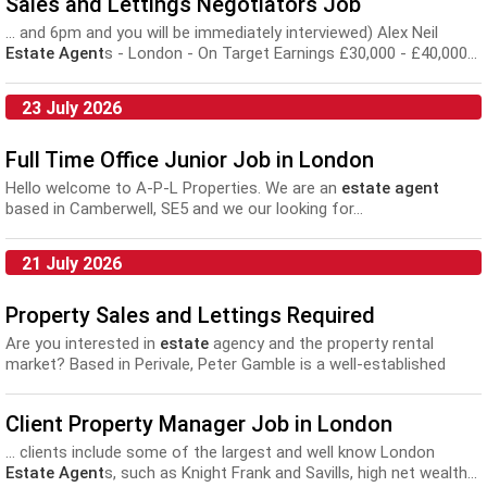
Sales and Lettings Negotiators Job
setters, business development executives, pre-sales consultants
and...
... and 6pm and you will be immediately interviewed) Alex Neil
Estate Agent
s - London - On Target Earnings £30,000 - £40,000...
23 July 2026
Full Time Office Junior Job in London
Hello welcome to A-P-L Properties. We are an
estate agent
based in Camberwell, SE5 and we our looking for...
21 July 2026
Property Sales and Lettings Required
Are you interested in
estate
agency and the property rental
market? Based in Perivale, Peter Gamble is a well-established
family run
estate agent
who are seeking to grow their existing
team with...
Client Property Manager Job in London
... clients include some of the largest and well know London
Estate Agent
s, such as Knight Frank and Savills, high net wealth...