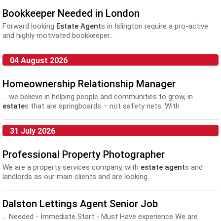
Bookkeeper Needed in London
Forward looking
Estate Agent
s in Islington require a pro-active
and highly motivated bookkeeper...
04 August 2026
Homeownership Relationship Manager
... we believe in helping people and communities to grow, in
estate
s that are springboards – not safety nets. With
operations... positive relationships we want to have with our
customers and
agent
s across the business. When required
31 July 2026
attending meeting with residents...
Professional Property Photographer
We are a property services company, with
estate agent
s and
landlords as our main clients and are looking...
Dalston Lettings Agent Senior Job
... Needed - Immediate Start - Must Have experience We are