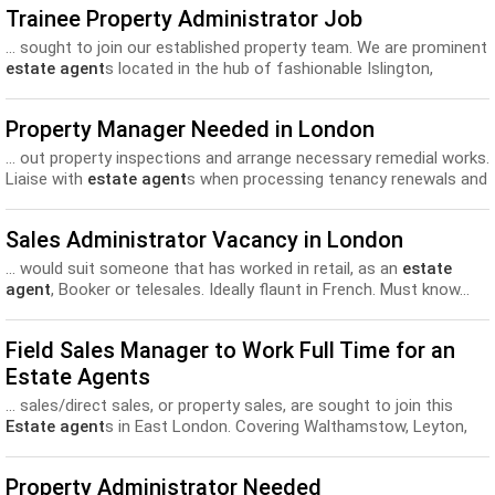
Trainee Property Administrator Job
... sought to join our established property team. We are prominent
estate agent
s located in the hub of fashionable Islington,
moments from...
Property Manager Needed in London
... out property inspections and arrange necessary remedial works.
Liaise with
estate agent
s when processing tenancy renewals and
letting of the properties...
Sales Administrator Vacancy in London
... would suit someone that has worked in retail, as an
estate
agent
, Booker or telesales. Ideally flaunt in French. Must know...
Field Sales Manager to Work Full Time for an
Estate Agents
... sales/direct sales, or property sales, are sought to join this
Estate agent
s in East London. Covering Walthamstow, Leyton,
Leytonstone and Chingford...
Property Administrator Needed