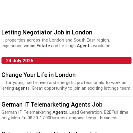
Letting Negotiator Job in London
... properties across the London and South East region.
experience within
Estate
and Lettings
Agent
s would be
advantageous but not essential but applicants for...
24 July 2026
Change Your Life in London
... for young, self-driven and energetic professionals to work as
letting
agent
s. Great opportunity to join an exciting lettings team.
We... fast paced environment. Have a desire to become a
successful
estate agent
/property negotiator. Looking forward to
German IT Telemarketing Agents Job
hearing from the best!...
German IT Telemarketing
Agent
s, Lead Generation, B2BFull time
only, Mon-Fri 08:30-17:00Duration: ongoing temp... business-
business basis from market research, outbound customer
service, account management,
estate agent
s, appointment