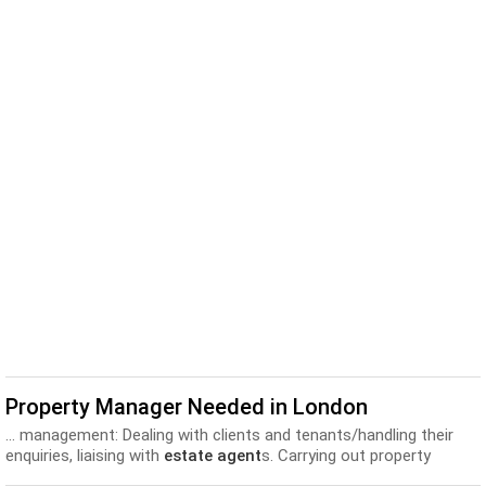
Property Manager Needed in London
... management: Dealing with clients and tenants/handling their
enquiries, liaising with
estate agent
s. Carrying out property
inspections, monitoring statutory safety installations and...