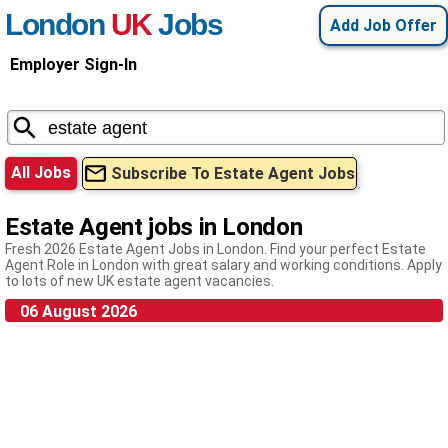
London
UK
Jobs
Add Job Offer
Employer Sign-In
All Jobs
Subscribe To Estate Agent Jobs
Estate Agent jobs in London
Fresh 2026 Estate Agent Jobs in London. Find your perfect Estate
Agent Role in London with great salary and working conditions. Apply
to lots of new UK estate agent vacancies.
06 August 2026