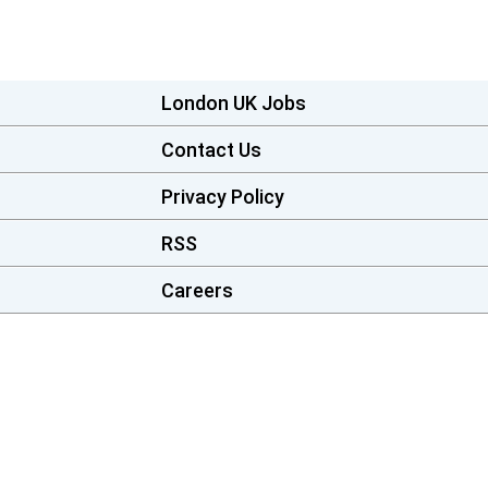
London UK Jobs
Contact Us
Privacy Policy
RSS
Careers