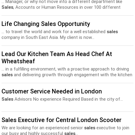
... Manager, or why not move into a different department like
Sales
, Accounts or Human Resources in over 100 different
countries...
Life Changing Sales Opportunity
... to travel the world and work for a well established
sales
company in South East Asia. My client is now...
Lead Our Kitchen Team As Head Chef At
Wheatsheaf
... in a fulfilling environment, with a proactive approach to driving
sales
and delivering growth through engagement with the kitchen
and...
Customer Service Needed in London
Sales
Advisors No experience Required Based in the city of...
Sales Executive for Central London Scooter
We are looking for an experienced senior
sales
executive to join
our busy and highly successful
sales
...