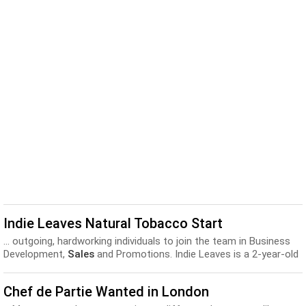
Indie Leaves Natural Tobacco Start
... outgoing, hardworking individuals to join the team in Business
Development,
Sales
and Promotions. Indie Leaves is a 2-year-old
natural raw...
Chef de Partie Wanted in London