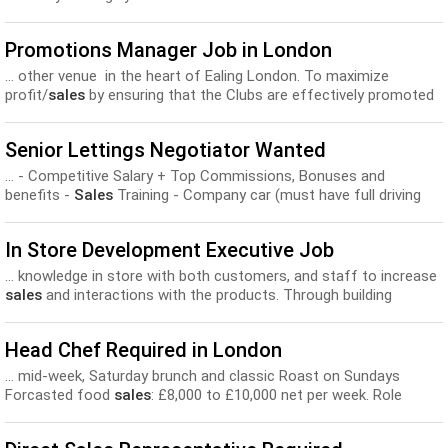
Promotions Manager Job in London
... other venue in the heart of Ealing London. To maximize
profit/
sales
by ensuring that the Clubs are effectively promoted
locally...
Senior Lettings Negotiator Wanted
... - Competitive Salary + Top Commissions, Bonuses and
benefits -
Sales
Training - Company car (must have full driving
licence)...
In Store Development Executive Job
... knowledge in store with both customers, and staff to increase
sales
and interactions with the products. Through building
relationships, you...
Head Chef Required in London
... mid-week, Saturday brunch and classic Roast on Sundays
Forcasted food
sales
: £8,000 to £10,000 net per week. Role
Description Responsible...