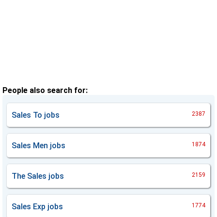
People also search for:
Sales To
jobs
2387
Sales Men
jobs
1874
The Sales
jobs
2159
Sales Exp
jobs
1774