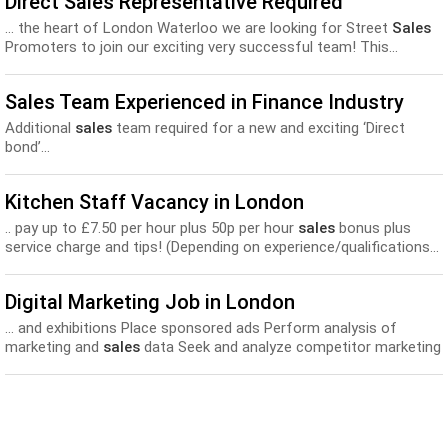
Direct Sales Representative Required
... the heart of London Waterloo we are looking for Street
Sales
Promoters to join our exciting very successful team! This...
Sales Team Experienced in Finance Industry
Additional
sales
team required for a new and exciting ‘Direct
bond’...
Kitchen Staff Vacancy in London
.. pay up to £7.50 per hour plus 50p per hour
sales
bonus plus
service charge and tips! (Depending on experience/qualifications...
Digital Marketing Job in London
... and exhibitions Place sponsored ads Perform analysis of
marketing and
sales
data Seek and analyze competitor marketing
and
sales
materials...