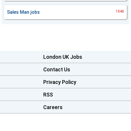
Sales Man
jobs
1540
London UK Jobs
Contact Us
Privacy Policy
RSS
Careers