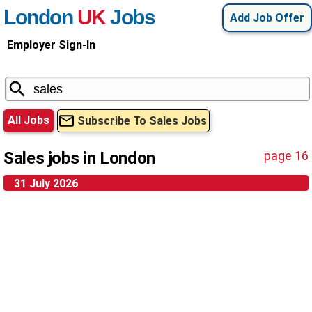
London
UK
Jobs
Add Job Offer
Employer Sign-In
All Jobs
Subscribe To Sales Jobs
Sales jobs in London
page 16
31 July 2026