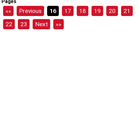
Pages
««
Previous
16
17
18
19
20
21
22
23
Next
»»