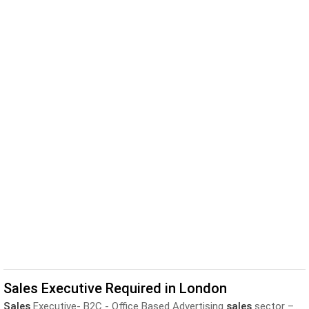
Sales Executive Required in London
Sales
Executive- B2C - Office Based Advertising
sales
sector –...