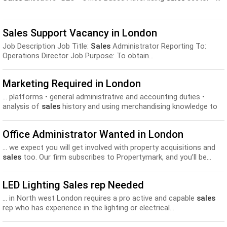
Sales Support Vacancy in London
Job Description Job Title:
Sales
Administrator Reporting To:
Operations Director Job Purpose: To obtain...
Marketing Required in London
... platforms • general administrative and accounting duties •
analysis of
sales
history and using merchandising knowledge to
increase
sales
•...
Office Administrator Wanted in London
... we expect you will get involved with property acquisitions and
sales
too. Our firm subscribes to Propertymark, and you’ll be...
LED Lighting Sales rep Needed
... in North west London requires a pro active and capable
sales
rep who has experience in the lighting or electrical...