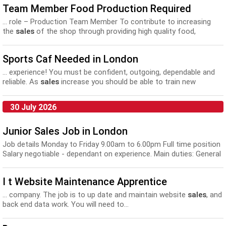
Team Member Food Production Required
... role – Production Team Member To contribute to increasing
the
sales
of the shop through providing high quality food,
sharing...
Sports Caf Needed in London
... experience! You must be confident, outgoing, dependable and
reliable. As
sales
increase you should be able to train new
recruits...
30 July 2026
Junior Sales Job in London
Job details Monday to Friday 9.00am to 6.00pm Full time position
Salary negotiable - dependant on experience. Main duties: General
office tasks to include speak...
I t Website Maintenance Apprentice
... company. The job is to up date and maintain website
sales
, and
back end data work. You will need to...