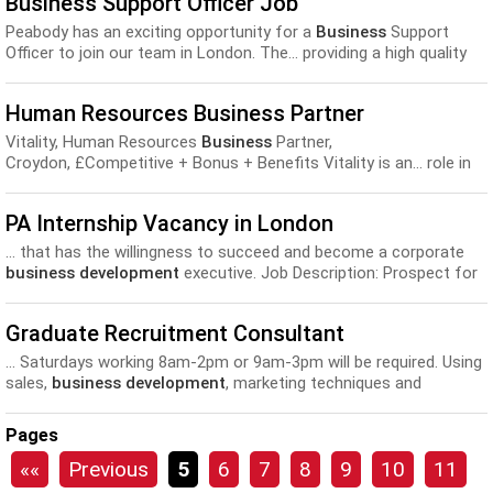
Business Support Officer Job
customer profiles, etc...
Peabody has an exciting opportunity for a
Business
Support
Officer to join our team in London. The... providing a high quality
and professional support service to the
Development
and Sales
directorate. Knowledge, experience and Skills required by...
Human Resources Business Partner
Vitality, Human Resources
Business
Partner,
Croydon, £Competitive + Bonus + Benefits Vitality is an... role in
creating the desired environment where effective performance
and
development
is achieved through the coaching and
PA Internship Vacancy in London
influencing of the...
... that has the willingness to succeed and become a corporate
business development
executive. Job Description: Prospect for
potential new clients and...
Graduate Recruitment Consultant
... Saturdays working 8am-2pm or 9am-3pm will be required. Using
sales,
business development
, marketing techniques and
networking in order to attract
business
...
Pages
««
Previous
5
6
7
8
9
10
11