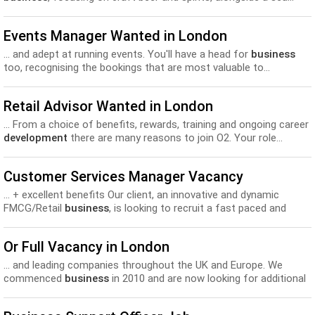
Beers and spirits is necessary. We offer excellent training and
development
opportunities, on top of a structured pay scheme
Events Manager Wanted in London
dependent...
... and adept at running events. You'll have a head for
business
too, recognising the bookings that are most valuable to...
incentives-15% Discount at others venues within the company-
Excellent training and
development
opportunities within both the
Retail Advisor Wanted in London
venue and the company-Free meals..
... From a choice of benefits, rewards, training and ongoing career
development
there are many reasons to join O2. Your role...
services and propositions and understanding what we offer as a
business
. Becoming an expert in all things o2 - Working...
Customer Services Manager Vacancy
... + excellent benefits Our client, an innovative and dynamic
FMCG/Retail
business
, is looking to recruit a fast paced and
commercially... and potential and to support their individual
personal and career
development
* Work closely with planning,
Or Full Vacancy in London
sales, finance and 3PL...
... and leading companies throughout the UK and Europe. We
commenced
business
in 2010 and are now looking for additional
sales-... telesales, etc. - prepare a variety of spreadsheets for
business development
purposes - quote and sales statistics,