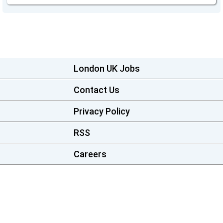
London UK Jobs
Contact Us
Privacy Policy
RSS
Careers