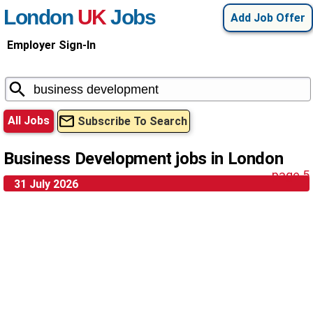
London
UK
Jobs
Add Job Offer
Employer Sign-In
All Jobs
Subscribe To Search
Business Development jobs in London
page 5
31 July 2026