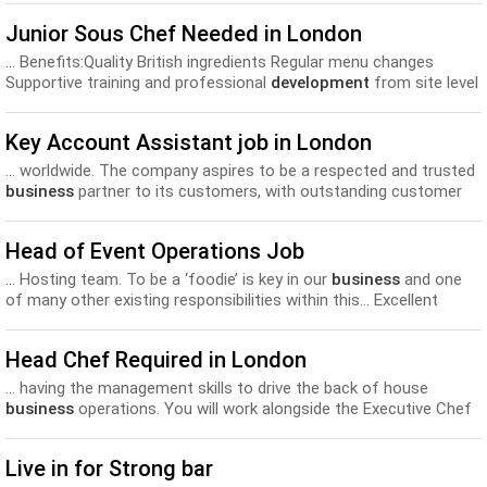
Junior Sous Chef Needed in London
... Benefits:Quality British ingredients Regular menu changes
Supportive training and professional
development
from site level
to Head Office Opportunities for progression... workshops
covering a variety of topics, both food, drink and
business
Key Account Assistant job in London
related; all of which will expand your knowledge and...
... worldwide. The company aspires to be a respected and trusted
business
partner to its customers, with outstanding customer
service, inspirational design and innovative product
development
.
We thrive to be flexible, creative and competitive in...
Head of Event Operations Job
... Hosting team. To be a ‘foodie’ is key in our
business
and one
of many other existing responsibilities within this... Excellent
salary and benefits Exceptional opportunity for personal training
and
development
. Internal transfer and promotion opportunities.
Head Chef Required in London
Food and Beverage discount...
... having the management skills to drive the back of house
business
operations. You will work alongside the Executive Chef
to... benefits include: • Highly competitive salary • Management
training and
development
• Supplier trips • Discount’s to use in
Live in for Strong bar
OBM...