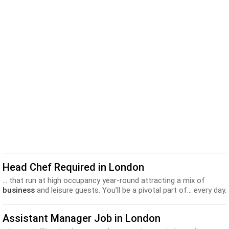
Head Chef Required in London
... that run at high occupancy year-round attracting a mix of
business
and leisure guests. You’ll be a pivotal part of... every day.
And you’ll benefit from the best training and
development
programs in the industry. So wherever you’re coming from,...
Assistant Manager Job in London