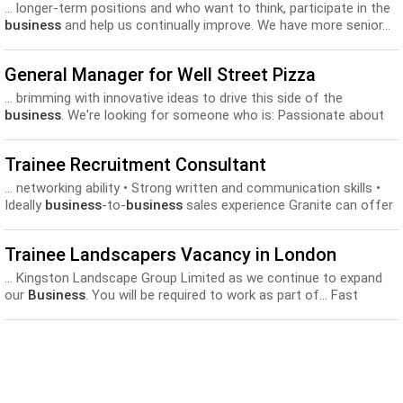
... longer-term positions and who want to think, participate in the
business
and help us continually improve. We have more senior...
grow and help make stuff like our cheeses Training and
development
Bicycles on the Cycle to Work Scheme Please
General Manager for Well Street Pizza
reply...
... brimming with innovative ideas to drive this side of the
business
. We're looking for someone who is: Passionate about
pizza... excellent food safety results. Smashing sales targets and
driving the
development
of all aspects of the
business
. In return
Trainee Recruitment Consultant
we're...
... networking ability • Strong written and communication skills •
Ideally
business
-to-
business
sales experience Granite can offer
the successful applicant a... along with continued support and
training to ensure their ongoing
development
and progression up
Trainee Landscapers Vacancy in London
the organisational ladder. Rewards include: •...
... Kingston Landscape Group Limited as we continue to expand
our
Business
. You will be required to work as part of... Fast
growing
business
with excellent opportunities for career
progression and
development
. Individual training plans for each
employee, including required competencies...