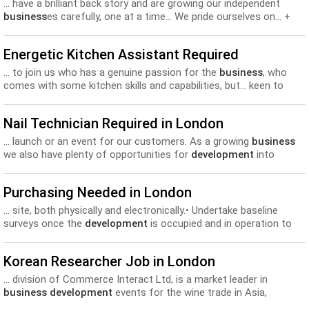
... have a brilliant back story and are growing our independent
business
es carefully, one at a time… We pride ourselves on... +
bonus pot + paid holiday Staff discount across ULG
Development
opportunities Interested? Ping your CV over to us
Energetic Kitchen Assistant Required
now...
... to join us who has a genuine passion for the
business
, who
comes with some kitchen skills and capabilities, but... keen to
show you the ropes and help in your
development
in a
commercial kitchen. Don’t apply if you are...
Nail Technician Required in London
... launch or an event for our customers. As a growing
business
we also have plenty of opportunities for
development
into
supervisor and management roles. The role London Grace...
Purchasing Needed in London
... site, both physically and electronically.• Undertake baseline
surveys once the
development
is occupied and in operation to
establish the vehicles... according to changing needs.• Continually
try to improve and develop
business
performance within the
Korean Researcher Job in London
constraints of legislation, fuel costs and...
... division of Commerce Interact Ltd, is a market leader in
business development
events for the wine trade in Asia,
Northern Europe...