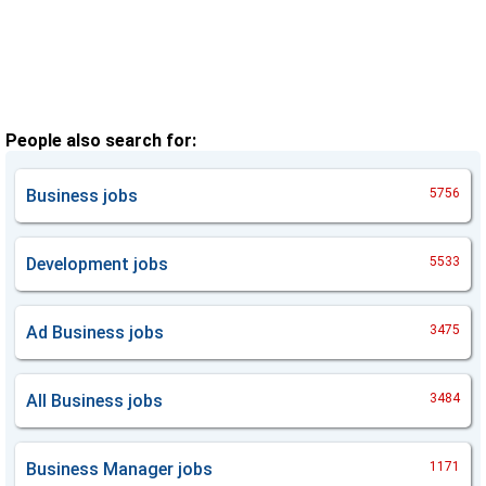
People also search for:
Business
jobs
5756
Development
jobs
5533
Ad Business
jobs
3475
All Business
jobs
3484
Business Manager
jobs
1171