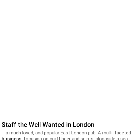
Staff the Well Wanted in London
... a much loved, and popular East London pub. A multi-faceted
business
, focusing on craft beer and spirits, alongside a sea...