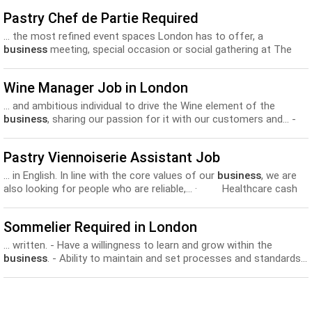
Pastry Chef de Partie Required
... the most refined event spaces London has to offer, a
business
meeting, special occasion or social gathering at The
Lanesborough... London’s most exclusive luxury hotels and offers
excellent career and
development
opportunities. The ideal
Wine Manager Job in London
candidate would be able to demonstrate...
... and ambitious individual to drive the Wine element of the
business
, sharing our passion for it with our customers and... -
Up to £30,000 per annum - Training and Personal
Development
Opportunities - A bright future in our growing
business
...
Pastry Viennoiserie Assistant Job
... in English. In line with the core values of our
business
, we are
also looking for people who are reliable,... · Healthcare cash
plan · On the job training and
development
. · Free and
discounted Paul Rhodes products. · Free...
Sommelier Required in London
... written. - Have a willingness to learn and grow within the
business
. - Ability to maintain and set processes and standards...
the benefits include: - Highly competitive salary - Training and
development
- Career growth - Supplier trips - Discount’s to...