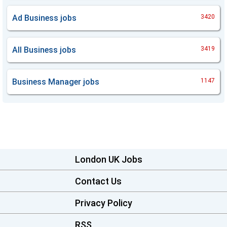
Ad Business
jobs
3420
All Business
jobs
3419
Business Manager
jobs
1147
London UK Jobs
Contact Us
Privacy Policy
RSS