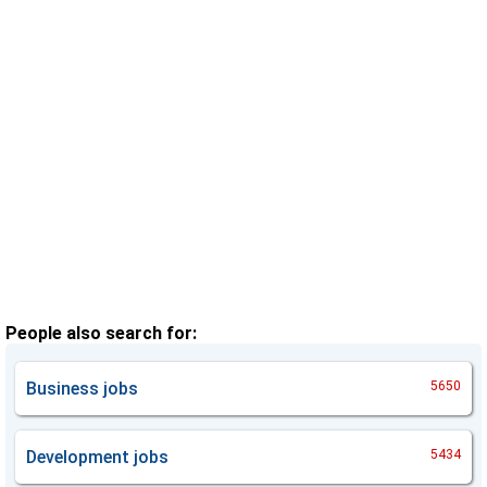
People also search for:
Business
jobs
5650
Development
jobs
5434