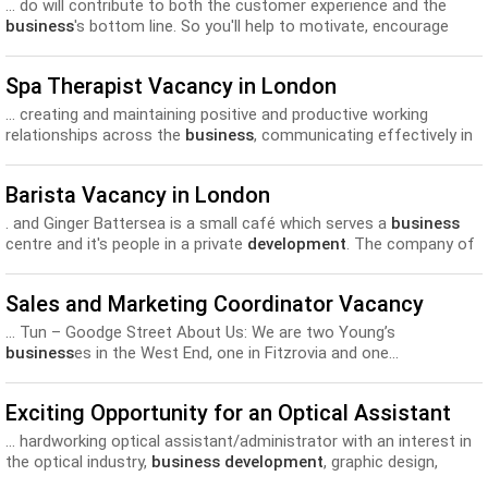
... do will contribute to both the customer experience and the
business
's bottom line. So you'll help to motivate, encourage
and... be even better, identifying sales opportunities and driving
your own
development
along the way. You will have a proven
Spa Therapist Vacancy in London
track...
... creating and maintaining positive and productive working
relationships across the
business
, communicating effectively in
a range of situations Park Plaza... always work together to
achieve more with our learning and
development
offering,
Barista Vacancy in London
enhanced training and competitive salary and benefits.You will...
. and Ginger Battersea is a small café which serves a
business
centre and it's people in a private
development
. The company of
Foxcroft and Ginger is an independent...
Sales and Marketing Coordinator Vacancy
... Tun – Goodge Street About Us: We are two Young’s
business
es in the West End, one in Fitzrovia and one...
Coordinators: - Access to our Career Pathway and training and
development
courses. - From to £8.50 per hour. - 28...
Exciting Opportunity for an Optical Assistant
... hardworking optical assistant/administrator with an interest in
the optical industry,
business development
, graphic design,
marketing and writing. The position is ideal...