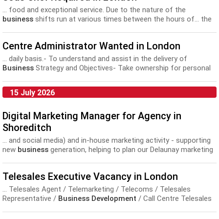
... food and exceptional service. Due to the nature of the
business
shifts run at various times between the hours of... the
top talent within the industry • Extensive training and
development
opportunities • Career planning and progression •
Centre Administrator Wanted in London
Discounts in...
... daily basis.- To understand and assist in the delivery of
Business
Strategy and Objectives- Take ownership for personal
development
needs in anticipation of
Business
requirements, in
particular FCA...
15 July 2026
Digital Marketing Manager for Agency in
Shoreditch
... and social media) and in-house marketing activity - supporting
new
business
generation, helping to plan our Delaunay marketing
breakfasts and... positive working environment, within a
professional yet easy-going atmosphere. Personal
development
Telesales Executive Vacancy in London
is also important to us and we offer a...
... Telesales Agent / Telemarketing / Telecoms / Telesales
Representative /
Business Development
/ Call Centre Telesales
Executives with previous telesales experience...