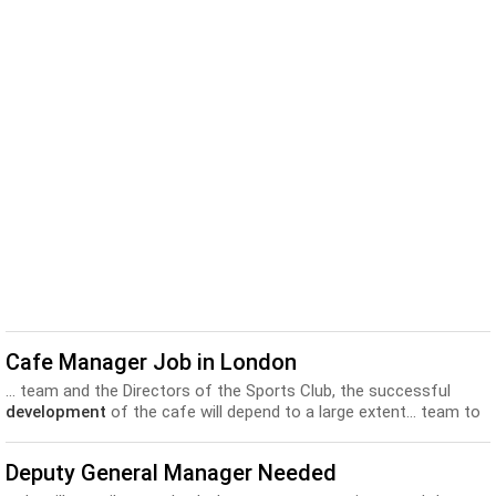
Cafe Manager Job in London
... team and the Directors of the Sports Club, the successful
development
of the cafe will depend to a large extent... team to
build an event calendar that will keep the
business
prosperous,
interesting and engaging • Be responsible for the...
Deputy General Manager Needed