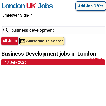
London
UK
Jobs
Add Job Offer
Employer Sign-In
All Jobs
Subscribe To Search
Business Development jobs in London
page 11
17 July 2026