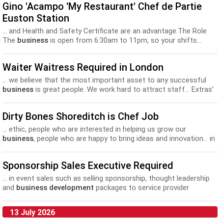
Gino 'Acampo 'My Restaurant' Chef de Partie
Euston Station
... and Health and Safety Certificate are an advantage.The Role
The
business
is open from 6:30am to 11pm, so your shifts...
discounts off other SSP brands and lots of training and
development
opportunities. Gino D'Acampo "My Restaurant"
Waiter Waitress Required in London
Chef de Partie Euston.
... we believe that the most important asset to any successful
business
is great people. We work hard to attract staff... Extras’
• A professional environment with great opportunities for career
development
at all levels • Both internal and external training...
Dirty Bones Shoreditch is Chef Job
... ethic, people who are interested in helping us grow our
business
, people who are happy to bring ideas and innovation... in
a kitchen that best suits your style and your
development
. For
us, it’s about the right fit. Each site...
Sponsorship Sales Executive Required
... in event sales such as selling sponsorship, thought leadership
and
business development
packages to service provider
companies for our conferences. You...
13 July 2026