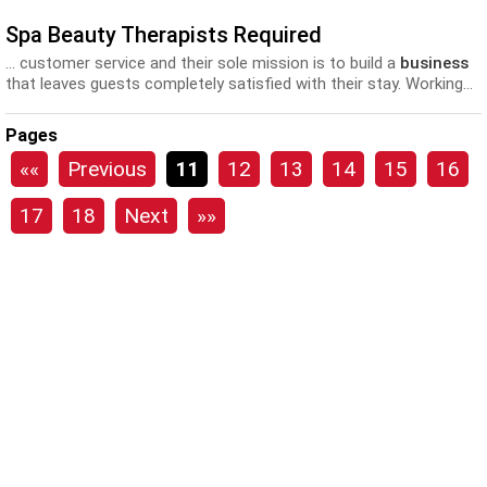
Spa Beauty Therapists Required
... customer service and their sole mission is to build a
business
that leaves guests completely satisfied with their stay. Working...
all Elemis Spa Products and Treatments • Excellent training and
development
opportunities • Flexible working hours (Full Time
Pages
and Part...
««
Previous
11
12
13
14
15
16
17
18
Next
»»