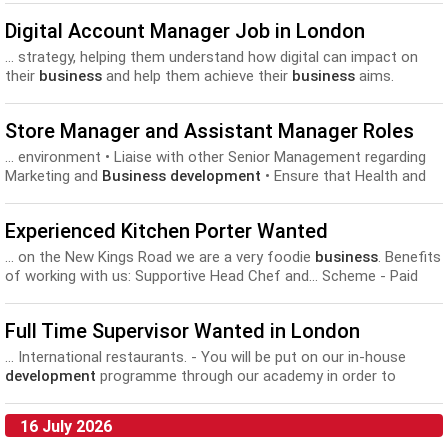
Digital Account Manager Job in London
... strategy, helping them understand how digital can impact on
their
business
and help them achieve their
business
aims.
Alongside this... Confident in front of clientsA strong
understanding of - strategy
development
, UX, web, CMS, Social,
Store Manager and Assistant Manager Roles
and Email Creating proposals, presentations...
... environment • Liaise with other Senior Management regarding
Marketing and
Business development
• Ensure that Health and
Safety and highest standards...
Experienced Kitchen Porter Wanted
... on the New Kings Road we are a very foodie
business
. Benefits
of working with us: Supportive Head Chef and... Scheme - Paid
out £750 per employee last year. Chef
development
training
programs Uniforms provided and Meals on Duty. Company...
Full Time Supervisor Wanted in London
... International restaurants. - You will be put on our in-house
development
programme through our academy in order to
support and... close, happy team, just like one big Italian family!
Our
business
has fresh food at it’s core, and our talented...
16 July 2026