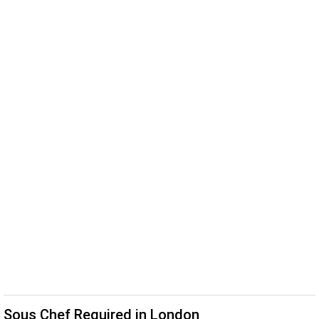
Sous Chef Required in London