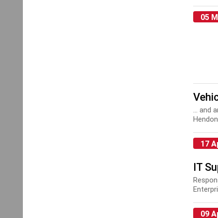
Installa
Install
05 M
Vehic
... and
Hendon 
mainte
17 A
IT S
Respons
Enterpr
IT Supp
09 A