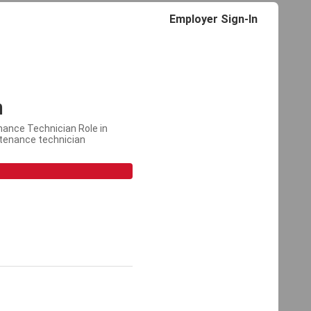
Employer Sign-In
n
nance Technician Role in
ntenance technician