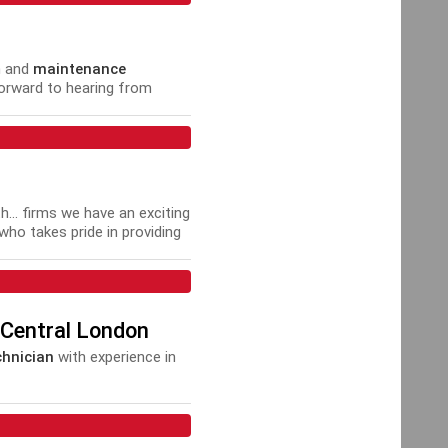
n and
maintenance
forward to hearing from
T,
.. firms we have an exciting
ho takes pride in providing
 Central London
hnician
with experience in