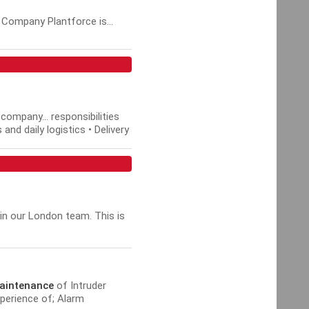
 Company Plantforce is...
company... responsibilities
nd daily logistics • Delivery
in our London team. This is
aintenance
of Intruder
perience of; Alarm