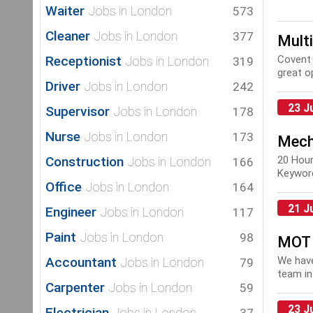
Waiter
Jobs in London
573
Cleaner
Jobs in London
377
Mult
Receptionist
Covent 
Jobs in London
319
great op
Driver
Jobs in London
242
23 J
Supervisor
Jobs in London
178
Nurse
Jobs in London
173
Mech
Construction
20 Hou
Jobs in London
166
Keyword
Office
Jobs in London
164
Mainte
21 J
Engineer
Jobs in London
117
Paint
Jobs in London
98
MOT 
Accountant
We have
Jobs in London
79
team in
Carpenter
Jobs in London
59
repair, 
23 J
Electrician
Jobs in London