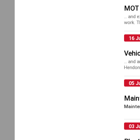
MOT 
... and 
work. T
16 J
Vehic
... and
Hendon 
mainte
05 J
Main
Mainte
03 J