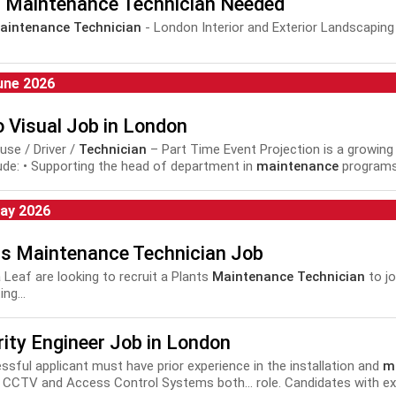
t Maintenance Technician Needed
aintenance Technician
- London Interior and Exterior Landscaping
une 2026
 Visual Job in London
se / Driver /
Technician
– Part Time Event Projection is a growing 
clude: • Supporting the head of department in
maintenance
programs a
ection of...
ay 2026
ts Maintenance Technician Job
 Leaf are looking to recruit a Plants
Maintenance Technician
to jo
ing...
ity Engineer Job in London
cessful applicant must have prior experience in the installation and
m
 CCTV and Access Control Systems both... role. Candidates with ex