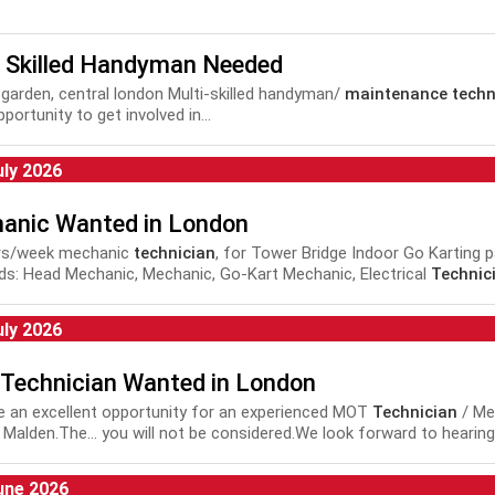
i Skilled Handyman Needed
garden, central london Multi-skilled handyman/
maintenance techn
portunity to get involved in...
uly 2026
anic Wanted in London
rs/week mechanic
technician
, for Tower Bridge Indoor Go Karting pa
s: Head Mechanic, Mechanic, Go-Kart Mechanic, Electrical
Technic
nance Technician
, Repair and
Maintenance Technician
,
Technici
uly 2026
Technician Wanted in London
 an excellent opportunity for an experienced MOT
Technician
/ Mec
 Malden.The... you will not be considered.We look forward to hearin
vehicle, car, MOT,
technician
, mechanic, automotive, motor,
une 2026