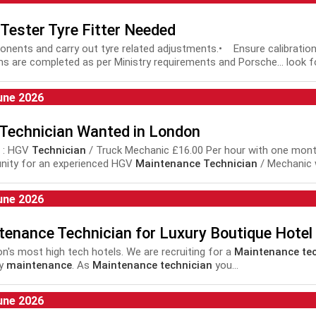
Tester Tyre Fitter Needed
ponents and carry out tyre related adjustments.• Ensure calibratio
s are completed as per Ministry requirements and Porsche... look 
intenance
, repair, tyres, fitter, bodyshop,
technician
, mechanic, MO
une 2026
Technician Wanted in London
 : HGV
Technician
/ Truck Mechanic £16.00 Per hour with one month.
nity for an experienced HGV
Maintenance Technician
/ Mechanic w
t...
une 2026
tenance Technician for Luxury Boutique Hotel
don's most high tech hotels. We are recruiting for a
Maintenance tec
ty
maintenance
. As
Maintenance technician
you...
une 2026