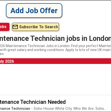
Add Job Offer
Jobs
Subscribe To Search
ntenance Technician jobs in Londo
026 Maintenance Technician Jobs in London. Find your perfect Mainte
with great salary and working conditions. Apply to lots of new UK mai
es.
uly 2026
tenance Technician Needed
nance Technician
- Soho House White City. Who We Are. Soho...