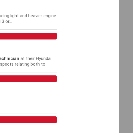
uding light and heavier engine
 or...
echnician
at their Hyundai
aspects relating both to