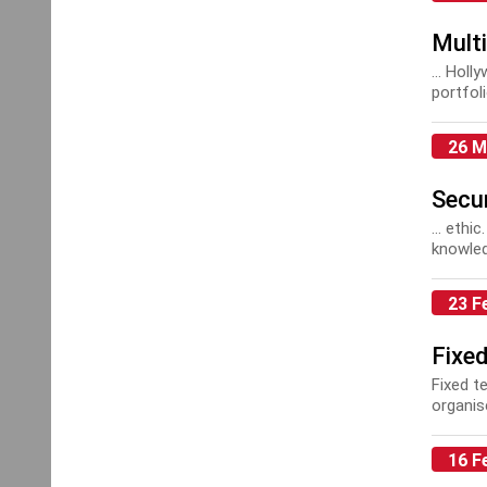
Multi
... Hol
portfol
Mainte
26 M
Secur
... ethi
knowled
Alarms 
and CCT
23 F
Fixe
Fixed t
organis
This is 
16 F