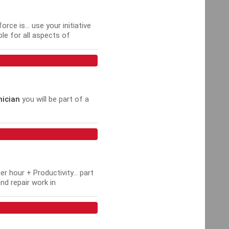
e is... use your initiative
ble for all aspects of
ician
you will be part of a
 hour + Productivity... part
nd repair work in