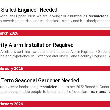
 Skilled Engineer Needed
lywood, and Upper Crust.We are looking for a number of
technician
s
io covering electrical and mechanical... clearly and in a timely manne
nance
Managers, whilst providing all supporting documentation to 
arch 2026
ity Alarm Installation Required
c. A reliable, self-motivated and enthusiastic Alarm Engineer / Securi
ge and experience of Texecom and Risco... and Security Engineer, S
Installation Engineer, Security
Maintenance
Engineer, Alarm and CC
V...
ebruary 2026
d Term Seasonal Gardener Needed
erm exterior landscaping
technician
– summer 2022 Based in Canary
ed and responsible people to become part of our plant
maintenan
a fixed term...
ebruary 2026