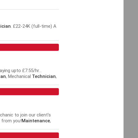
ician
. £22-24K (full-time) A
ying upto £7:55/hr...
ian
, Mechanical
Technician
,
an
hanic to join our client's
g from you!
Maintenance
,