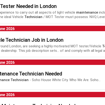
Tester Needed in London
experience to carry out all aspects of light vehicle
maintenance
incl
he ideal Vehicle
Technician
/ MOT Tester must possess: NVQ Level 3
une 2026
le Technician Job in London
 around London, are seeking a highly motivated MOT tester/Vehicle
T
dealership. This job description sets... of and comply with all legal 
nance
and repair of motor vehicles plus Health and Safety...
une 2026
tenance Technician Needed
nance Technician
- Soho House White City. Who We Are. Soho...
une 2026