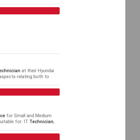
Security Installer, Security
echnician
at their Hyundai
 aspects relating both to
ce
for Small and Medium
uitable for: IT
Technician
,
.