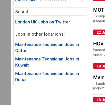
37
MOT 
Social
... com
program
London UK Jobs on Twitter
you!
Ma
22 J
Jobs in other locations:
HGV 
Maintenance Technician Jobs in
Qatar
Wanted
opportu
Maintenance Technician Jobs in
excellen
Kuwait
19 J
Maintenance Technician Jobs in
Main
Dubai
... Lon
proper
18 J