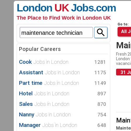
London
UK
Jobs
.com
The Place to Find Work in London UK
Go to:
All 
Mai
Popular Careers
Fresh 2
London 
Cook
Jobs in London
1281
vacanci
Assistant
Jobs in London
1175
31 J
Part time
Jobs in London
1149
Hotel
Jobs in London
897
Sales
Jobs in London
870
Nanny
Jobs in London
754
Main
Manager
Jobs in London
648
Mainte