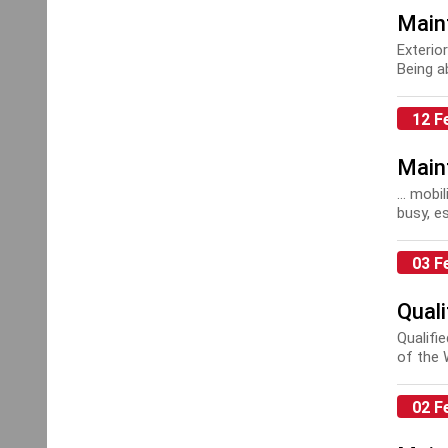
Main
Exterio
Being a
Health..
12 F
Main
... mobi
busy, e
03 F
Quali
Qualifi
of the 
accorda
02 F