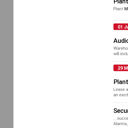
Plan
Plant
M
01 J
Audio
Warehou
will in
and coll
29 M
Plan
Lease a
an excit
Secur
... suc
Alarms,