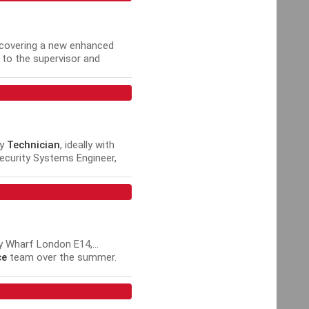
 covering a new enhanced
r to the supervisor and
achieve performance...
ty
Technician
, ideally with
ecurity Systems Engineer,
TV Engineer, Intruder Alarm
 Wharf London E14,...
ce
team over the summer.