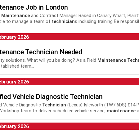
tenance Job in London
r
Maintenance
and Contract Manager Based in Canary Wharf, Plantforc
ble to manage a team of
technician
s including training Be responsi
.
ebruary 2026
tenance Technician Needed
lity solutions. What will you be doing? As a Field
Maintenance Techn
stablished team...
ebruary 2026
fied Vehicle Diagnostic Technician
ed Vehicle Diagnostic
Technician
(Lexus) Isleworth (TW7 6DS) £14 Per
Workshop team to deliver scheduled vehicle service,
maintenance
a
nce with manufacturer and company...
ebruary 2026