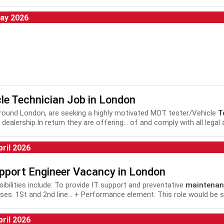
tion, CCTV Installer, Installation
Technician
, Installer,
Technician
, 
ation
Technician
, Installation Engineer,...
ay 2026
le Technician Job in London
 around London, are seeking a highly motivated MOT tester/Vehicle
T
dealership.In return they are offering... of and comply with all legal
nance
and repair of motor vehicles plus Health and Safety...
pril 2026
upport Engineer Vacancy in London
ibilities include: To provide IT support and preventative
maintenan
ises. 1St and 2nd line... + Performance element. This role would be s
ort Analyst, IT Infrastructure Engineer, Systems Administrator, 2nd..
pril 2026