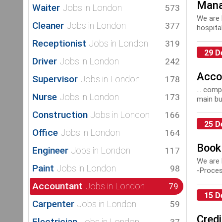
Mana
Waiter
Jobs in London
573
We are 
Cleaner
Jobs in London
377
hospital
Receptionist
Jobs in London
319
29 D
Driver
Jobs in London
242
Acco
Supervisor
Jobs in London
178
... com
Nurse
Jobs in London
173
main bus
Construction
Jobs in London
166
25 D
Office
Jobs in London
164
Book
Engineer
Jobs in London
117
We are 
Paint
Jobs in London
98
-Proces
Accountant
Jobs in London
79
15 D
Carpenter
Jobs in London
59
Credi
Electrician
Jobs in London