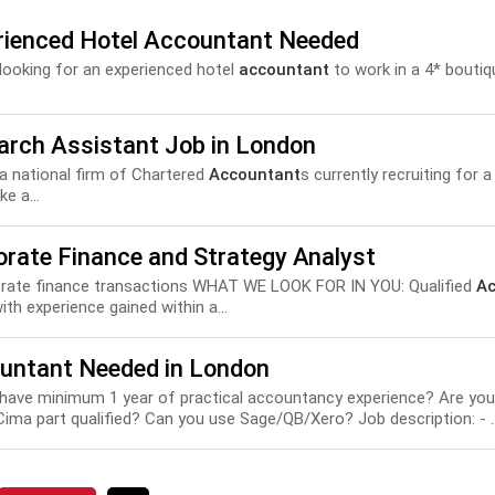
rienced Hotel Accountant Needed
looking for an experienced hotel
accountant
to work in a 4* boutiq
arch Assistant Job in London
a national firm of Chartered
Accountant
s currently recruiting for
e a...
orate Finance and Strategy Analyst
porate finance transactions WHAT WE LOOK FOR IN YOU: Qualified
Ac
ith experience gained within a...
untant Needed in London
have minimum 1 year of practical accountancy experience? Are you 
ma part qualified? Can you use Sage/QB/Xero? Job description: - ..