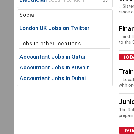
37
... Sist
range of
Social
London UK Jobs on Twitter
Fina
... and
to the S
Jobs in other locations:
Accountant Jobs in Qatar
10 D
Accountant Jobs in Kuwait
Trai
Accountant Jobs in Dubai
... Loc
with on
Juni
The Rol
prepari
09 D