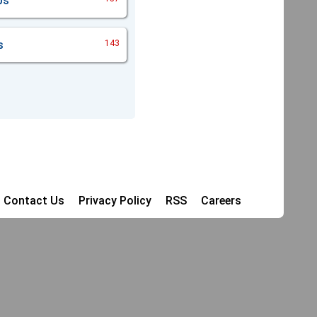
bs
s
143
Contact Us
Privacy Policy
RSS
Careers