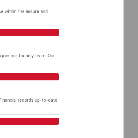
e within the leisure and
 join our friendly team. Our
 Financial records up-to-date