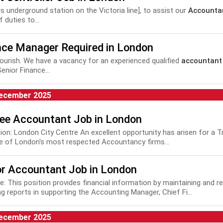
ers underground station on the Victoria line], to assist our
Accounta
 duties to...
nce Manager Required in London
 flourish. We have a vacancy for an experienced qualified
accountant
enior Finance...
ecember 2025
nee Accountant Job in London
ation: London City Centre An excellent opportunity has arisen for a 
e of London's most respected Accountancy firms...
or Accountant Job in London
e: This position provides financial information by maintaining and r
ng reports in supporting the Accounting Manager, Chief Fi...
ecember 2025