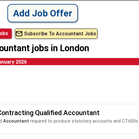
Add Job Offer
Jobs
Subscribe To Accountant Jobs
ountant jobs in London
anuary 2026
Contracting Qualified Accountant
ed
Accountant
required to produce statutory accounts and CT600s 