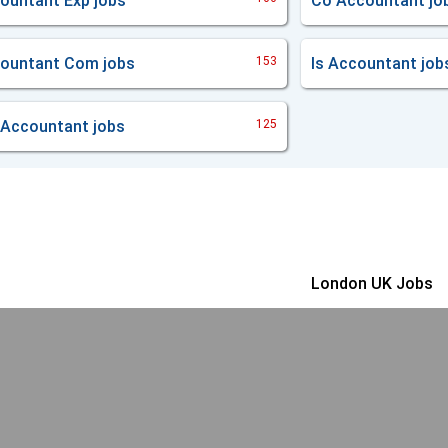
ountant Exp
jobs
Co Accountant
jo
ountant Com
jobs
153
Is Accountant
job
 Accountant
jobs
125
London UK Jobs