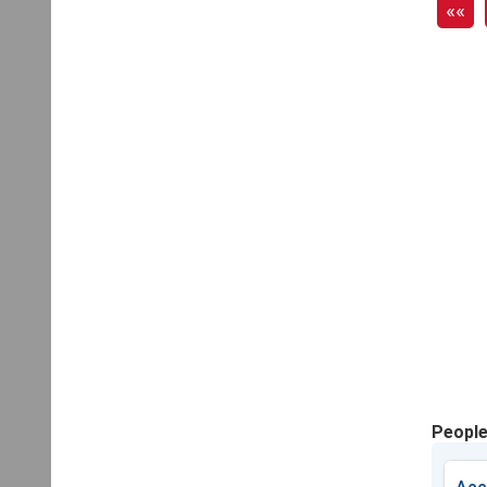
««
People