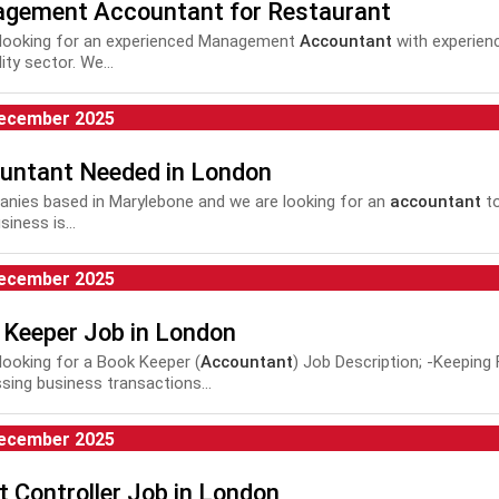
gement Accountant for Restaurant
looking for an experienced Management
Accountant
with experienc
ity sector. We...
ecember 2025
untant Needed in London
panies based in Marylebone and we are looking for an
accountant
to
iness is...
ecember 2025
 Keeper Job in London
looking for a Book Keeper (
Accountant
) Job Description; -Keeping
sing business transactions...
ecember 2025
t Controller Job in London