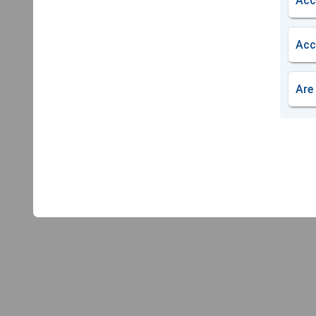
Acc
Acc
Are