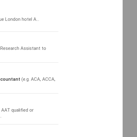
ue London hotel A...
 a Research Assistant to
countant
(e.g. ACA, ACCA,
AAT qualified or
.