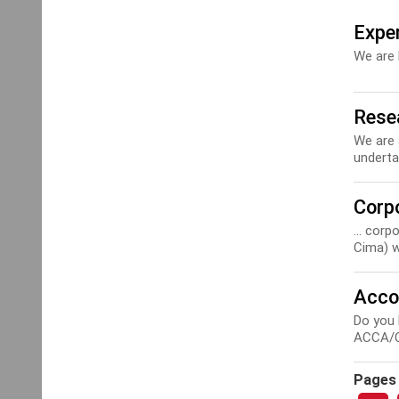
Expe
We are 
Rese
We are 
undertak
Corp
... cor
Cima) w
Acco
Do you 
ACCA/Ci
Pages