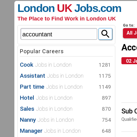
London
UK
Jobs
.com
The Place to Find Work in London UK
Go to:
All 
Acc
Popular Careers
02 J
Cook
Jobs in London
1281
Assistant
Jobs in London
1175
Part time
Jobs in London
1149
Hotel
Jobs in London
897
Sales
Jobs in London
870
Sub 
Nanny
Jobs in London
Qualifi
754
Manager
Jobs in London
648