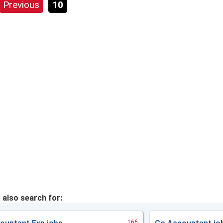
Previous
10
 also search for:
166