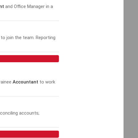
nt
and Office Manager in a
to join the team. Reporting
Trainee
Accountant
to work
econciling accounts;