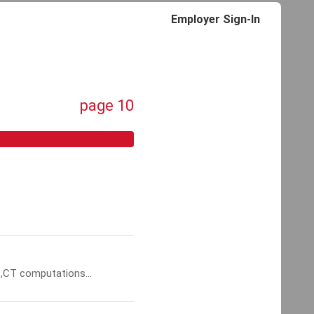
Employer Sign-In
page 10
,CT computations...