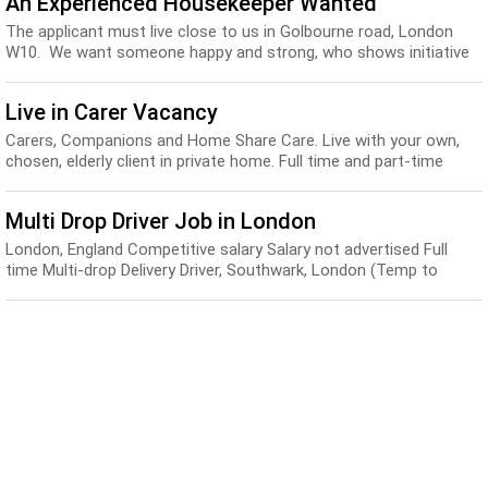
An Experienced Housekeeper Wanted
The applicant must live close to us in Golbourne road, London
W10. We want someone happy and strong, who shows initiative
and speaks good English...
Live in Carer Vacancy
Carers, Companions and Home Share Care. Live with your own,
chosen, elderly client in private home. Full time and part-time
positions available now all over th...
Multi Drop Driver Job in London
London, England Competitive salary Salary not advertised Full
time Multi-drop Delivery Driver, Southwark, London (Temp to
Perm) Ref: WG.PD.17 Europe’s largest...