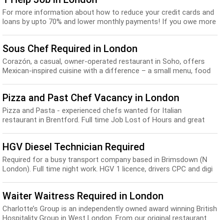
For more information about how to reduce your credit cards and
loans by upto 70% and lower monthly payments! If you owe more
than £4,000 Click on the apply...
Sous Chef Required in London
Corazón, a casual, owner-operated restaurant in Soho, offers
Mexican-inspired cuisine with a difference – a small menu, food
and drink of the highest quality...
Pizza and Past Chef Vacancy in London
Pizza and Pasta - experienced chefs wanted for Italian
restaurant in Brentford. Full time Job Lost of Hours and great
Salary. Send your CV...
HGV Diesel Technician Required
Required for a busy transport company based in Brimsdown (N
London). Full time night work. HGV 1 licence, drivers CPC and digi
card essential. experience in HGV...
Waiter Waitress Required in London
Charlotte’s Group is an independently owned award winning British
Hospitality Group in West London. From our original restaurant