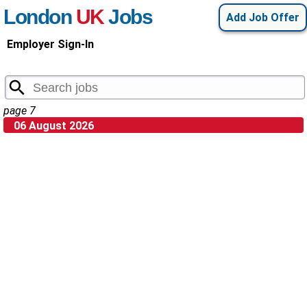
London
UK
Jobs
Add Job Offer
Employer Sign-In
page 7
06 August 2026