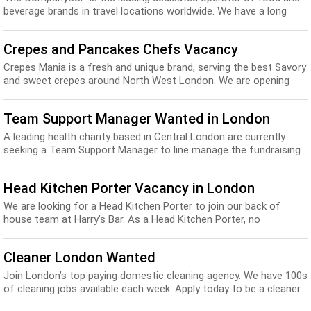
beverage brands in travel locations worldwide. We have a long
heritage in food and travel, with ove...
Crepes and Pancakes Chefs Vacancy
Crepes Mania is a fresh and unique brand, serving the best Savory
and sweet crepes around North West London. We are opening
two marketing Stalls and would be ha...
Team Support Manager Wanted in London
A leading health charity based in Central London are currently
seeking a Team Support Manager to line manage the fundraising
Administrator and be responsible fo...
Head Kitchen Porter Vacancy in London
We are looking for a Head Kitchen Porter to join our back of
house team at Harry’s Bar. As a Head Kitchen Porter, no
experience or qualifications are required...
Cleaner London Wanted
Join London’s top paying domestic cleaning agency. We have 100s
of cleaning jobs available each week. Apply today to be a cleaner
or housekeeper with Neat: Wh...