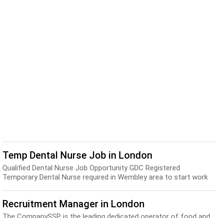
Temp Dental Nurse Job in London
Qualified Dental Nurse Job Opportunity GDC Registered
Temporary Dental Nurse required in Wembley area to start work
on a temporary basis, up to £12.50ph. Are y...
Recruitment Manager in London
The CompanySSP is the leading dedicated operator of food and