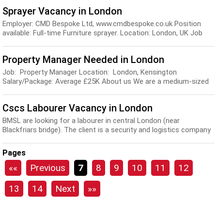
Sprayer Vacancy in London
Employer: CMD Bespoke Ltd, www.cmdbespoke.co.uk Position
available: Full-time Furniture sprayer. Location: London, UK Job
Description: You will be required to s...
Property Manager Needed in London
Job: Property Manager Location: London, Kensington
Salary/Package: Average £25K About us We are a medium-sized
property design company which has a dedicate...
Cscs Labourer Vacancy in London
BMSL are looking for a labourer in central London (near
Blackfriars bridge). The client is a security and logistics company
so the job will mainly involve helpi...
Pages
««
Previous
7
8
9
10
11
12
13
14
Next
»»