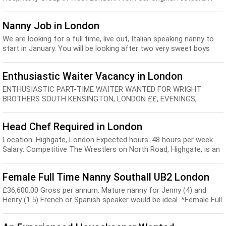
Charlotte’s Place, we’ve ...
Nanny Job in London
We are looking for a full time, live out, Italian speaking nanny to
start in January. You will be looking after two very sweet boys
who will be 10 months old.We...
Enthusiastic Waiter Vacancy in London
ENTHUSIASTIC PART-TIME WAITER WANTED FOR WRIGHT
BROTHERS SOUTH KENSINGTON, LONDON ££, EVENINGS,
WEEKENDS approximately 3 SHIFTS PER WEEK. Fair pay | Full-
time...
Head Chef Required in London
Location: Highgate, London Expected hours: 48 hours per week
Salary: Competitive The Wrestlers on North Road, Highgate, is an
‘upmarket local’, offering pub...
Female Full Time Nanny Southall UB2 London
£36,600.00 Gross per annum. Mature nanny for Jenny (4) and
Henry (1.5) French or Spanish speaker would be ideal. *Female Full
Time Nanny | Southall, UB2 Locati...