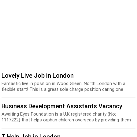
Lovely Live Job in London
Fantastic live in position in Wood Green, North London with a
flexible start! This is a great sole charge position caring one
lovely little boy who will be 12 m...
Business Development Assistants Vacancy
Awaiting Eyes Foundation is a U.K registered charity (No:
1117222) that helps orphan children overseas by providing them
with basic necessities. We are looking ...
T Help Job in London