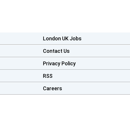
London UK Jobs
Contact Us
Privacy Policy
RSS
Careers