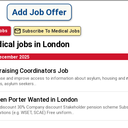
Add Job Offer
Jobs
Subscribe To Medical Jobs
ical jobs in London
ecember 2025
raising Coordinators Job
rease and improve access to information about asylum, housing and
s, asylum seekers...
hen Porter Wanted in London
d discount 30% Company discount Stakeholder pension scheme Subs
cations (e.g. WSET, SCAE) Free uniform...