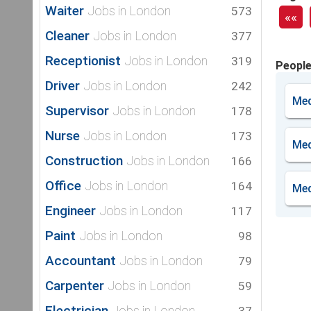
Waiter
Jobs in London
573
««
Cleaner
Jobs in London
377
Receptionist
Jobs in London
319
People
Driver
Jobs in London
242
Med
Supervisor
Jobs in London
178
Nurse
Jobs in London
173
Med
Construction
Jobs in London
166
Office
Jobs in London
164
Med
Engineer
Jobs in London
117
Paint
Jobs in London
98
Accountant
Jobs in London
79
Carpenter
Jobs in London
59
Electrician
Jobs in London