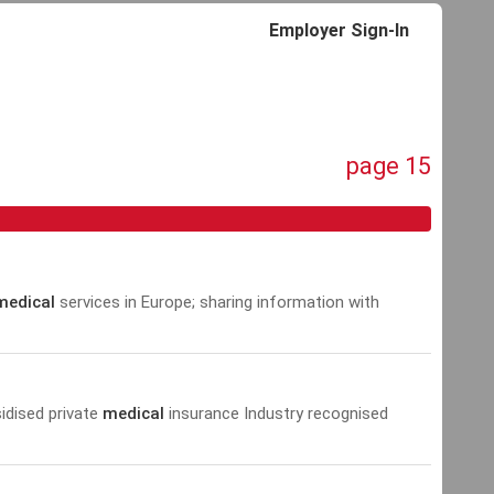
Employer Sign-In
page 15
medical
services in Europe; sharing information with
idised private
medical
insurance Industry recognised