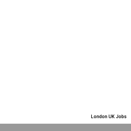
London UK Jobs