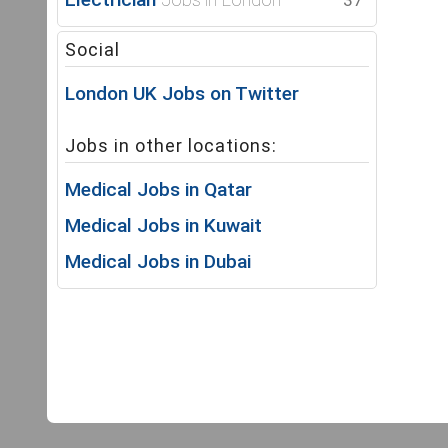
37
Social
London UK Jobs on Twitter
Jobs in other locations:
Medical Jobs in Qatar
Medical Jobs in Kuwait
Medical Jobs in Dubai