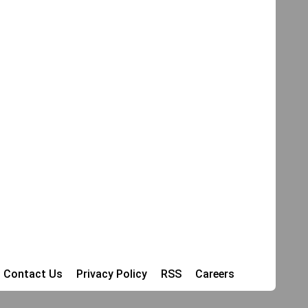
Contact Us
Privacy Policy
RSS
Careers