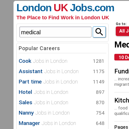
London
UK
Jobs
.com
The Place to Find Work in London UK
Go to:
All 
Med
Popular Careers
10 D
Cook
Jobs in London
1281
Fund
Assistant
Jobs in London
1175
... inc
Part time
Jobs in London
1149
migrant
Hotel
Jobs in London
897
Kitc
Sales
Jobs in London
870
... foo
Nanny
Jobs in London
754
qualifi
Manager
Jobs in London
648
Pages