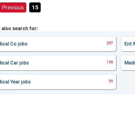
Previous
15
 also search for:
ical Co
jobs
297
Ent 
ical Car
jobs
138
Medi
ical Year
jobs
59