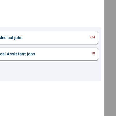
Medical
jobs
254
cal Assistant
jobs
18