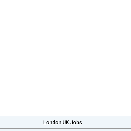
London UK Jobs