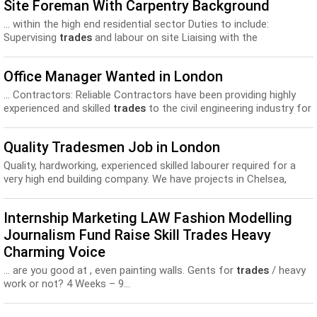
Site Foreman With Carpentry Background
... within the high end residential sector Duties to include:
Supervising
trades
and labour on site Liaising with the
contracts/projects manager...
Office Manager Wanted in London
... Contractors: Reliable Contractors have been providing highly
experienced and skilled
trades
to the civil engineering industry for
over 40 years...
Quality Tradesmen Job in London
Quality, hardworking, experienced skilled labourer required for a
very high end building company. We have projects in Chelsea,
Hampstead and Oxshott that requir...
Internship Marketing LAW Fashion Modelling
Journalism Fund Raise Skill Trades Heavy
Charming Voice
... are you good at , even painting walls. Gents for
trades
/ heavy
work or not? 4 Weeks – 9...