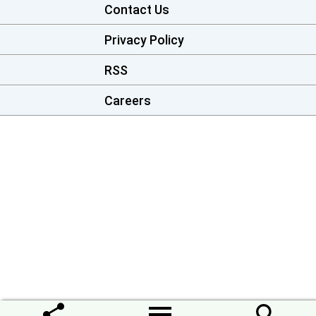
Contact Us
Privacy Policy
RSS
Careers