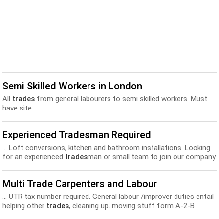
Semi Skilled Workers in London
All
trades
from general labourers to semi skilled workers. Must
have site...
Experienced Tradesman Required
... Loft conversions, kitchen and bathroom installations. Looking
for an experienced
trades
man or small team to join our company
as soon...
Multi Trade Carpenters and Labour
... UTR tax number required. General labour /improver duties entail
helping other
trades
, cleaning up, moving stuff form A-2-B
etc. UTR tax number required...