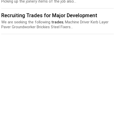
Picking up the joinery items of the job also...
Recruiting Trades for Major Development
We are seeking the following
trades
; Machine Driver Kerb Layer
Paver Groundworker Brickies Steel Fixers...