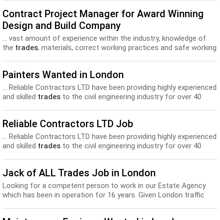
Contract Project Manager for Award Winning
Design and Build Company
... vast amount of experience within the industry, knowledge of
the
trades
, materials, correct working practices and safe working
conditions for...
Painters Wanted in London
... Reliable Contractors LTD have been providing highly experienced
and skilled
trades
to the civil engineering industry for over 40
years...
Reliable Contractors LTD Job
... Reliable Contractors LTD have been providing highly experienced
and skilled
trades
to the civil engineering industry for over 40
years...
Jack of ALL Trades Job in London
Looking for a competent person to work in our Estate Agency
which has been in operation for 16 years. Given London traffic
issues, the candidate would most like...