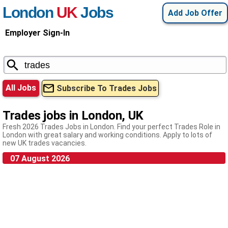
London
UK
Jobs
Add Job Offer
Employer Sign-In
All Jobs
Subscribe To Trades Jobs
Trades jobs in London, UK
Fresh 2026 Trades Jobs in London. Find your perfect Trades Role in
London with great salary and working conditions. Apply to lots of
new UK trades vacancies.
07 August 2026