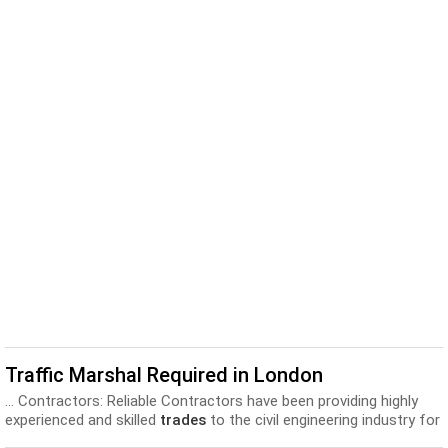
Traffic Marshal Required in London
... Contractors: Reliable Contractors have been providing highly
experienced and skilled
trades
to the civil engineering industry for
over 40 years...