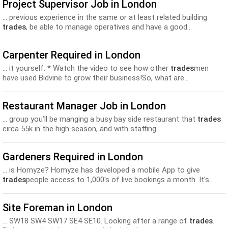
Project Supervisor Job in London
... previous experience in the same or at least related building
trades
, be able to manage operatives and have a good...
Carpenter Required in London
... it yourself. * Watch the video to see how other
trades
men
have used Bidvine to grow their business!So, what are...
Restaurant Manager Job in London
... group you’ll be manging a busy bay side restaurant that
trades
circa 55k in the high season, and with staffing...
Gardeners Required in London
... is Homyze? Homyze has developed a mobile App to give
trades
people access to 1,000's of live bookings a month. It's...
Site Foreman in London
... SW18 SW4 SW17 SE4 SE10. Looking after a range of
trades
.