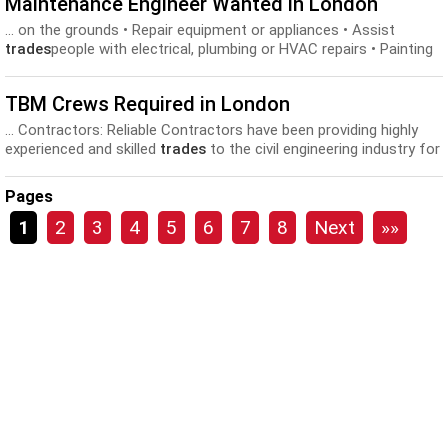
Maintenance Engineer Wanted in London
... on the grounds • Repair equipment or appliances • Assist
trades
people with electrical, plumbing or HVAC repairs • Painting
and...
TBM Crews Required in London
... Contractors: Reliable Contractors have been providing highly
experienced and skilled
trades
to the civil engineering industry for
over 40 years...
Pages
1
2
3
4
5
6
7
8
Next
»»