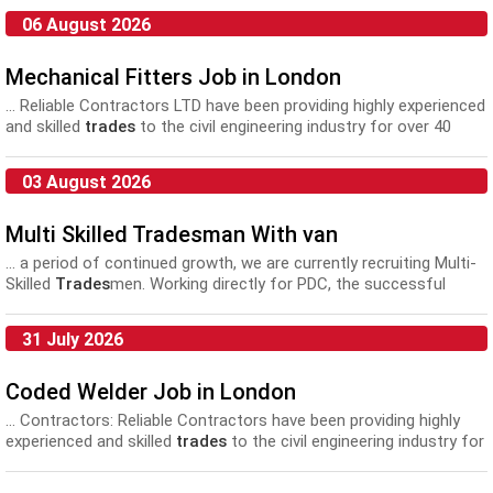
06 August 2026
Mechanical Fitters Job in London
... Reliable Contractors LTD have been providing highly experienced
and skilled
trades
to the civil engineering industry for over 40
years...
03 August 2026
Multi Skilled Tradesman With van
... a period of continued growth, we are currently recruiting Multi-
Skilled
Trades
men. Working directly for PDC, the successful
applicant will work...
31 July 2026
Coded Welder Job in London
... Contractors: Reliable Contractors have been providing highly
experienced and skilled
trades
to the civil engineering industry for
over 40 years...