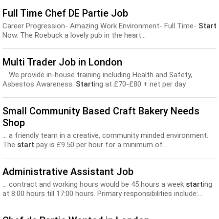
Full Time Chef DE Partie Job
Career Progression- Amazing Work Environment- Full Time-
Start
Now. The Roebuck a lovely pub in the heart...
Multi Trader Job in London
... We provide in-house training including Health and Safety,
Asbestos Awareness.
Start
ing at £70-£80 + net per day
(dependent on experience)...
Small Community Based Craft Bakery Needs
Shop
... a friendly team in a creative, community minded environment.
The
start
pay is £9.50 per hour for a minimum of...
Administrative Assistant Job
... contract and working hours would be 45 hours a week
start
ing
at 8:00 hours till 17:00 hours. Primary responsibilities include:...