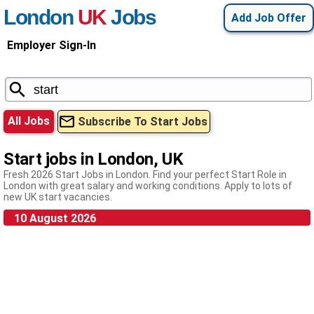
London
UK
Jobs
Add Job Offer
Employer Sign-In
All Jobs
Subscribe To Start Jobs
Start jobs in London, UK
Fresh 2026 Start Jobs in London. Find your perfect Start Role in
London with great salary and working conditions. Apply to lots of
new UK start vacancies.
10 August 2026