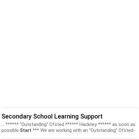
Secondary School Learning Support
... ****** "Outstanding" Ofsted ****** Hackney ****** as soon as
possible
Start
*** We are working with an "Outstanding" Ofsted-
rated mainstream...