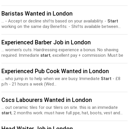
Baristas Wanted in London
... - Accept or decline shifts based on your availability. -
Start
working on the same day Benefits: - Shifts available between...
Experienced Barber Job in London
... women's cuts. Hairdressing experience a bonus. No shaving
required. Immediate
start
, excellent pay + commission. Must be
cat-friendly! Please get..
Experienced Pub Cook Wanted in London
... who jump in to help when we are busy. Immediate
Start
- £8
p/h - 21 hours a week (Wed...
Cscs Labourers Wanted in London
... out ceramic tiles for our tilers on site. this is an immediate
start
, 2 months work. must have full ppe, hat, boots, vest and...
Head Waiter Job in London