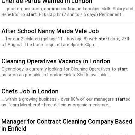
Chef de Partie Wanted in London
... good organisation, communication and cooking skills Salary and
Benefits To
start
: £10.00 p hr (7 shifts / 5 days) Permanent...
After School Nanny Maida Vale Job
... for our 2 children (girl age 11 - boy age 8) with
start
date, 27th
of August. The hours required are 4pm-6.30pm...
Cleaning Operatives Vacancy in London
Cleanology is currently looking for Cleaning Operatives to
start
as soon as possible in London Fields: Shifts available:...
Chefs Job in London
... within a growing business - over 80% of our managers
start
ed
as Team Members! • Free delicious organic meals are...
Manager for Contract Cleaning Company Based
in Enfield