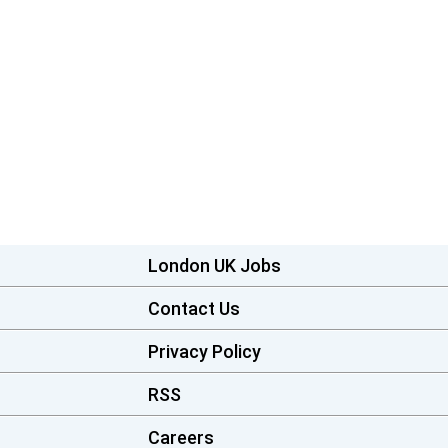
London UK Jobs
Contact Us
Privacy Policy
RSS
Careers