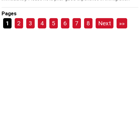
and...
Pages
1
2
3
4
5
6
7
8
Next
»»