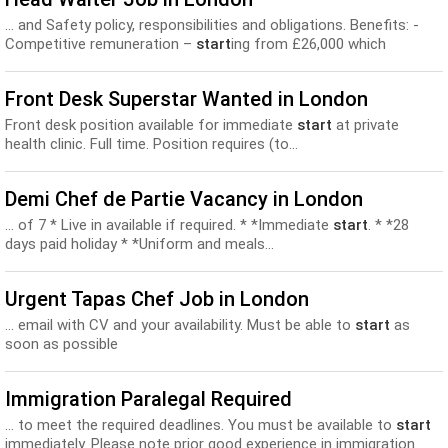
... and Safety policy, responsibilities and obligations. Benefits: -
Competitive remuneration –
start
ing from £26,000 which
includes participation in our tronc scheme. -The restaurant...
Front Desk Superstar Wanted in London
Front desk position available for immediate
start
at private
health clinic. Full time. Position requires (to...
Demi Chef de Partie Vacancy in London
... of 7 * Live in available if required. * *Immediate
start
. * *28
days paid holiday * *Uniform and meals...
Urgent Tapas Chef Job in London
... email with CV and your availability. Must be able to
start
as
soon as possible
Immigration Paralegal Required
... to meet the required deadlines. You must be available to
start
immediately. Please note prior good experience in immigration