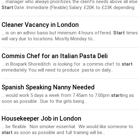
... manager who always prioritizes the client’s needs above all else.
Start
Date: Immediate (Flexible) Salary: £20K to £23K depending
upon...
Cleaner Vacancy in London
... is on an adhoc basis but minimum 4 hours offered.
Start
times
will vary due to locations. Mostly Monday to...
Commis Chef for an Italian Pasta Deli
... in Boxpark Shoreditch is looking for a commis chef to
start
immediately. You will need to produce pasta on daily...
Spanish Speaking Nanny Needed
... would work 5 days a week from 7.45am to 7.00pm
start
ing as
soon as possible. Due to the girls being...
Housekeeper Job in London
... be flexible. Non smoker essential. We would like someone to
start
as soon as possible and full training will be...