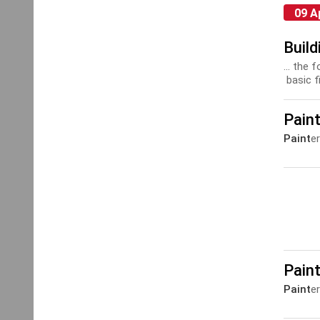
09 A
Buil
... the
basic fi
Pain
Paint
e
Pain
Paint
e