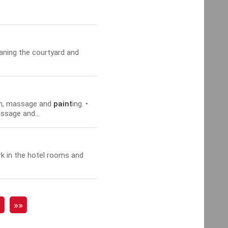
leaning the courtyard and
ion, massage and
paint
ing. •
ssage and...
rk in the hotel rooms and
t
»»