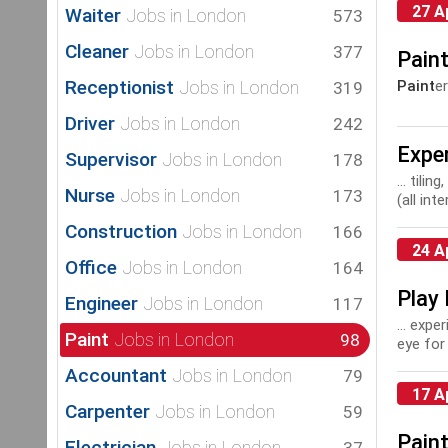
27 A
Waiter
Jobs in London
573
Cleaner
Jobs in London
377
Pain
Receptionist
Jobs in London
Paint
er
319
Driver
Jobs in London
242
Expe
Supervisor
Jobs in London
178
... tili
Nurse
Jobs in London
173
(all int
Construction
Jobs in London
166
24 A
Office
Jobs in London
164
Play 
Engineer
Jobs in London
117
... expe
Paint
Jobs in London
98
eye for 
Accountant
Jobs in London
79
17 A
Carpenter
Jobs in London
59
Pain
Electrician
Jobs in London