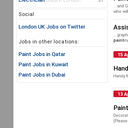
37
... and
who wil
Social
London UK Jobs on Twitter
Assi
... gra
paint
in
Jobs in other locations:
Paint Jobs in Qatar
15 A
Paint Jobs in Kuwait
Hand
Paint Jobs in Dubai
Handy 
13 A
Pain
Decorat
(Please