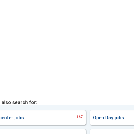
 also search for:
penter
jobs
167
Open Day
jobs