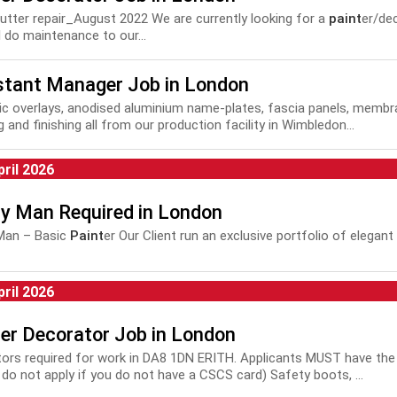
 Gutter repair_August 2022 We are currently looking for a
paint
er/de
l do maintenance to our...
stant Manager Job in London
phic overlays, anodised aluminium name-plates, fascia panels, membr
g and finishing all from our production facility in Wimbledon...
pril 2026
y Man Required in London
Man – Basic
Paint
er Our Client run an exclusive portfolio of elegant 
pril 2026
ter Decorator Job in London
ors required for work in DA8 1DN ERITH. Applicants MUST have the
 do not apply if you do not have a CSCS card) Safety boots, ...