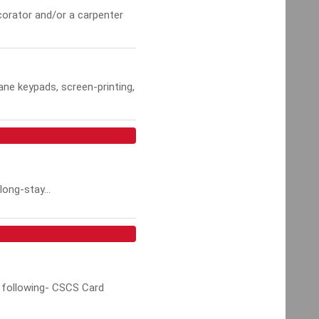
corator and/or a carpenter
ane keypads, screen-printing,
long-stay...
 following- CSCS Card