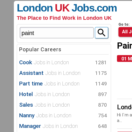
London
UK
Jobs
.com
The Place to Find Work in London UK
Go to:
All 
Pai
Popular Careers
01 M
Cook
Jobs in London
1281
Assistant
Jobs in London
1175
Part time
Jobs in London
1149
Hotel
Jobs in London
897
Sales
Jobs in London
870
Lond
Nanny
Jobs in London
Hi I`m 
754
a...
Manager
Jobs in London
648