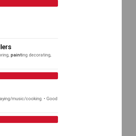
lers
oring,
paint
ing decorating,
laying/music/cooking. • Good