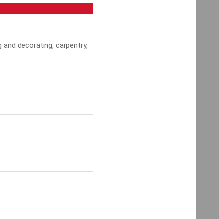
g and decorating, carpentry,
..