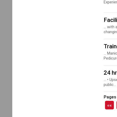
Experi
Facil
... with
changing
Trai
... Man
Pedicur
24 h
... • Up
public...
Pages
««