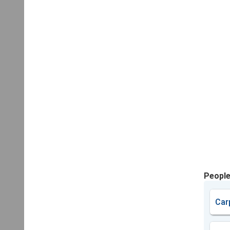
People
Car