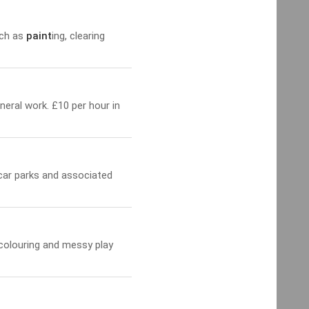
uch as
paint
ing, clearing
neral work. £10 per hour in
 car parks and associated
 colouring and messy play