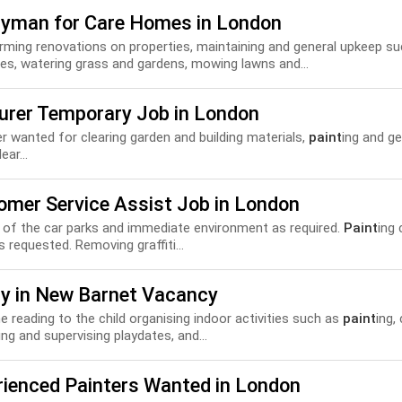
yman for Care Homes in London
forming renovations on properties, maintaining and general upkeep s
pes, watering grass and gardens, mowing lawns and...
urer Temporary Job in London
r wanted for clearing garden and building materials,
paint
ing and ge
ar...
omer Service Assist Job in London
as of the car parks and immediate environment as required.
Paint
ing
s requested. Removing graffiti...
y in New Barnet Vacancy
ine reading to the child organising indoor activities such as
paint
ing,
ing and supervising playdates, and...
rienced Painters Wanted in London