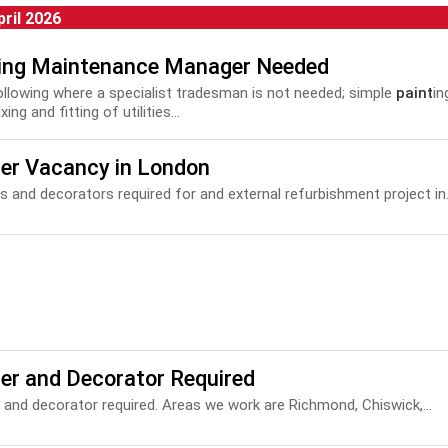
pril 2026
ding Maintenance Manager Needed
 following where a specialist tradesman is not needed; simple
paint
in
xing and fitting of utilities...
ter Vacancy in London
rs and decorators required for and external refurbishment project in.
ter and Decorator Required
r and decorator required. Areas we work are Richmond, Chiswick,...