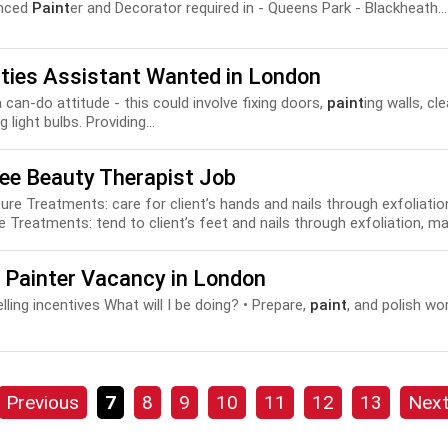
enced
Paint
er and Decorator required in - Queens Park - Blackheath...
ities Assistant Wanted in London
 a can-do attitude - this could involve fixing doors,
paint
ing walls, c
 light bulbs. Providing...
nee Beauty Therapist Job
icure Treatments: care for client’s hands and nails through exfoliat
e Treatments: tend to client’s feet and nails through exfoliation, ma
r Painter Vacancy in London
selling incentives What will I be doing? • Prepare,
paint
, and polish wo
Previous
7
8
9
10
11
12
13
Nex