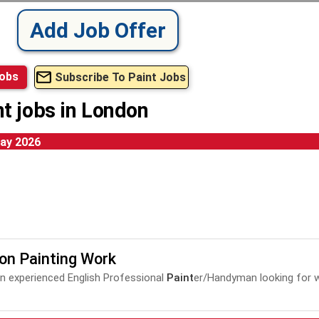
Add Job Offer
Jobs
Subscribe To Paint Jobs
nt jobs in London
ay 2026
on Painting Work
an experienced English Professional
Paint
er/Handyman looking for wo