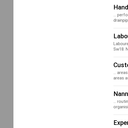
Hand
... per
drainpi
Labo
Laboure
Sw18. Ne
Cust
... are
areas a
Nann
... rout
organis
Expe