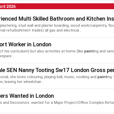
pril 2026
ienced Multi Skilled Bathroom and Kitchen Ins
ng, plastering, stud wall and plaster boarding, wood work/carpentry, flo
ernal refurbishment trades) all gas and electrical...
ort Worker in London
t of his curriculum) but also activities at home (like
paint
ing and sen
prepare...
le SEN Nanny Tooting Sw17 London Gross pe
 social, she loves colouring, playing ball, music, cooking and
paint
ing.
n, leaving her wheelchair...
ters Wanted in London
rs and Decorators: wanted for a Major Project/Office Complex Refur