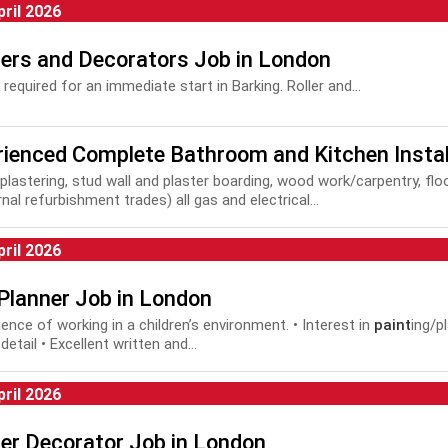
pril 2026
ters and Decorators Job in London
 required for an immediate start in Barking. Roller and...
rienced Complete Bathroom and Kitchen Instal
ng, plastering, stud wall and plaster boarding, wood work/carpentry, flo
ernal refurbishment trades) all gas and electrical...
pril 2026
Planner Job in London
rience of working in a children’s environment. • Interest in
paint
ing/p
detail • Excellent written and...
pril 2026
ter Decorator Job in London