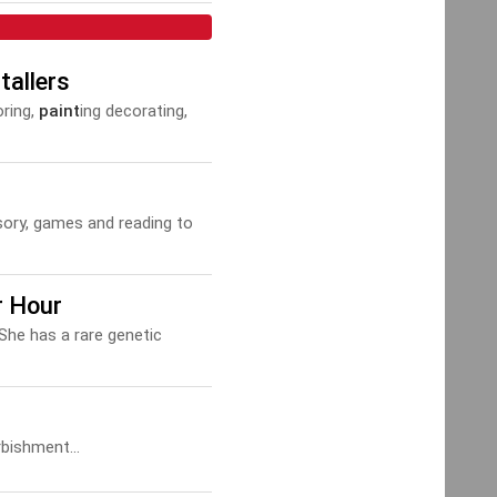
tallers
oring,
paint
ing decorating,
sory, games and reading to
r Hour
 She has a rare genetic
bishment...