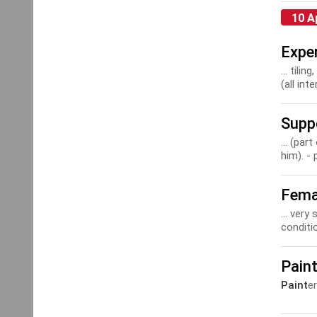
10 A
Exper
... tili
(all int
Supp
... (par
him). - 
Fema
... very
conditio
Pain
Paint
e