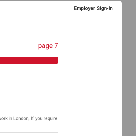
Employer Sign-In
page 7
rk in London, If you require