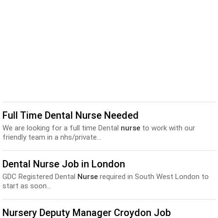
Full Time Dental Nurse Needed
We are looking for a full time Dental
nurse
to work with our
friendly team in a nhs/private...
Dental Nurse Job in London
GDC Registered Dental
Nurse
required in South West London to
start as soon...
Nursery Deputy Manager Croydon Job