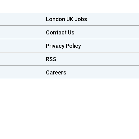
London UK Jobs
Contact Us
Privacy Policy
RSS
Careers