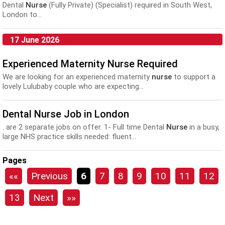
Dental
Nurse
(Fully Private) (Specialist) required in South West,
London to...
17 June 2026
Experienced Maternity Nurse Required
We are looking for an experienced maternity
nurse
to support a
lovely Lulubaby couple who are expecting...
Dental Nurse Job in London
. are 2 separate jobs on offer. 1- Full time Dental
Nurse
in a busy,
large NHS practice skills needed: fluent...
Pages
««
Previous
6
7
8
9
10
11
12
13
Next
»»