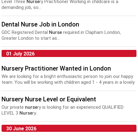
Level Three
Nurse
ry Practitioner Working in childcare is a
demanding job, so...
Dental Nurse Job in London
GDC Registered Dental
Nurse
required in Clapham London,
Greater London to start as...
01 July 2026
Nursery Practitioner Wanted in London
We are looking for a bright enthusiastic person to join our happy
team. You will be working with children aged 1 - 4 years in a lovely
sunny environment. Hours ...
Nursery Nurse Level or Equivalent
Our private
nurse
ry is looking for an experienced QUALIFIED
LEVEL 3
Nurse
ry...
30 June 2026