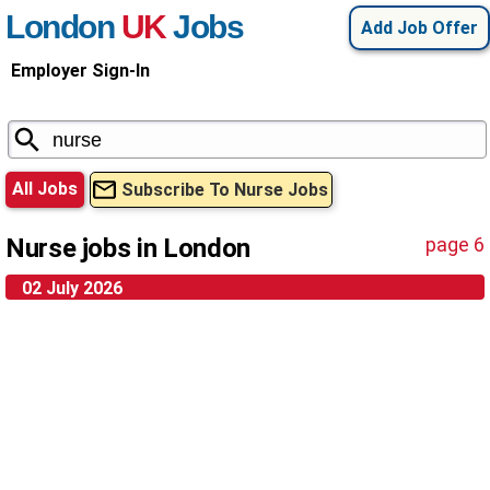
London
UK
Jobs
Add Job Offer
Employer Sign-In
All Jobs
Subscribe To Nurse Jobs
Nurse jobs in London
page 6
02 July 2026