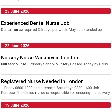
23 June 2026
Experienced Dental Nurse Job
Dental
nurse
required 3.5 days per week. May be extended up...
22 June 2026
Nursery Nurse Vacancy in London
Nurse
ry
Nurse
- Primary School
Nurse
ry Posted Today by Daisy...
Registered Nurse Needed in London
... Friday 0800-1900 and alternate Saturdays 0830-1600 Job
Purpose The Clinics
nurse
is responsible for ensuring the delivery
of safe and...
19 June 2026