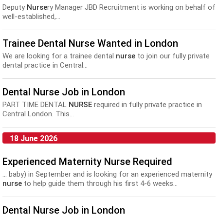
Deputy
Nurse
ry Manager JBD Recruitment is working on behalf of
well-established,...
Trainee Dental Nurse Wanted in London
We are looking for a trainee dental
nurse
to join our fully private
dental practice in Central...
Dental Nurse Job in London
PART TIME DENTAL
NURSE
required in fully private practice in
Central London. This...
18 June 2026
Experienced Maternity Nurse Required
... baby) in September and is looking for an experienced maternity
nurse
to help guide them through his first 4-6 weeks...
Dental Nurse Job in London