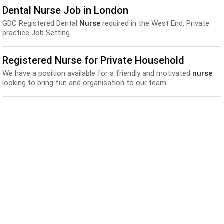
Dental Nurse Job in London
GDC Registered Dental
Nurse
required in the West End, Private
practice Job Setting...
Registered Nurse for Private Household
We have a position available for a friendly and motivated
nurse
looking to bring fun and organisation to our team...