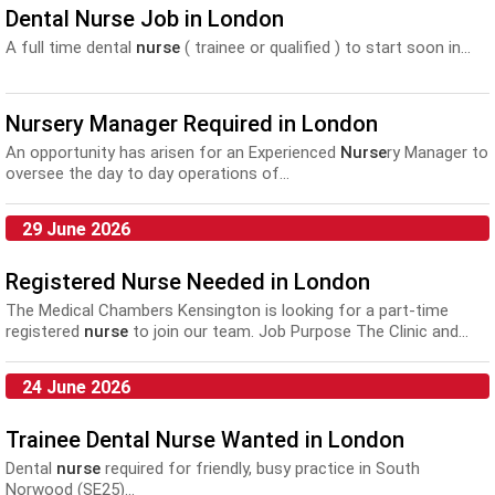
Dental Nurse Job in London
A full time dental
nurse
( trainee or qualified ) to start soon in...
Nursery Manager Required in London
An opportunity has arisen for an Experienced
Nurse
ry Manager to
oversee the day to day operations of...
29 June 2026
Registered Nurse Needed in London
The Medical Chambers Kensington is looking for a part-time
registered
nurse
to join our team. Job Purpose The Clinic and...
24 June 2026
Trainee Dental Nurse Wanted in London
Dental
nurse
required for friendly, busy practice in South
Norwood (SE25)...