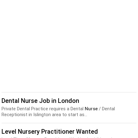
Dental Nurse Job in London
Private Dental Practice requires a Dental
Nurse
/ Dental
Receptionist in Islington area to start as...
Level Nursery Practitioner Wanted