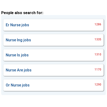
People also search for:
Er Nurse
jobs
1286
Nurse Ing
jobs
1335
Nurse Is
jobs
1310
Nurse Are
jobs
1170
Or Nurse
jobs
1290