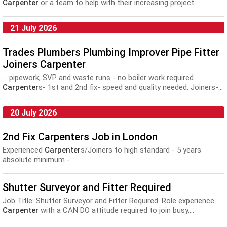
Carpenter
or a team to help with their increasing project...
21 July 2026
Trades Plumbers Plumbing Improver Pipe Fitter
Joiners Carpenter
... pipework, SVP and waste runs - no boiler work required
Carpenter
s- 1st and 2nd fix- speed and quality needed. Joiners-...
20 July 2026
2nd Fix Carpenters Job in London
Experienced
Carpenter
s/Joiners to high standard - 5 years
absolute minimum -...
Shutter Surveyor and Fitter Required
Job Title: Shutter Surveyor and Fitter Required. Role experience
Carpenter
with a CAN DO attitude required to join busy,...