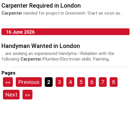
Carpenter Required in London
Carpenter
needed for project in Greenwich. Start as soon as...
16 June 2026
Handyman Wanted in London
... are seeking an experienced Handyma • Reliablen with the
following
Carpenter
/Plumber/Electrician skills: Painting,
decorating, flooring, plastering, tiling, basic plumbing, basic...
Pages
««
Previous
2
3
4
5
6
7
8
Next
»»