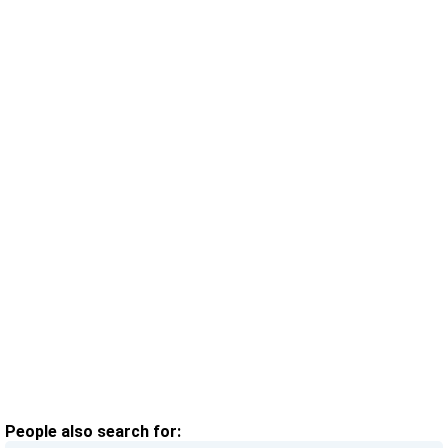
People also search for: