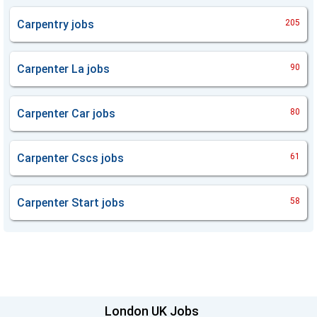
Carpentry
jobs
205
Carpenter La
jobs
90
Carpenter Car
jobs
80
Carpenter Cscs
jobs
61
Carpenter Start
jobs
58
London UK Jobs