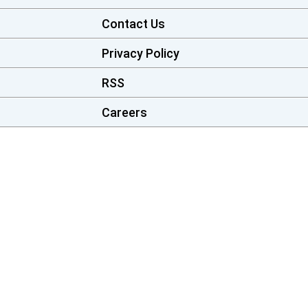
Contact Us
Privacy Policy
RSS
Careers