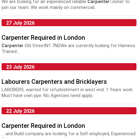
We are looking for an experienced reliable
Carpenter
/Joiner to
join our team. We work mainly on commercial...
27 July 2026
Carpenter Required in London
Carpenter
Old StreetN1 7NDWe are currently looking for Harness
Trained...
23 July 2026
Labourers Carpenters and Bricklayers
LABORERS, wanted for refurbishment in west end. 1 Years work.
Must have own ppe. No Agencies need apply...
22 July 2026
Carpenter Required in London
... and Build company are looking for a Self employed, Experienced