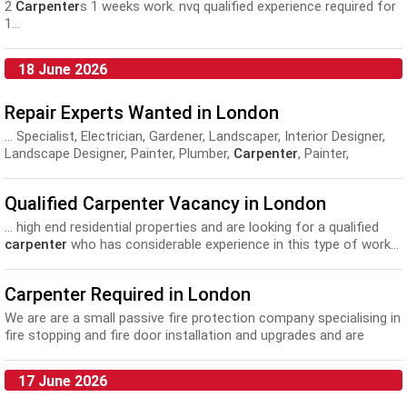
2
Carpenter
s 1 weeks work. nvq qualified experience required for
1...
18 June 2026
Repair Experts Wanted in London
... Specialist, Electrician, Gardener, Landscaper, Interior Designer,
Landscape Designer, Painter, Plumber,
Carpenter
, Painter,
Decorator, Plasterer, Fitters, Engineer, Locksmith, Pest Controller.
Fashion...
Qualified Carpenter Vacancy in London
... high end residential properties and are looking for a qualified
carpenter
who has considerable experience in this type of work...
Carpenter Required in London
We are are a small passive fire protection company specialising in
fire stopping and fire door installation and upgrades and are
looking to expand our team with...
17 June 2026