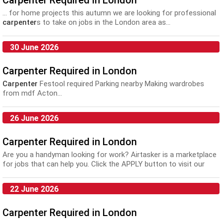
Carpenter Required in London
... for home projects this autumn we are looking for professional
carpenter
s to take on jobs in the London area as...
30 June 2026
Carpenter Required in London
Carpenter
Festool required Parking nearby Making wardrobes
from mdf Acton...
26 June 2026
Carpenter Required in London
Are you a handyman looking for work? Airtasker is a marketplace
for jobs that can help you. Click the APPLY button to visit our
website and provide a quote: Liv...
22 June 2026
Carpenter Required in London