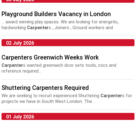
Playground Builders Vacancy in London
... award winning play spaces. We are looking for energetic,
hardworking
Carpenter
s , Joiners , Ground workers and
landscapers to join...
02 July 2026
Carpenters Greenwich Weeks Work
Carpenter
s wanted greenwich door sets tools, cscs and
reference required...
Shuttering Carpenters Required
We are seeking to recruit experienced Shuttering
Carpenter
s for
projects we have in South West London. The...
01 July 2026