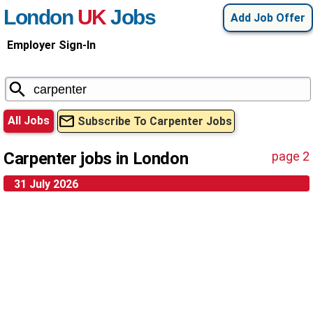
London
UK
Jobs
Add Job Offer
Employer Sign-In
All Jobs
Subscribe To Carpenter Jobs
Carpenter jobs in London
page 2
31 July 2026