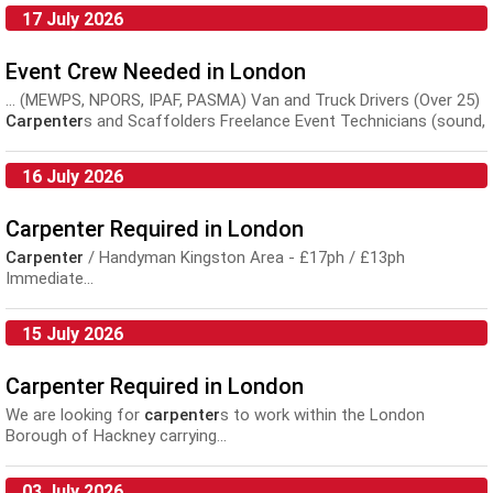
17 July 2026
Event Crew Needed in London
... (MEWPS, NPORS, IPAF, PASMA) Van and Truck Drivers (Over 25)
Carpenter
s and Scaffolders Freelance Event Technicians (sound,
lighting, video) WHAT...
16 July 2026
Carpenter Required in London
Carpenter
/ Handyman Kingston Area - £17ph / £13ph
Immediate...
15 July 2026
Carpenter Required in London
We are looking for
carpenter
s to work within the London
Borough of Hackney carrying...
03 July 2026