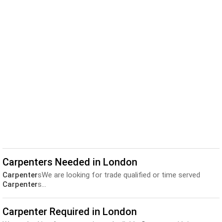
Carpenters Needed in London
Carpenter
sWe are looking for trade qualified or time served
Carpenter
s...
Carpenter Required in London