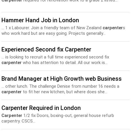
Carpenter
required for renovation work to a grade 2 listed...
Hammer Hand Job in London
... 1 x Labourer. Join a friendly team of New Zealand
carpenter
s
who work hard but are easy going. Projects generally...
Experienced Second fix Carpenter
... is looking to recruit a full time experienced second fix
carpenter
who has attention to detail. All our work is...
Brand Manager at High Growth web Business
... other lunch. The challenge Denise from number 16 needs a
carpenter
to fit her new kitchen, but where does she...
Carpenter Required in London
Carpenter
1/2 fix Doors, boxing-out, general house refurb
carpentry. CSCS...