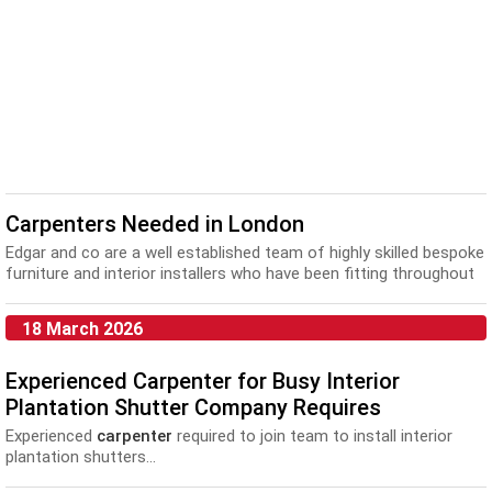
Carpenters Needed in London
Edgar and co are a well established team of highly skilled bespoke
furniture and interior installers who have been fitting throughout
London for 20 years. We fi...
18 March 2026
Experienced Carpenter for Busy Interior
Plantation Shutter Company Requires
Experienced
carpenter
required to join team to install interior
plantation shutters...