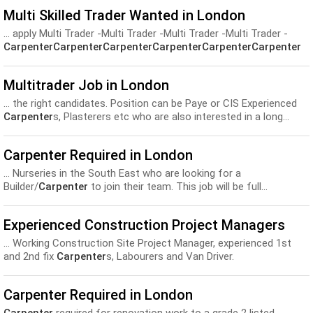
Multi Skilled Trader Wanted in London
... apply Multi Trader -Multi Trader -Multi Trader -Multi Trader -
Carpenter
Carpenter
Carpenter
Carpenter
Carpenter
Carpenter
Multitrader Job in London
... the right candidates. Position can be Paye or CIS Experienced
Carpenter
s, Plasterers etc who are also interested in a long...
Carpenter Required in London
... Nurseries in the South East who are looking for a
Builder/
Carpenter
to join their team. This job will be full...
Experienced Construction Project Managers
... Working Construction Site Project Manager, experienced 1st
and 2nd fix
Carpenter
s, Labourers and Van Driver.
CONSTRUCTION SITE PROJECT MANAGER Will...
Carpenter Required in London