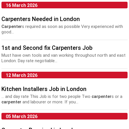
16 March 2026
Carpenters Needed in London
Carpenter
s required as soon as possible Very experienced with
good...
1st and Second fix Carpenters Job
Must have own tools and van working throughout north and east
London. Day rate negotiable...
12 March 2026
Kitchen Installers Job in London
... and day rate This Job is for two people Two
carpenter
s or a
carpenter
and labourer or more. If you...
05 March 2026