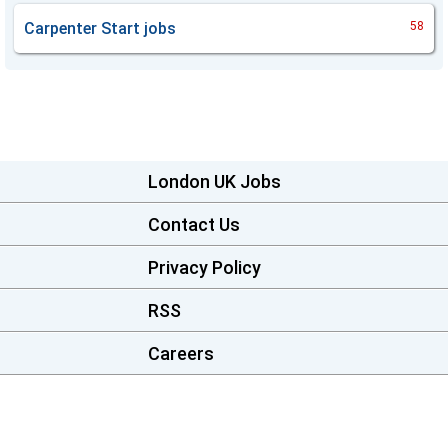
Carpenter Start
jobs
58
London UK Jobs
Contact Us
Privacy Policy
RSS
Careers