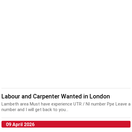
Labour and Carpenter Wanted in London
Lambeth area Must have experience UTR / NI number Ppe Leave a
number and I will get back to you...
09 April 2026