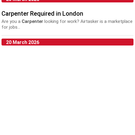
Carpenter Required in London
Are you a
Carpenter
looking for work? Airtasker is a marketplace
for jobs...
20 March 2026