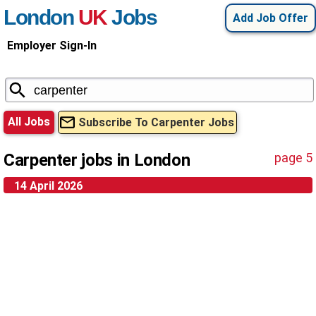
London
UK
Jobs
Add Job Offer
Employer Sign-In
All Jobs
Subscribe To Carpenter Jobs
Carpenter jobs in London
page 5
14 April 2026