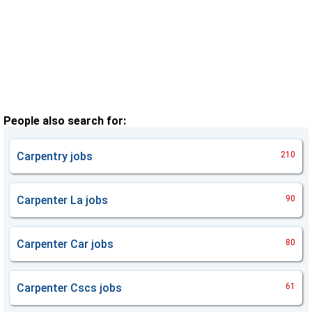
People also search for:
Carpentry
jobs
210
Carpenter La
jobs
90
Carpenter Car
jobs
80
Carpenter Cscs
jobs
61