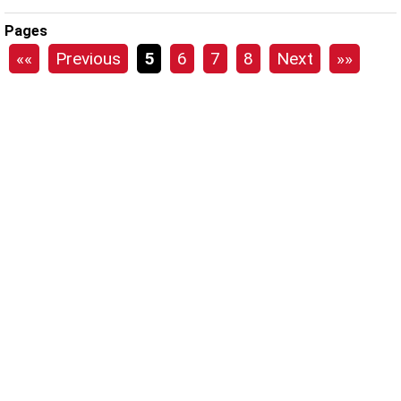
Pages
««
Previous
5
6
7
8
Next
»»