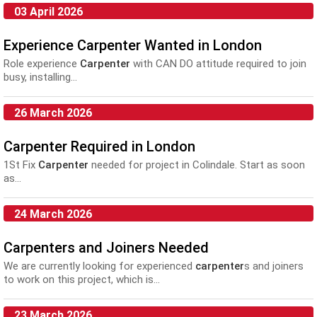
03 April 2026
Experience Carpenter Wanted in London
Role experience
Carpenter
with CAN DO attitude required to join
busy, installing...
26 March 2026
Carpenter Required in London
1St Fix
Carpenter
needed for project in Colindale. Start as soon
as...
24 March 2026
Carpenters and Joiners Needed
We are currently looking for experienced
carpenter
s and joiners
to work on this project, which is...
23 March 2026