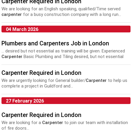
Carpenter Required in London
We are looking for an English speaking, qualified/Time served
carpenter
for a busy construction company with a long run...
04 March 2026
Plumbers and Carpenters Job in London
... desired but not essential as training will be given. Experienced
Carpenter
Basic Plumbing and Tiling desired, but not essential
Must...
Carpenter Required in London
We are urgently looking for General builder/
Carpenter
to help us
complete a project in Guildford and...
27 February 2026
Carpenter Required in London
We are looking for a
Carpenter
to join our team with installation
of fire doors...