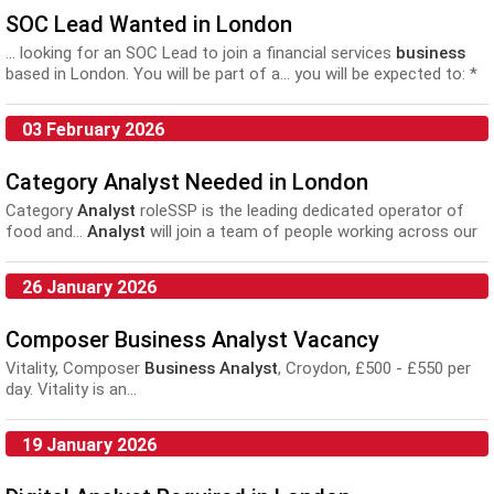
SOC Lead Wanted in London
... looking for an SOC Lead to join a financial services
business
based in London. You will be part of a... you will be expected to: *
Manage a team of
analyst
s to ensure the
business
has
sufficient cover to monitor...
03 February 2026
Category Analyst Needed in London
Category
Analyst
roleSSP is the leading dedicated operator of
food and...
Analyst
will join a team of people working across our
business
to drive profitability. Using your analytical expertise you
will...
26 January 2026
Composer Business Analyst Vacancy
Vitality, Composer
Business Analyst
, Croydon, £500 - £550 per
day. Vitality is an...
19 January 2026