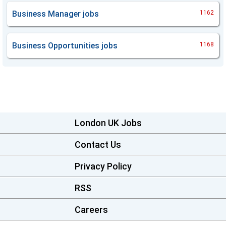
Business Manager
jobs
1162
Business Opportunities
jobs
1168
London UK Jobs
Contact Us
Privacy Policy
RSS
Careers