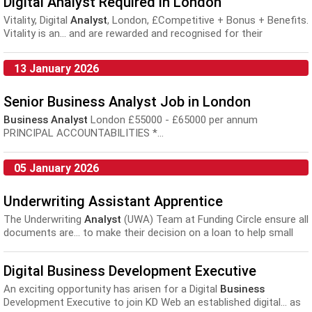
Digital Analyst Required in London
Vitality, Digital
Analyst
, London, £Competitive + Bonus + Benefits.
Vitality is an... and are rewarded and recognised for their
contribution to our
business
. Our Digital
Analyst
will receive a
competitive salary plus...
13 January 2026
Senior Business Analyst Job in London
Business Analyst
London £55000 - £65000 per annum
PRINCIPAL ACCOUNTABILITIES *...
05 January 2026
Underwriting Assistant Apprentice
The Underwriting
Analyst
(UWA) Team at Funding Circle ensure all
documents are... to make their decision on a loan to help small
business
es get the finance they need to thrive. The UWA’s...
Digital Business Development Executive
An exciting opportunity has arisen for a Digital
Business
Development Executive to join KD Web an established digital... as