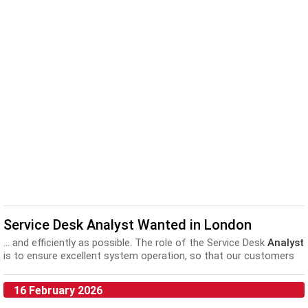
Service Desk Analyst Wanted in London
... and efficiently as possible. The role of the Service Desk
Analyst
is to ensure excellent system operation, so that our customers
and staff can accomplish
business
tasks. As well as enjoying
working under pressure and...
16 February 2026