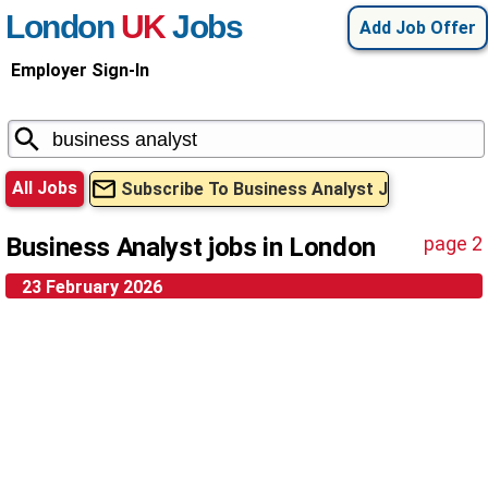
London
UK
Jobs
Add Job Offer
Employer Sign-In
All Jobs
Subscribe To Business Analyst Jobs
Business Analyst jobs in London
page 2
23 February 2026