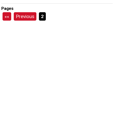
a sales executive,
business
development executive, digital
strategist,
business analyst
, and digital project or account
Pages
manager.You will also need...
««
Previous
2