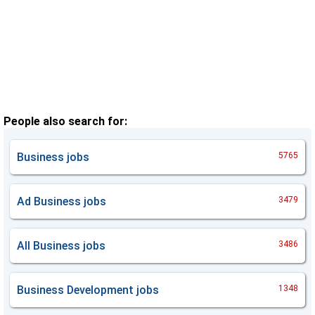
People also search for:
Business
jobs
5765
Ad Business
jobs
3479
All Business
jobs
3486
Business Development
jobs
1348