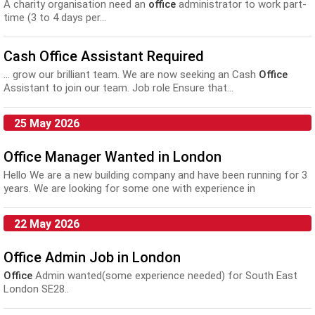
A charity organisation need an
office
administrator to work part-
time (3 to 4 days per...
Cash Office Assistant Required
... grow our brilliant team. We are now seeking an Cash
Office
Assistant to join our team. Job role Ensure that...
25 May 2026
Office Manager Wanted in London
Hello We are a new building company and have been running for 3
years. We are looking for some one with experience in
construction. We need some one with a go...
22 May 2026
Office Admin Job in London
Office
Admin wanted(some experience needed) for South East
London SE28..