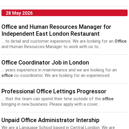
28 May 2026
Office and Human Resources Manager for
Independent East London Restaurant
... to detail and customer experience. We are looking for an
Office
and Human Resources Manager to work with us to...
Office Coordinator Job in London
... years experience in maintenance and we are looking for an
office
co-coordinator. We are looking for an experienced
Planner/Scheduler who...
Professional Office Lettings Progressor
... that the team can spend their time outside of the
office
bringing in new business. Please apply with a cover...
Unpaid Office Administrator Intership
We are a Language School based in Central London. We are