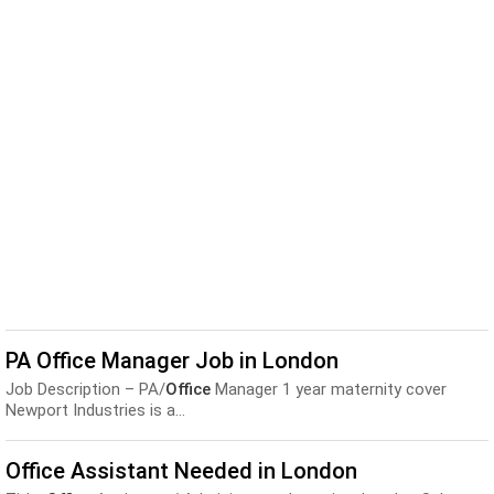
PA Office Manager Job in London
Job Description – PA/
Office
Manager 1 year maternity cover
Newport Industries is a...
Office Assistant Needed in London