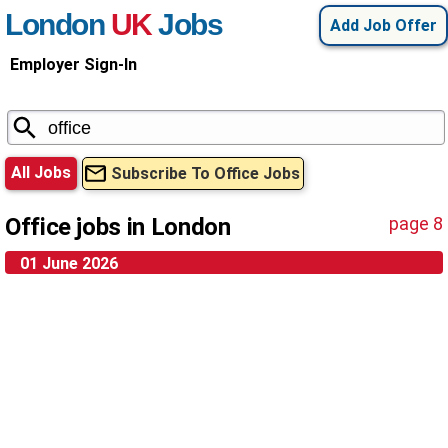
London
UK
Jobs
Add Job Offer
Employer Sign-In
All Jobs
Subscribe To Office Jobs
Office jobs in London
page 8
01 June 2026