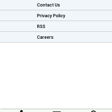
Contact Us
Privacy Policy
RSS
Careers