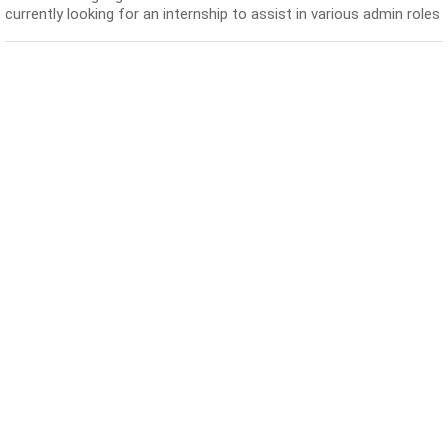
currently looking for an internship to assist in various admin roles
and also attend some receptionist ...