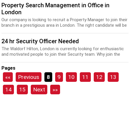
Property Search Management in Office in
London
Our company is looking to recruit a Property Manager to join their
branch in a prestigious area in London. The right candidate will be
positive with a can-do at...
24 hr Security Officer Needed
The Waldorf Hilton, London is currently looking for enthusiastic
and motivated people to join their Security team. Why join the
Hilton family? • “It’s you...
Pages
««
Previous
8
9
10
11
12
13
14
15
Next
»»