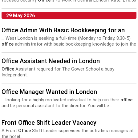
focused Security
Office
rs to work in Central London. Rate: £10.50
to £12...
29 May 2026
Office Admin With Basic Bookkeeping for an
... West London is seeking a full-time (Monday to Friday, 8.30-5)
office
administrator with basic bookkeeping knowledge to join the
team...
Office Assistant Needed in London
Office
Assistant required for The Gower School a busy
Independent...
Office Manager Wanted in London
... looking for a highly motivated individual to help run their
office
and be personal assistant to the director. You will be...
Front Office Shift Leader Vacancy
A Front
Office
Shift Leader supervises the activities manages at
the hotel...