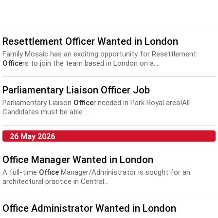
Resettlement Officer Wanted in London
Family Mosaic has an exciting opportunity for Resettlement
Office
rs to join the team based in London on a...
Parliamentary Liaison Officer Job
Parliamentary Liaison
Office
r needed in Park Royal area!All
Candidates must be able...
26 May 2026
Office Manager Wanted in London
A full-time
Office
Manager/Administrator is sought for an
architectural practice in Central...
Office Administrator Wanted in London