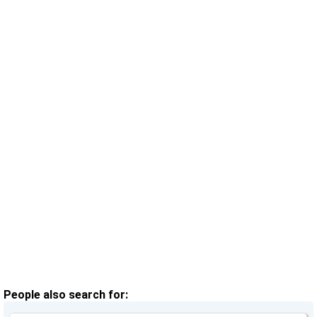
People also search for: