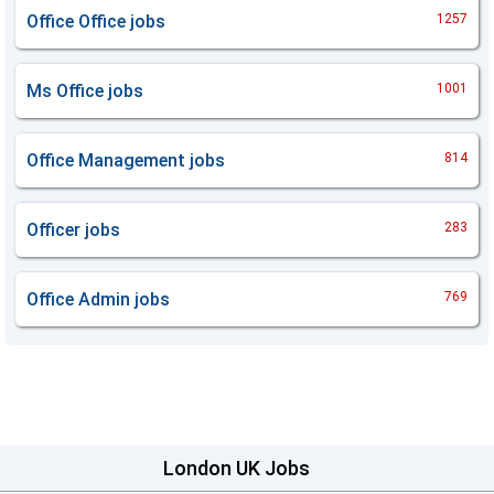
Office Office
jobs
1257
Ms Office
jobs
1001
Office Management
jobs
814
Officer
jobs
283
Office Admin
jobs
769
London UK Jobs