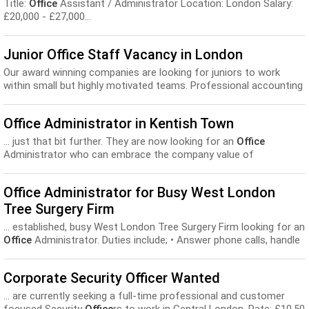
Title:
Office
Assistant / Administrator Location: London Salary:
£20,000 - £27,000...
Junior Office Staff Vacancy in London
Our award winning companies are looking for juniors to work
within small but highly motivated teams. Professional accounting
and payroll firms in Finchley Centr...
Office Administrator in Kentish Town
... just that bit further. They are now looking for an
Office
Administrator who can embrace the company value of
excellence...
Office Administrator for Busy West London
Tree Surgery Firm
... established, busy West London Tree Surgery Firm looking for an
Office
Administrator. Duties include; • Answer phone calls, handle
queries...
Corporate Security Officer Wanted
... are currently seeking a full-time professional and customer