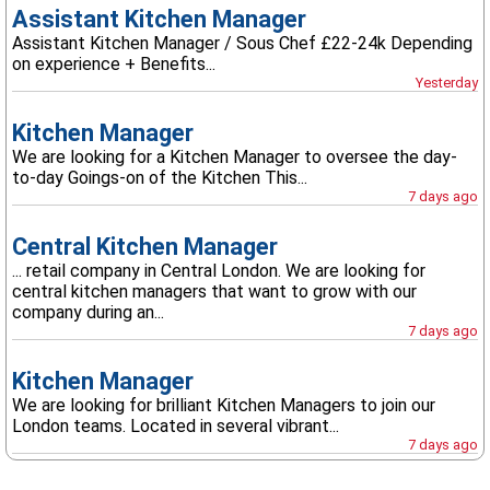
Assistant Kitchen Manager
Assistant Kitchen Manager / Sous Chef £22-24k Depending
on experience + Benefits...
Yesterday
Kitchen Manager
We are looking for a Kitchen Manager to oversee the day-
to-day Goings-on of the Kitchen This...
7 days ago
Central Kitchen Manager
... retail company in Central London. We are looking for
central kitchen managers that want to grow with our
company during an...
7 days ago
Kitchen Manager
We are looking for brilliant Kitchen Managers to join our
London teams. Located in several vibrant...
7 days ago