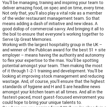
You'll be managing, training and inspiring your team to
deliver amazing food, on spec and on time, every time.
Not only that, you'll also play a vital role as a member
of the wider restaurant management team. So that
means adding a dash of initiative and new ideas. A
good dollop of commercial savvy. And bringing it all to
the boil to ensure that everyone's working together to
Serve Up Great Memories.
Working with the largest hospitality group in the UK –
and winner of the Publican award for the best 51 + site
employer – means having the authority and autonomy
to flex your expertise to the max. You'll be spotting
potential amongst your team. Then making the most
of it through 1-2-1 training and development. You'll be
looking at improving stock management and reducing
wastage. And, of course, you'll ensure that the highest
standards of hygiene and H and S are headline news
amongst your kitchen team at all times. And all in the
fastest-paced, most guest-focused environment you
could hope to bring your unique talents to.