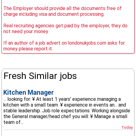
The Employer should provide all the documents free of
charge including visa and document processing.
Real recruiting agencies get paid by the employer, they do
not need your money.
If an author of a job advert on londonukjobs.com asks for
money please report it.
Fresh Similar jobs
Kitchen Manager
... looking for: ¥ At least 1 years’ experience managing a
kitchen with a small team. ¥ experience in events an... and
stable leadership. Job role expectations: Working alongside
the General manager/head chef you will: ¥ Manage a small
team of...
Today