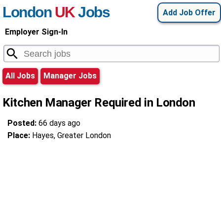
London
UK
Jobs
Add Job Offer
Employer Sign-In
All Jobs
Manager Jobs
Kitchen Manager Required in London
Posted:
66 days ago
Place:
Hayes, Greater London