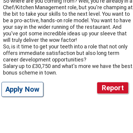
So where are you coming from? Well, you're already in a
Chef/Kitchen Management role, but you're champing at
the bit to take your skills to the next level. You want to
be a pro-active, hands-on role model. You want to have
your say in the wider running of the restaurant. And
you've got some incredible ideas up your sleeve that
will truly deliver the wow factor!
So, is it time to get your teeth into a role that not only
offers immediate satisfaction but also long term
career development opportunities?
Salary up to £30,750 and what's more we have the best
bonus scheme in town.
Report
Apply Now