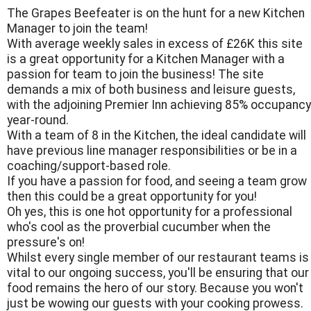
The Grapes Beefeater is on the hunt for a new Kitchen
Manager to join the team!
With average weekly sales in excess of £26K this site
is a great opportunity for a Kitchen Manager with a
passion for team to join the business! The site
demands a mix of both business and leisure guests,
with the adjoining Premier Inn achieving 85% occupancy
year-round.
With a team of 8 in the Kitchen, the ideal candidate will
have previous line manager responsibilities or be in a
coaching/support-based role.
If you have a passion for food, and seeing a team grow
then this could be a great opportunity for you!
Oh yes, this is one hot opportunity for a professional
who's cool as the proverbial cucumber when the
pressure's on!
Whilst every single member of our restaurant teams is
vital to our ongoing success, you'll be ensuring that our
food remains the hero of our story. Because you won't
just be wowing our guests with your cooking prowess.