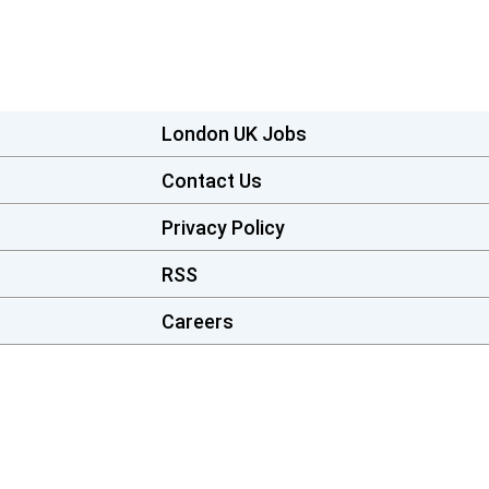
London UK Jobs
Contact Us
Privacy Policy
RSS
Careers