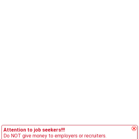
Attention to job seekers!!!
Do NOT give money to employers or recruiters.