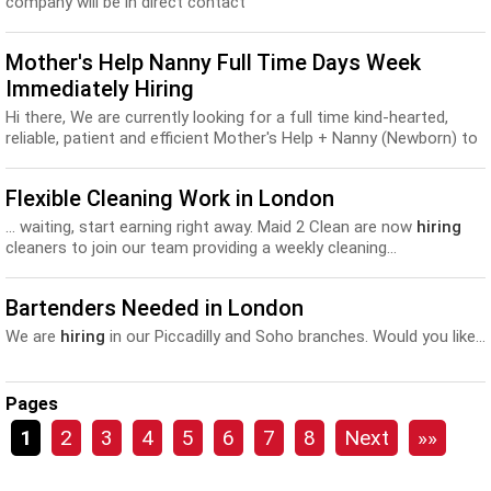
company will be in direct contact
Mother's Help Nanny Full Time Days Week
Immediately Hiring
Hi there, We are currently looking for a full time kind-hearted,
reliable, patient and efficient Mother's Help + Nanny (Newborn) to
start in Central London home...
Flexible Cleaning Work in London
... waiting, start earning right away. Maid 2 Clean are now
hiring
cleaners to join our team providing a weekly cleaning...
Bartenders Needed in London
We are
hiring
in our Piccadilly and Soho branches. Would you like...
Pages
1
2
3
4
5
6
7
8
Next
»»