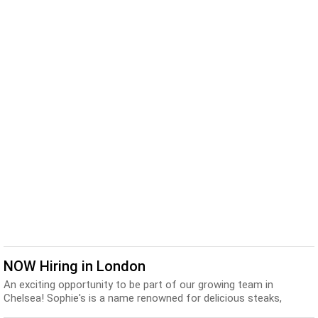
NOW Hiring in London
An exciting opportunity to be part of our growing team in
Chelsea! Sophie's is a name renowned for delicious steaks,
fantastic Martinis and vibrant, knowledgeab...