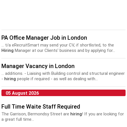
PA Office Manager Job in London
... t/a eRecruitSmart may send your CV, if shortlisted, to the
Hiring
Manager at our Clients' business and by applying for...
Manager Vacancy in London
... additions. - Liaising with Building control and structural engineer
-
hiring
people if required - as well as dealing with...
05 August 2026
Full Time Waite Staff Required
The Garrison, Bermondsy Street are
hiring
! If you are looking for
a great full time...