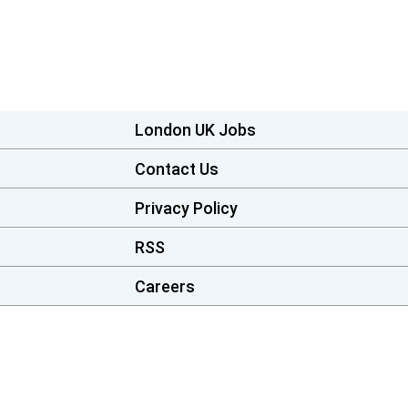
London UK Jobs
Contact Us
Privacy Policy
RSS
Careers