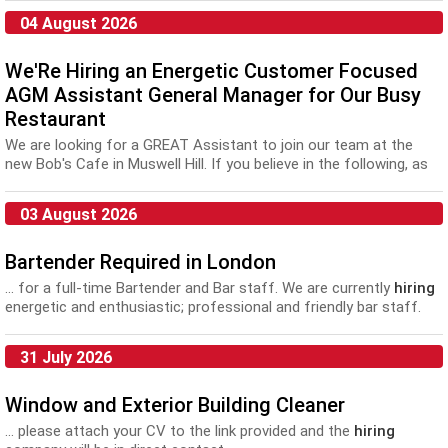
04 August 2026
We'Re Hiring an Energetic Customer Focused
AGM Assistant General Manager for Our Busy
Restaurant
We are looking for a GREAT Assistant to join our team at the
new Bob's Cafe in Muswell Hill. If you believe in the following, as
much as we do, you'll fit right...
03 August 2026
Bartender Required in London
... for a full-time Bartender and Bar staff. We are currently
hiring
energetic and enthusiastic; professional and friendly bar staff.
The...
31 July 2026
Window and Exterior Building Cleaner
... please attach your CV to the link provided and the
hiring