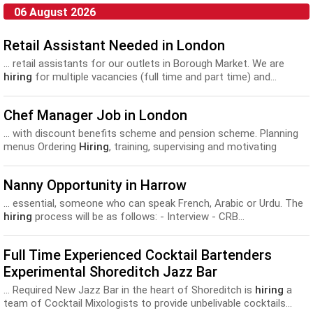
06 August 2026
Retail Assistant Needed in London
... retail assistants for our outlets in Borough Market. We are
hiring
for multiple vacancies (full time and part time) and...
Chef Manager Job in London
... with discount benefits scheme and pension scheme. Planning
menus Ordering
Hiring
, training, supervising and motivating
permanent and temporary staff. Organising...
Nanny Opportunity in Harrow
... essential, someone who can speak French, Arabic or Urdu. The
hiring
process will be as follows: - Interview - CRB...
Full Time Experienced Cocktail Bartenders
Experimental Shoreditch Jazz Bar
... Required New Jazz Bar in the heart of Shoreditch is
hiring
a
team of Cocktail Mixologists to provide unbelivable cocktails...