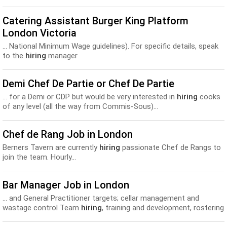
Catering Assistant Burger King Platform
London Victoria
... National Minimum Wage guidelines). For specific details, speak
to the
hiring
manager
Demi Chef De Partie or Chef De Partie
... for a Demi or CDP but would be very interested in
hiring
cooks
of any level (all the way from Commis-Sous)...
Chef de Rang Job in London
Berners Tavern are currently
hiring
passionate Chef de Rangs to
join the team. Hourly...
Bar Manager Job in London
... and General Practitioner targets; cellar management and
wastage control Team
hiring
, training and development, rostering
Due diligence / compliance files...