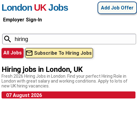
London
UK
Jobs
Add Job Offer
Employer Sign-In
All Jobs
Subscribe To Hiring Jobs
Hiring jobs in London, UK
Fresh 2026 Hiring Jobs in London. Find your perfect Hiring Role in
London with great salary and working conditions. Apply to lots of
new UK hiring vacancies.
07 August 2026