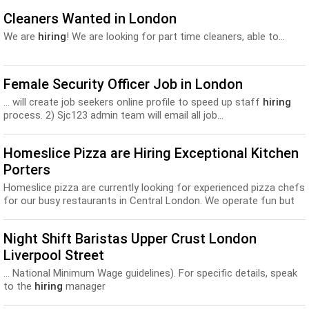
Cleaners Wanted in London
We are
hiring
! We are looking for part time cleaners, able to...
Female Security Officer Job in London
... will create job seekers online profile to speed up staff
hiring
process. 2) Sjc123 admin team will email all job...
Homeslice Pizza are Hiring Exceptional Kitchen
Porters
Homeslice pizza are currently looking for experienced pizza chefs
for our busy restaurants in Central London. We operate fun but
professional kitchens, with piz...
Night Shift Baristas Upper Crust London
Liverpool Street
... National Minimum Wage guidelines). For specific details, speak
to the
hiring
manager