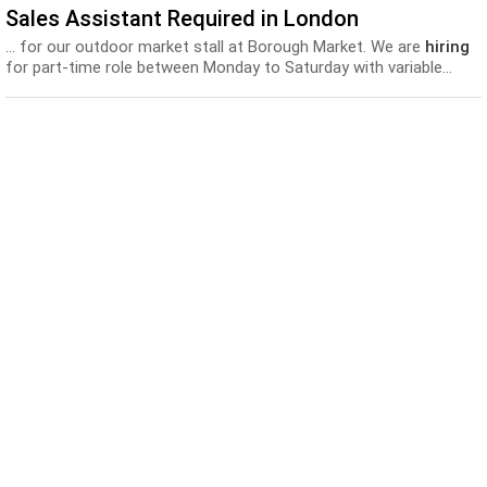
Sales Assistant Required in London
... for our outdoor market stall at Borough Market. We are
hiring
for part-time role between Monday to Saturday with variable...