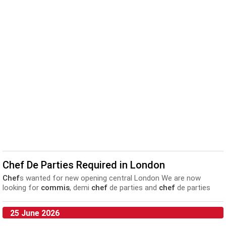
Chef De Parties Required in London
Chef
s wanted for new opening central London We are now
looking for
commis
, demi
chef
de parties and
chef
de parties
to...
25 June 2026