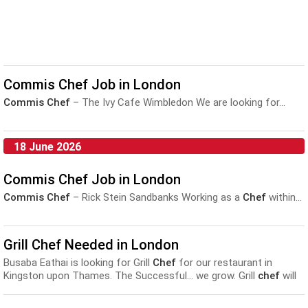
Commis Chef Job in London
Commis Chef
– The Ivy Cafe Wimbledon We are looking for...
18 June 2026
Commis Chef Job in London
Commis Chef
– Rick Stein Sandbanks Working as a
Chef
within...
Grill Chef Needed in London
Busaba Eathai is looking for Grill
Chef
for our restaurant in
Kingston upon Thames. The Successful... we grow. Grill
chef
will
have : One year professional
Commis
s
chef
experience within a
restaurant kitchen, aspirations to develop...