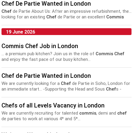
Chef De Partie Wanted in London
Chef
de Partie About Us: After an impressive refurbishment, the...
looking for an existing
Chef
de Partie or an excellent
Commis
Chef
looking for their next step, who considers themselves...
19 June 2026
Commis Chef Job in London
... a premium pub kitchen? Join us in the role of
Commis Chef
and enjoy the fast pace of our busy kitchen...
Chef de Partie Wanted in London
We are currently looking for a
Chef
de Partie in Soho, London for
an immediate start... -Supporting the Head and Sous
Chef
s -
Developing and leading the
commis chef
s Here we cook with love
and we work...
Chefs of all Levels Vacancy in London
We are currently recruiting for talented
commis
, demi and
chef
de parties to work at various 4* and 5*...