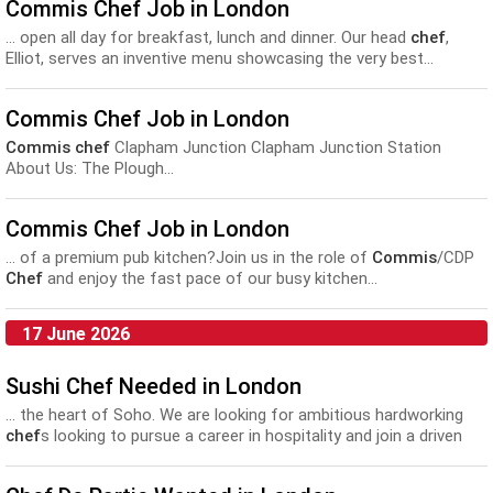
Commis Chef Job in London
... open all day for breakfast, lunch and dinner. Our head
chef
,
Elliot, serves an inventive menu showcasing the very best...
Preparing, cooking and presenting dishes • Managing and training
any
commis
working with you • Helping the other team
Commis Chef Job in London
members...
Commis chef
Clapham Junction Clapham Junction Station
About Us: The Plough...
Commis Chef Job in London
... of a premium pub kitchen?Join us in the role of
Commis
/CDP
Chef
and enjoy the fast pace of our busy kitchen...
17 June 2026
Sushi Chef Needed in London
... the heart of Soho. We are looking for ambitious hardworking
chef
s looking to pursue a career in hospitality and join a driven
and talented kitchen team. Positions available: SUSHI
COMMIS
CHEF
Highly Competitive Salary. Requirements: - 2 Years