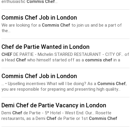
enthusiastic
Commis Chef
...
Commis Chef Job in London
We are looking for a
Commis Chef
to join us and be a part of
the...
Chef de Partie Wanted in London
CHEF
DE PARTIE - Michelin STARRED RESTAURANT - CITY OF... of
a Head
Chef
who himself started off as a
commis chef
in a
gastropub, you have an opportunity to...
Commis Chef Job in London
... • Upselling incentives What will I be doing? As a
Commis Chef
,
you are responsible for preparing and presenting high quality...
Demi Chef de Partie Vacancy in London
Demi
Chef
de Partie - 5* Hotel - West End. Our... Rosette
restaurants, as a Demi
Chef
de Partie or 1st
Commis Chef
looking to progress. You will be passionate about...