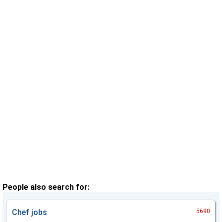
People also search for:
Chef
jobs
5690