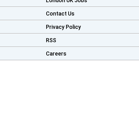
London UK Jobs
Contact Us
Privacy Policy
RSS
Careers