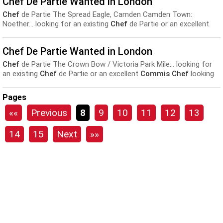
Chef De Partie Wanted in London
experience required...
Chef
de Partie The Spread Eagle, Camden Camden Town:
Noether... looking for an existing
Chef
de Partie or an excellent
Commis Chef
looking for their next step, who considers
themselves...
Chef De Partie Wanted in London
Chef
de Partie The Crown Bow / Victoria Park Mile... looking for
an existing
Chef
de Partie or an excellent
Commis Chef
looking
for their next step, who considers themselves...
Pages
««
Previous
8
9
10
11
12
13
14
15
Next
»»