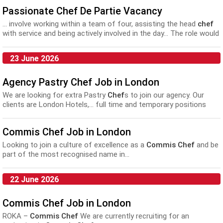
Passionate Chef De Partie Vacancy
... involve working within a team of four, assisting the head
chef
with service and being actively involved in the day... The role would
suit someone who has worked as a
commis chef
or above for
more than one year, in...
23 June 2026
Agency Pastry Chef Job in London
We are looking for extra Pastry
Chef
s to join our agency. Our
clients are London Hotels,... full time and temporary positions
available at all levels from
Commis
up to Sous Pastry
Chef
.
Further to this our...
Commis Chef Job in London
Looking to join a culture of excellence as a
Commis Chef
and be
part of the most recognised name in...
22 June 2026
Commis Chef Job in London
ROKA –
Commis Chef
We are currently recruiting for an