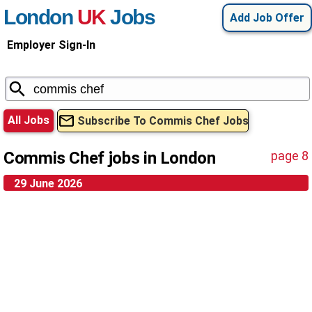
London
UK
Jobs
Add Job Offer
Employer Sign-In
All Jobs
Subscribe To Commis Chef Jobs
Commis Chef jobs in London
page 8
29 June 2026