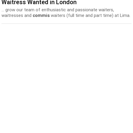
Waitress Wanted in London
... grow our team of enthusiastic and passionate waiters,
waitresses and
commis
waiters (full time and part time) at Lima.
A... Our Story : Lima is the creation of world-renowned Peruvian
chef
, Virgilio Martinez and his partners, Gabriel and José-Luis
Gonzalez...