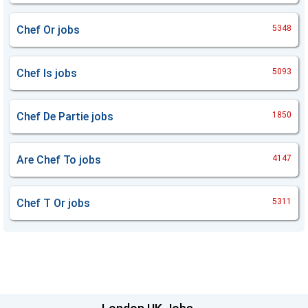
Chef Or
jobs
5348
Chef Is
jobs
5093
Chef De Partie
jobs
1850
Are Chef To
jobs
4147
Chef T Or
jobs
5311