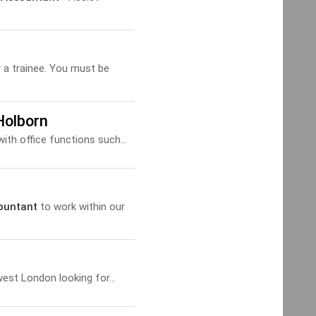
r a trainee. You must be
Holborn
ith office functions such...
ountant
to work within our
est London looking for...