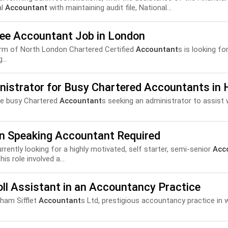
al
Accountant
with maintaining audit file, National...
nee Accountant Job in London
irm of North London Chartered Certified
Accountant
s is looking fo
...
nistrator for Busy Chartered Accountants in 
ue busy Chartered
Accountant
s seeking an administrator to assist w
an Speaking Accountant Required
currently looking for a highly motivated, self starter, semi-senior
Acc
is role involved a...
ll Assistant in an Accountancy Practice
ham Sifflet
Accountant
s Ltd, prestigious accountancy practice in w