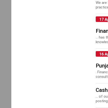
We are 
practic
17 A
Fina
... has 
knowled
16 A
Punj
. Finan
consult
Cash
... of 
postings