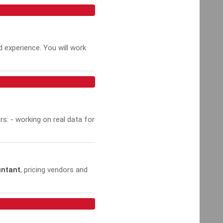
d experience. You will work
rs: - working on real data for
untant
, pricing vendors and