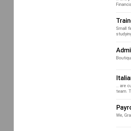
Financi
Trai
Small f
studying
Admi
Boutiq
Itali
... are 
team. Th
Payro
We, Gra