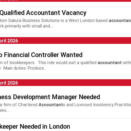
 Qualified Accountant Vacancy
tion Sakura Business Solutions is a West London based
accountan
k primarily with small and...
pril 2026
 Financial Controller Wanted
eam of bookkeepers. This role would suit a qualified
accountant
with
. Main duties: Produce...
pril 2026
ness Development Manager Needed
a firm of Chartered
Accountant
s and Licensed Insolvency Practiti
es...
keeper Needed in London