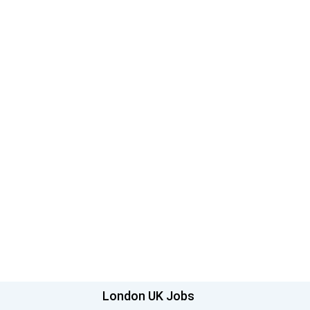
London UK Jobs