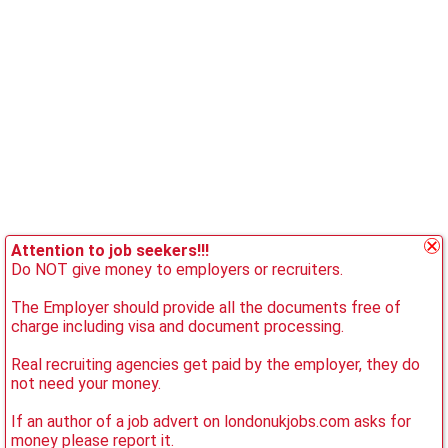
Attention to job seekers!!!
Do NOT give money to employers or recruiters.
The Employer should provide all the documents free of
charge including visa and document processing.
Real recruiting agencies get paid by the employer, they do
not need your money.
If an author of a job advert on londonukjobs.com asks for
money please report it.