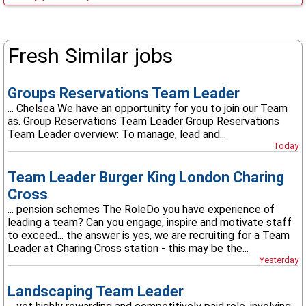
Fresh Similar jobs
Groups Reservations Team Leader
... Chelsea We have an opportunity for you to join our Team
as. Group Reservations Team Leader Group Reservations
Team Leader overview: To manage, lead and...
Today
Team Leader Burger King London Charing
Cross
... pension schemes The RoleDo you have experience of
leading a team? Can you engage, inspire and motivate staff
to exceed... the answer is yes, we are recruiting for a Team
Leader at Charing Cross station - this may be the...
Yesterday
Landscaping Team Leader