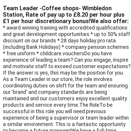
Team Leader -Coffee shops- Wimbledon
Station, Rate of pay up to £8.20 per hour plus
£1 per hour discretionary bonus!We also offer:
* award winning training with accredited qualifications
and great development opportunities * up to 50% staff
discount on our brands * 28 days holiday pro rata
(including Bank Holidays) * company pension schemes
* free uniform * childcare vouchersDo you have
experience of leading a team? Can you engage, inspire
and motivate staff to exceed customer expectations?
If the answer is yes, this may be the position for you.
As a Team Leader in our store, the role involves
coordinating duties on shift for the team and ensuring
our 'brand' and company standards are being
maintained and our customers enjoy excellent quality
products and service every time.The RoleTo be
successful in this role you will need previous
experience of being a supervisor or team leader within
a similar environment. This is a fantastic opportunity
to become a future manager!We have a full-time