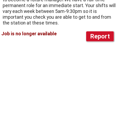
permanent role for an immediate start. Your shifts will
vary each week between 5am-9:30pm so it is
important you check you are able to get to and from
the station at these times.
Report