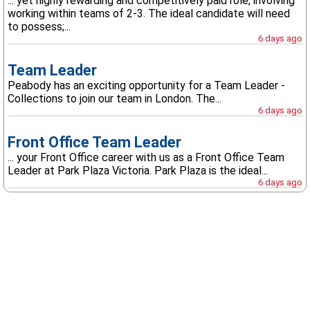
... yet highly rewarding and competitively paid role, involving
working within teams of 2-3. The ideal candidate will need
to possess;...
6 days ago
Team Leader
Peabody has an exciting opportunity for a Team Leader -
Collections to join our team in London. The...
6 days ago
Front Office Team Leader
... your Front Office career with us as a Front Office Team
Leader at Park Plaza Victoria. Park Plaza is the ideal...
6 days ago