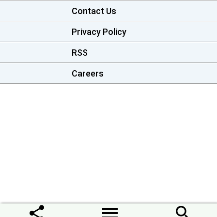
Contact Us
Privacy Policy
RSS
Careers