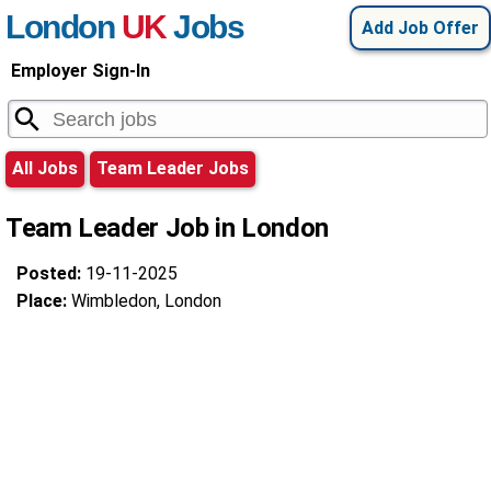
London
UK
Jobs
Add Job Offer
Employer Sign-In
All Jobs
Team Leader Jobs
Team Leader Job in London
Posted:
19-11-2025
Place:
Wimbledon, London