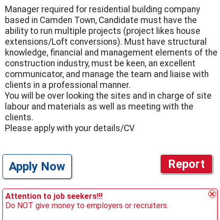
Manager required for residential building company
based in Camden Town, Candidate must have the
ability to run multiple projects (project likes house
extensions/Loft conversions). Must have structural
knowledge, financial and management elements of the
construction industry, must be keen, an excellent
communicator, and manage the team and liaise with
clients in a professional manner.
You will be over looking the sites and in charge of site
labour and materials as well as meeting with the
clients.
Please apply with your details/CV
Report
Apply Now
Attention to job seekers!!!
Do NOT give money to employers or recruiters.