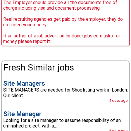
The Employer should provide all the documents free of
charge including visa and document processing.
Real recruiting agencies get paid by the employer, they do
not need your money.
If an author of a job advert on londonukjobs.com asks for
money please report it.
Fresh Similar jobs
Site Managers
SITE MANAGERS are needed for Shopfitting work in London.
Our client...
4 days ago
Site Manager
Looking for a site manager to assume responsibility of an
unfinished project, with a...
5 days ago