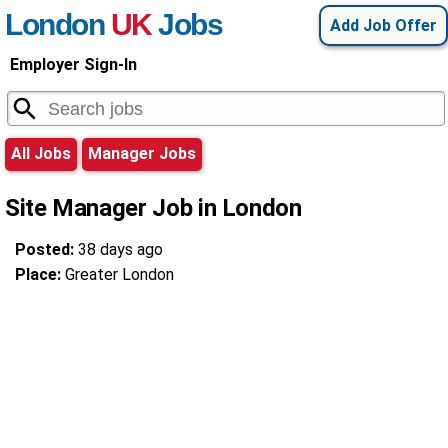
London
UK
Jobs
Add Job Offer
Employer Sign-In
All Jobs
Manager Jobs
Site Manager Job in London
Posted:
38 days ago
Place:
Greater London