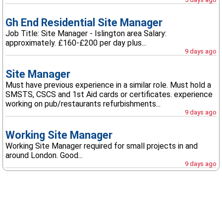
Gh End Residential Site Manager
Job Title: Site Manager - Islington area Salary:
approximately. £160-£200 per day plus...
9 days ago
Site Manager
Must have previous experience in a similar role. Must hold a
SMSTS, CSCS and 1st Aid cards or certificates. experience
working on pub/restaurants refurbishments...
9 days ago
Working Site Manager
Working Site Manager required for small projects in and
around London. Good...
9 days ago