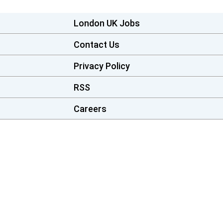
London UK Jobs
Contact Us
Privacy Policy
RSS
Careers