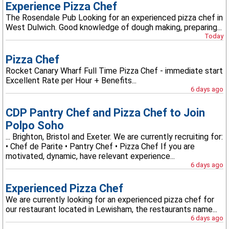
Experience Pizza Chef
The Rosendale Pub Looking for an experienced pizza chef in
West Dulwich. Good knowledge of dough making, preparing...
Today
Pizza Chef
Rocket Canary Wharf Full Time Pizza Chef - immediate start
Excellent Rate per Hour + Benefits...
6 days ago
CDP Pantry Chef and Pizza Chef to Join
Polpo Soho
... Brighton, Bristol and Exeter. We are currently recruiting for:
• Chef de Parite • Pantry Chef • Pizza Chef If you are
motivated, dynamic, have relevant experience...
6 days ago
Experienced Pizza Chef
We are currently looking for an experienced pizza chef for
our restaurant located in Lewisham, the restaurants name...
6 days ago