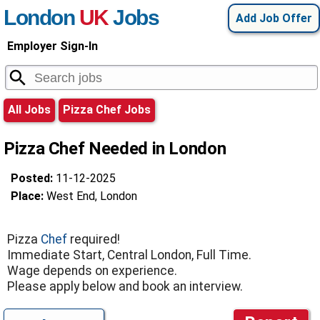
London
UK
Jobs
Add Job Offer
Employer Sign-In
All Jobs
Pizza Chef Jobs
Pizza Chef Needed in London
Posted:
11-12-2025
Place:
West End, London
Pizza
Chef
required!
Immediate Start, Central London, Full Time.
Wage depends on experience.
Please apply below and book an interview.