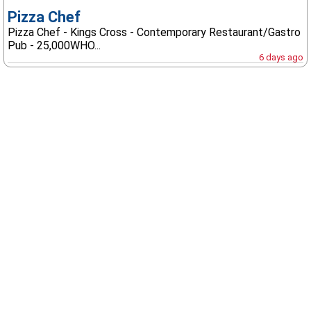
Pizza Chef
Pizza Chef - Kings Cross - Contemporary Restaurant/Gastro
Pub - 25,000WHO...
6 days ago