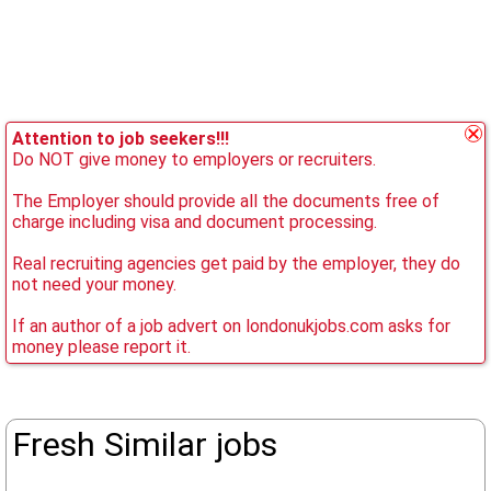
Attention to job seekers!!!
Do NOT give money to employers or recruiters.
The Employer should provide all the documents free of
charge including visa and document processing.
Real recruiting agencies get paid by the employer, they do
not need your money.
If an author of a job advert on londonukjobs.com asks for
money please report it.
Fresh Similar jobs