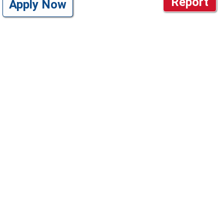
Report
Apply Now