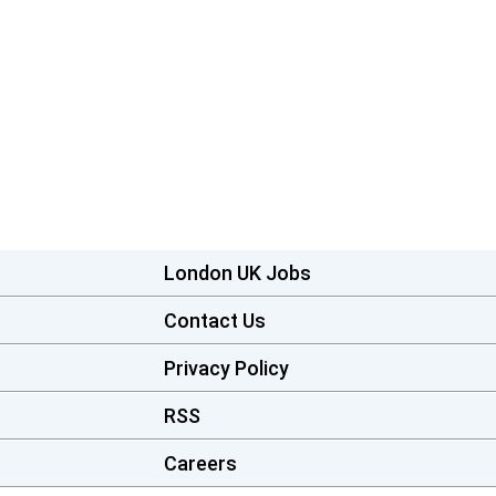
London UK Jobs
Contact Us
Privacy Policy
RSS
Careers