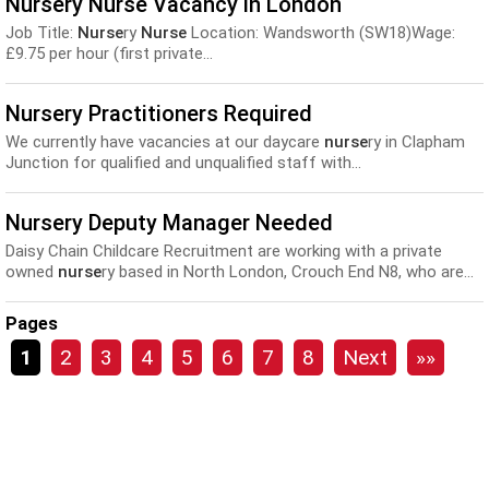
Nursery Nurse Vacancy in London
Job Title:
Nurse
ry
Nurse
Location: Wandsworth (SW18)Wage:
£9.75 per hour (first private...
Nursery Practitioners Required
We currently have vacancies at our daycare
nurse
ry in Clapham
Junction for qualified and unqualified staff with...
Nursery Deputy Manager Needed
Daisy Chain Childcare Recruitment are working with a private
owned
nurse
ry based in North London, Crouch End N8, who are...
Pages
1
2
3
4
5
6
7
8
Next
»»