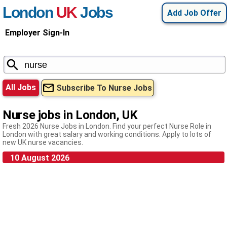
London
UK
Jobs
Add Job Offer
Employer Sign-In
All Jobs
Subscribe To Nurse Jobs
Nurse jobs in London, UK
Fresh 2026 Nurse Jobs in London. Find your perfect Nurse Role in
London with great salary and working conditions. Apply to lots of
new UK nurse vacancies.
10 August 2026