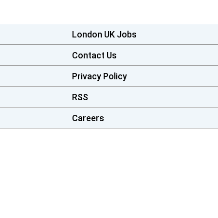
London UK Jobs
Contact Us
Privacy Policy
RSS
Careers