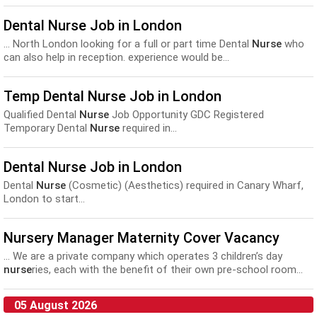
Dental Nurse Job in London
... North London looking for a full or part time Dental
Nurse
who
can also help in reception. experience would be...
Temp Dental Nurse Job in London
Qualified Dental
Nurse
Job Opportunity GDC Registered
Temporary Dental
Nurse
required in...
Dental Nurse Job in London
Dental
Nurse
(Cosmetic) (Aesthetics) required in Canary Wharf,
London to start...
Nursery Manager Maternity Cover Vacancy
... We are a private company which operates 3 children’s day
nurse
ries, each with the benefit of their own pre-school room...
05 August 2026