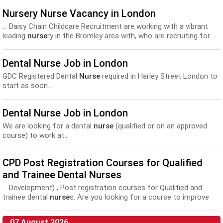
Nursery Nurse Vacancy in London
... Daisy Chain Childcare Recruitment are working with a vibrant
leading
nurse
ry in the Bromley area with, who are recruiting for...
Dental Nurse Job in London
GDC Registered Dental
Nurse
required in Harley Street London to
start as soon...
Dental Nurse Job in London
We are looking for a dental
nurse
(qualified or on an approved
course) to work at...
CPD Post Registration Courses for Qualified
and Trainee Dental Nurses
... Development) , Post registration courses for Qualified and
trainee dental
nurse
s. Are you looking for a course to improve
your...
07 August 2026