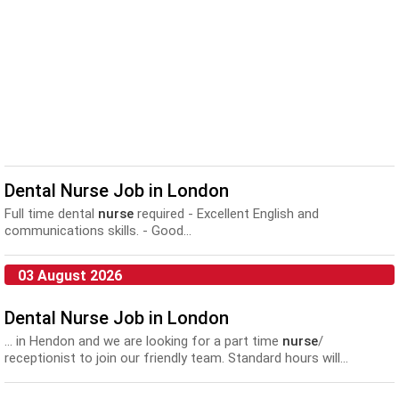
Dental Nurse Job in London
Full time dental
nurse
required - Excellent English and
communications skills. - Good...
03 August 2026
Dental Nurse Job in London
... in Hendon and we are looking for a part time
nurse
/
receptionist to join our friendly team. Standard hours will...