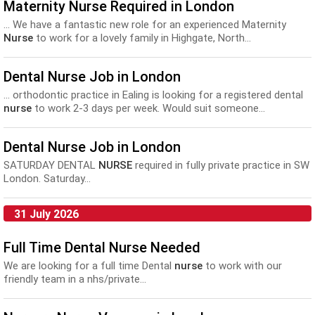
Maternity Nurse Required in London
... We have a fantastic new role for an experienced Maternity
Nurse
to work for a lovely family in Highgate, North...
Dental Nurse Job in London
... orthodontic practice in Ealing is looking for a registered dental
nurse
to work 2-3 days per week. Would suit someone...
Dental Nurse Job in London
SATURDAY DENTAL
NURSE
required in fully private practice in SW
London. Saturday...
31 July 2026
Full Time Dental Nurse Needed
We are looking for a full time Dental
nurse
to work with our
friendly team in a nhs/private...