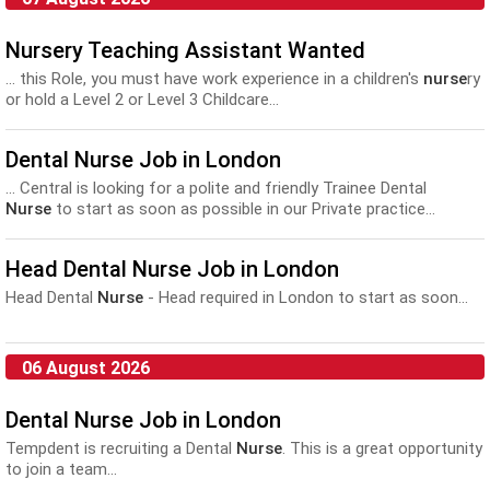
Nursery Teaching Assistant Wanted
... this Role, you must have work experience in a children's
nurse
ry
or hold a Level 2 or Level 3 Childcare...
Dental Nurse Job in London
... Central is looking for a polite and friendly Trainee Dental
Nurse
to start as soon as possible in our Private practice...
Head Dental Nurse Job in London
Head Dental
Nurse
- Head required in London to start as soon...
06 August 2026
Dental Nurse Job in London
Tempdent is recruiting a Dental
Nurse
. This is a great opportunity
to join a team...