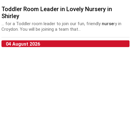
Toddler Room Leader in Lovely Nursery in
Shirley
... for a Toddler room leader to join our fun, friendly
nurse
ry in
Croydon. You will be joining a team that...
04 August 2026