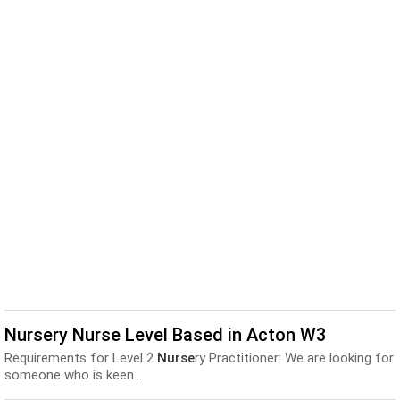
Nursery Nurse Level Based in Acton W3
Requirements for Level 2
Nurse
ry Practitioner: We are looking for
someone who is keen...