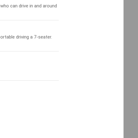
 who can drive in and around
table driving a 7-seater.