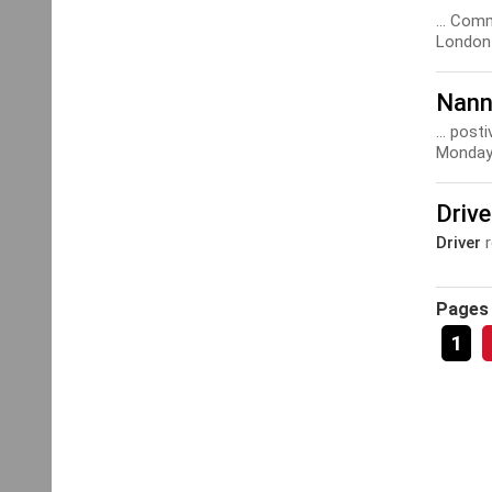
... Com
London 
Nann
... pos
Monday 
Driv
Driver
r
Pages
1