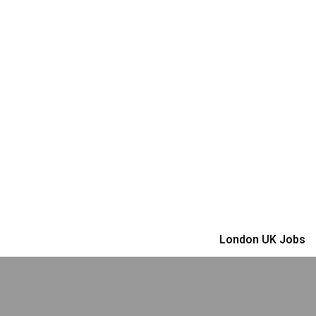
London UK Jobs