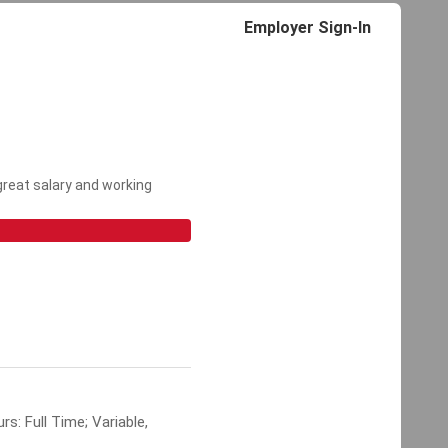
Employer Sign-In
 great salary and working
s: Full Time; Variable,