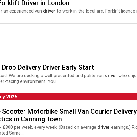
orklift Driver in London
r an experienced van
driver
to work in the local are. Forklift licence i
 Drop Delivery Driver Early Start
based. We are seeking a well-presented and polite van
driver
who enjoy
r-facing environment. You...
uly 2026
 Scooter Motorbike Small Van Courier Delivery
tics in Canning Town
0 - £800 per week, every week. (Based on average
driver
earnings.) R
ated Same...