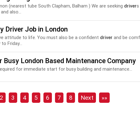
mon (nearest tube South Clapham, Balham ) We are seeking
driver
s
and also...
y Driver Job in London
tive attitude to life. You must also be a confident
driver
and be comfor
to Friday...
er Busy London Based Maintenance Company
equired for immediate start for busy building and maintenance...
2
3
4
5
6
7
8
Next
»»