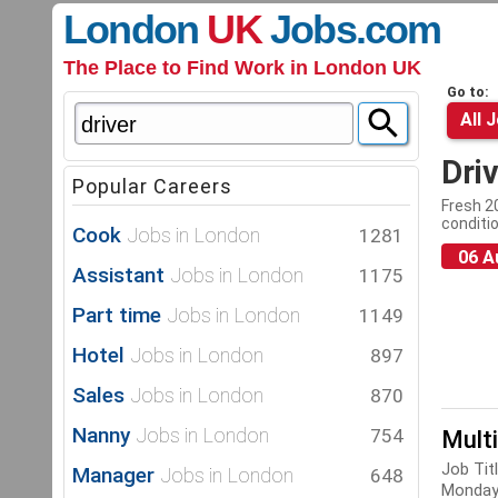
London
UK
Jobs
.com
The Place to Find Work in London UK
Go to:
All 
Dri
Popular Careers
Fresh 20
conditio
Cook
Jobs in London
1281
06 A
Assistant
Jobs in London
1175
Part time
Jobs in London
1149
Hotel
Jobs in London
897
Sales
Jobs in London
870
Nanny
Jobs in London
754
Mult
Job Tit
Manager
Jobs in London
648
Monday-