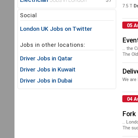
37
7.5 T
Dr
Social
05 A
London UK Jobs on Twitter
Event
Jobs in other locations:
... the
The Old 
Driver Jobs in Qatar
Driver Jobs in Kuwait
Deliv
We are 
Driver Jobs in Dubai
04 A
Fork 
... Lond
The succ