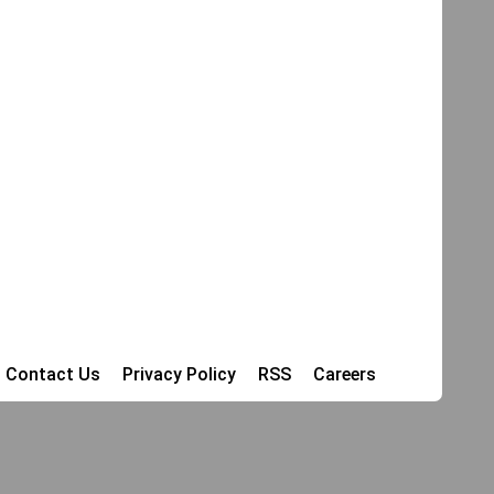
Contact Us
Privacy Policy
RSS
Careers