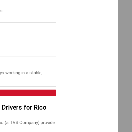
s...
s working in a stable,
 Drivers for Rico
ico (a TVS Company) provide