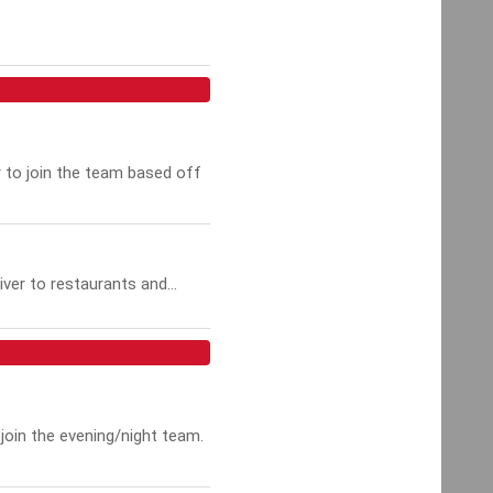
r to join the team based off
ver to restaurants and...
join the evening/night team.