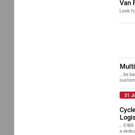
Van F
Look fo
Multi
... be 
custome
31 J
Cycle
Logis
... £40
a dedic