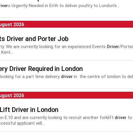
iver
s Urgently Needed in Erith to deliver poultry to London's...
ugust 2026
s Driver and Porter Job
 City. We are currently looking for an experienced Events
Driver
/Porte
Kent...
ery Driver Required in London
looking for a part time delivery
driver
in the centre of london to deli
ugust 2026
Lift Driver in London
on E.10 and are currently looking to recruit another forklift
driver
to 
essful applicant will...