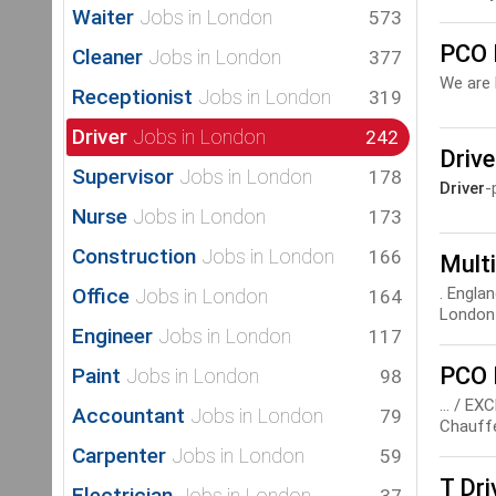
Waiter
Jobs in London
573
PCO 
Cleaner
Jobs in London
377
We are 
Receptionist
Jobs in London
319
Driver
Jobs in London
242
Driv
Supervisor
Jobs in London
178
Driver
-
Nurse
Jobs in London
173
Construction
Jobs in London
166
Multi
Office
. Engla
Jobs in London
164
London 
Engineer
Jobs in London
117
PCO 
Paint
Jobs in London
98
... / 
Accountant
Jobs in London
79
Chauffe
Carpenter
Jobs in London
59
T Dri
Electrician
Jobs in London