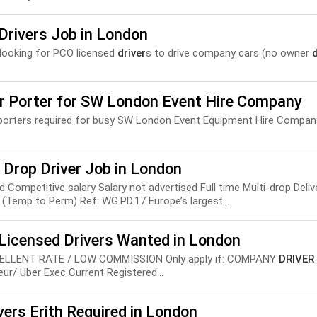
Drivers Job in London
looking for PCO licensed
driver
s to drive company cars (no owner
d
er Porter for SW London Event Hire Company
porters required for busy SW London Event Equipment Hire Company
 Drop Driver Job in London
nd Competitive salary Salary not advertised Full time Multi-drop Deli
(Temp to Perm) Ref: WG.PD.17 Europe’s largest...
Licensed Drivers Wanted in London
EXCELLENT RATE / LOW COMMISSION Only apply if: COMPANY
DRIVER
ur/ Uber Exec Current Registered...
vers Erith Required in London