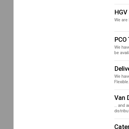
HGV 
We are 
PCO 
We have
be avail
Deliv
We have
Flexible.
Van 
... and 
distribu
Cater