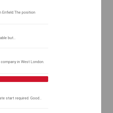
n Enfield.The position
ble but...
ed company in West London.
te start required. Good...