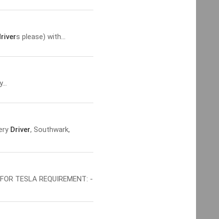
river
s please) with...
...
very
Driver
, Southwark,
FOR TESLA REQUIREMENT: -