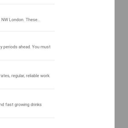
 NW London. These...
sy periods ahead. You must
ates, regular, reliable work.
and fast growing drinks