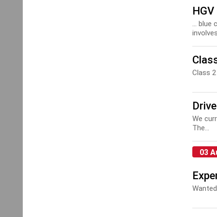
HGV 
... blu
involves
Clas
Class 
Drive
We curr
The...
03 A
Exper
Wanted: