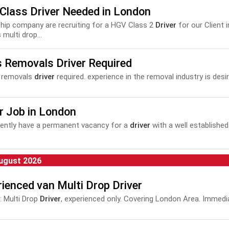
Class Driver Needed in London
e chip company are recruiting for a HGV Class 2
Driver
for our Client i
 multi drop...
s Removals Driver Required
2 removals
driver
required. experience in the removal industry is desira
r Job in London
ently have a permanent vacancy for a
driver
with a well establish
ugust 2026
ienced van Multi Drop Driver
 Multi Drop
Driver
, experienced only. Covering London Area. Immedia