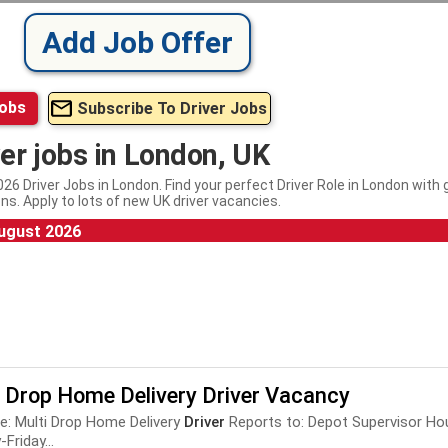
Add Job Offer
Jobs
Subscribe To Driver Jobs
ver jobs in London, UK
26 Driver Jobs in London. Find your perfect Driver Role in London with
ns. Apply to lots of new UK driver vacancies.
ugust 2026
i Drop Home Delivery Driver Vacancy
le: Multi Drop Home Delivery
Driver
Reports to: Depot Supervisor Hour
Friday...