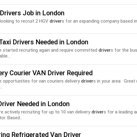
Drivers Job in London
looking to recruit 2 HGV
driver
s for an expanding company based in
Taxi Drivers Needed in London
 started recruiting again and require committed
driver
s for the bu
able...
ery Courier VAN Driver Required
 opportunities for van couriers delivery
driver
s in your area. Great r
..
Driver Needed in London
are actively recruiting for up to 10 van delivery
driver
s for a leading 
tor. Based...
ing Refrigerated Van Driver