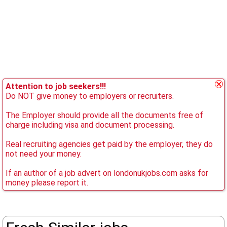
Attention to job seekers!!!
Do NOT give money to employers or recruiters.
The Employer should provide all the documents free of
charge including visa and document processing.
Real recruiting agencies get paid by the employer, they do
not need your money.
If an author of a job advert on londonukjobs.com asks for
money please report it.