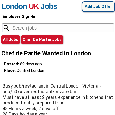
London
UK
Jobs
Add Job Offer
Employer Sign-In
All Jobs
Chef De Partie Jobs
Chef de Partie Wanted in London
Posted:
89 days ago
Place:
Central London
Busy pub/restaurant in Central London, Victoria -
pub/50 cover restaurant/private bar.
Must have at least 2 years experience in kitchens that
produce freshly prepared food.
48 Hours a week, 2 days off
28 Days holiday a year