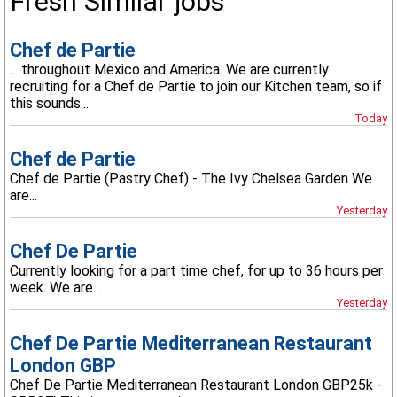
Fresh Similar jobs
Chef de Partie
... throughout Mexico and America. We are currently
recruiting for a Chef de Partie to join our Kitchen team, so if
this sounds...
Today
Chef de Partie
Chef de Partie (Pastry Chef) - The Ivy Chelsea Garden We
are...
Yesterday
Chef De Partie
Currently looking for a part time chef, for up to 36 hours per
week. We are...
Yesterday
Chef De Partie Mediterranean Restaurant
London GBP
Chef De Partie Mediterranean Restaurant London GBP25k -