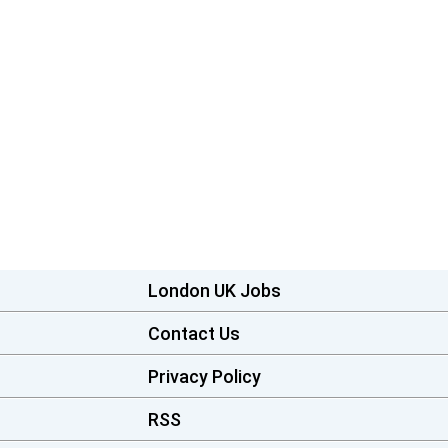
London UK Jobs
Contact Us
Privacy Policy
RSS