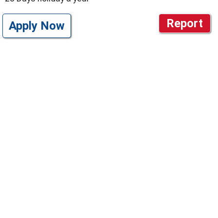
Report
Apply Now