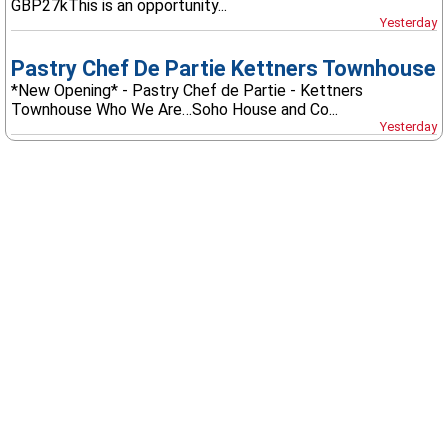
GBP27kThis is an opportunity...
Yesterday
Pastry Chef De Partie Kettners Townhouse
*New Opening* - Pastry Chef de Partie - Kettners
Townhouse Who We Are…Soho House and Co...
Yesterday