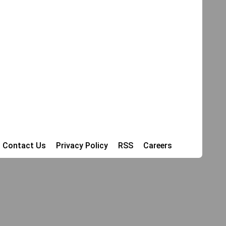
Contact Us
Privacy Policy
RSS
Careers