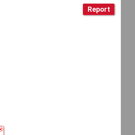
Report