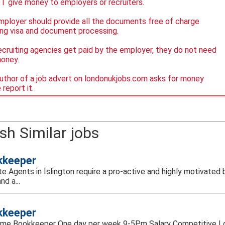
 give money to employers or recruiters.
ployer should provide all the documents free of charge
ing visa and document processing.
ecruiting agencies get paid by the employer, they do not need
money.
author of a job advert on londonukjobs.com asks for money
 report it.
sh Similar jobs
kkeeper
ate Agents in Islington require a pro-active and highly motivate
and a...
kkeeper
time Bookkeeper One day per week 9-5Pm Salary Competitive Lo