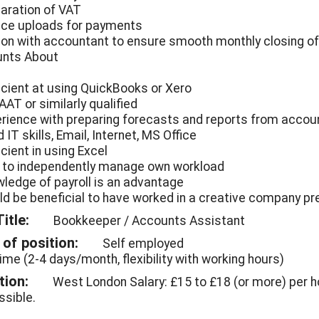
paration of VAT
oice uploads for payments
ison with accountant to ensure smooth monthly closing o
nts About
ficient at using QuickBooks or Xero
 AAT or similarly qualified
erience with preparing forecasts and reports from accou
 IT skills, Email, Internet, MS Office
icient in using Excel
e to independently manage own workload
wledge of payroll is an advantage
ld be beneficial to have worked in a creative company pr
itle:
Bookkeeper / Accounts Assistant
of position:
Self employed
time (2-4 days/month, flexibility with working hours)
tion:
West London Salary: £15 to £18 (or more) per h
ssible.