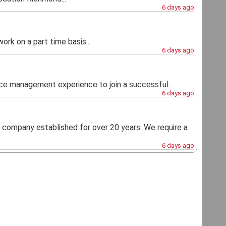
6 days ago
rk on a part time basis...
6 days ago
ice management experience to join a successful...
6 days ago
t company established for over 20 years. We require a
6 days ago