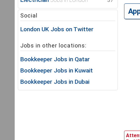
37
Ap
Social
London UK Jobs on Twitter
Jobs in other locations:
Bookkeeper Jobs in Qatar
Bookkeeper Jobs in Kuwait
Bookkeeper Jobs in Dubai
Attent