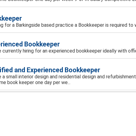
kkeeper
g for a Barkingside based practice a Bookkeeper is required to wo
rienced Bookkeeper
 currently hiring for an experienced bookkeeper ideally with off
ified and Experienced Bookkeeper
 a small interior design and residential design and refurbishmen
ime book keeper one day per we...