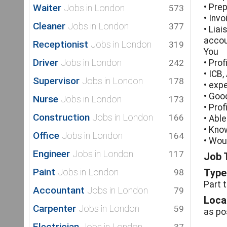
Waiter
• Pre
Jobs in London
573
• Inv
Cleaner
Jobs in London
377
• Lia
accou
Receptionist
Jobs in London
319
You
Driver
Jobs in London
242
• Pro
• ICB,
Supervisor
Jobs in London
178
• exp
• Good
Nurse
Jobs in London
173
• Prof
Construction
Jobs in London
166
• Abl
• Kno
Office
Jobs in London
164
• Wou
Engineer
Jobs in London
117
Job T
Paint
Jobs in London
98
Type 
Part 
Accountant
Jobs in London
79
Loca
Carpenter
Jobs in London
59
as po
Electrician
Jobs in London