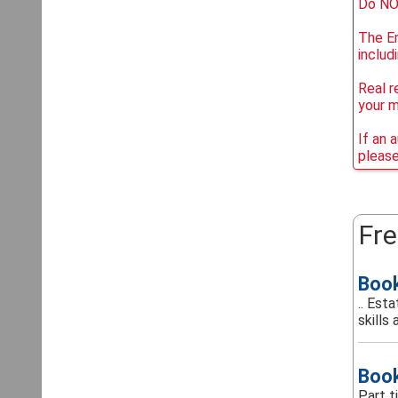
Do NOT
The Em
includ
Real r
your 
If an 
please
Fre
Boo
.. Est
skills 
Boo
Part 