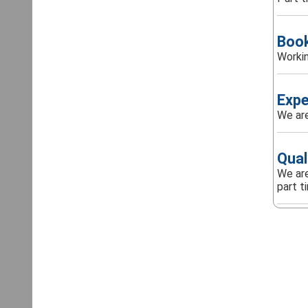
Boo
Workin
Expe
We are
Qual
We are
part t