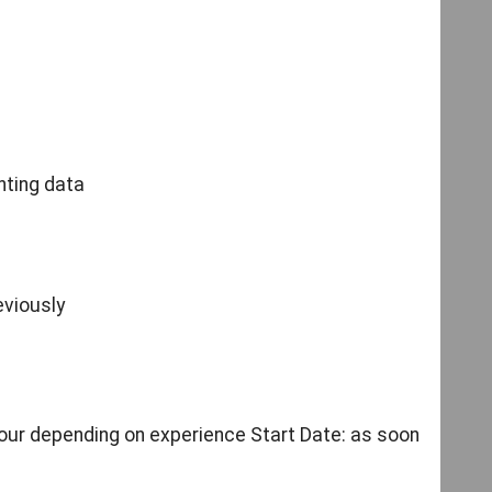
f
nting data
eviously
our depending on experience Start Date: as soon