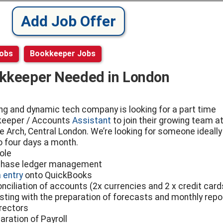
Add Job Offer
Jobs
Bookkeeper Jobs
kkeeper Needed in London
ng and dynamic tech company is looking for a part time
eeper / Accounts
Assistant
to join their growing team at
e Arch, Central London. We’re looking for someone ideally
o four days a month.
ole
chase ledger management
 entry
onto QuickBooks
onciliation of accounts (2x currencies and 2 x credit card
isting with the preparation of forecasts and monthly repo
irectors
aration of Payroll