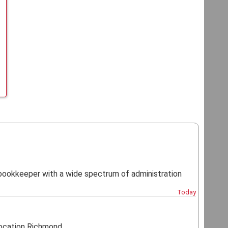
d bookkeeper with a wide spectrum of administration
Today
cation Richmond...