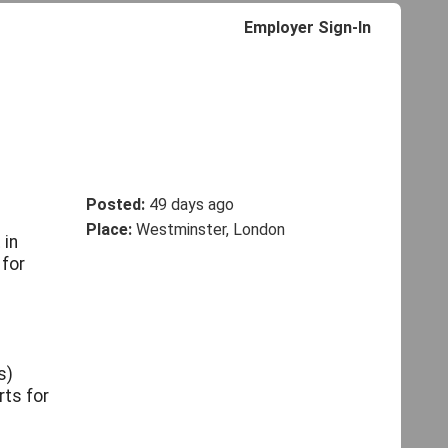
Employer Sign-In
Posted:
49 days ago
Place:
Westminster, London
 in
 for
s)
rts for