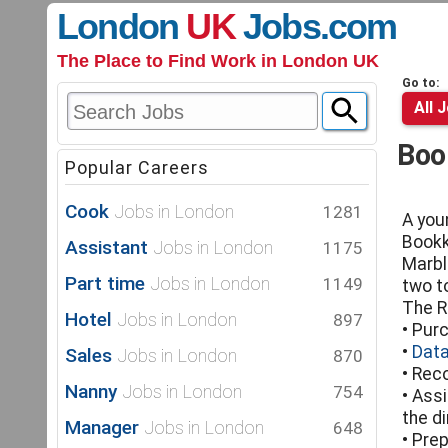
London
UK
Jobs
.com
The Place to Find Work in London UK
Go to:
All 
Boo
Popular Careers
Cook
Jobs in London
1281
A you
Bookk
Assistant
Jobs in London
1175
Marbl
Part time
Jobs in London
1149
two t
The R
Hotel
Jobs in London
897
• Pur
•
Data
Sales
Jobs in London
870
• Rec
Nanny
Jobs in London
754
• Ass
the d
Manager
Jobs in London
648
• Prep