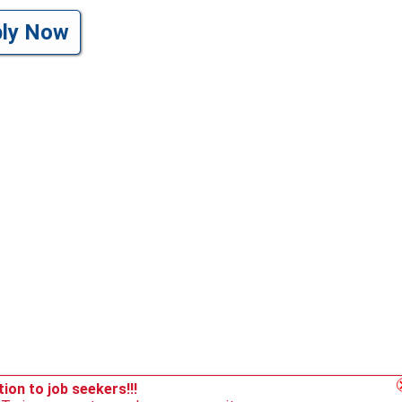
ply Now
ion to job seekers!!!