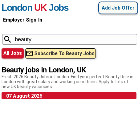
London
UK
Jobs
Add Job Offer
Employer Sign-In
All Jobs
Subscribe To Beauty Jobs
Beauty jobs in London, UK
Fresh 2026 Beauty Jobs in London. Find your perfect Beauty Role in
London with great salary and working conditions. Apply to lots of
new UK beauty vacancies.
07 August 2026