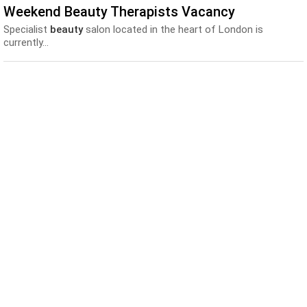
Weekend Beauty Therapists Vacancy
Specialist
beauty
salon located in the heart of London is
currently...