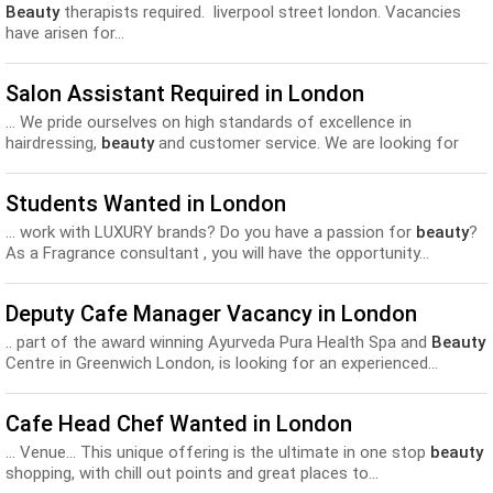
Beauty
therapists required. liverpool street london. Vacancies
have arisen for...
Salon Assistant Required in London
... We pride ourselves on high standards of excellence in
hairdressing,
beauty
and customer service. We are looking for
Hair Assistants...
Students Wanted in London
... work with LUXURY brands? Do you have a passion for
beauty
?
As a Fragrance consultant , you will have the opportunity...
Deputy Cafe Manager Vacancy in London
.. part of the award winning Ayurveda Pura Health Spa and
Beauty
Centre in Greenwich London, is looking for an experienced...
Cafe Head Chef Wanted in London
... Venue… This unique offering is the ultimate in one stop
beauty
shopping, with chill out points and great places to...