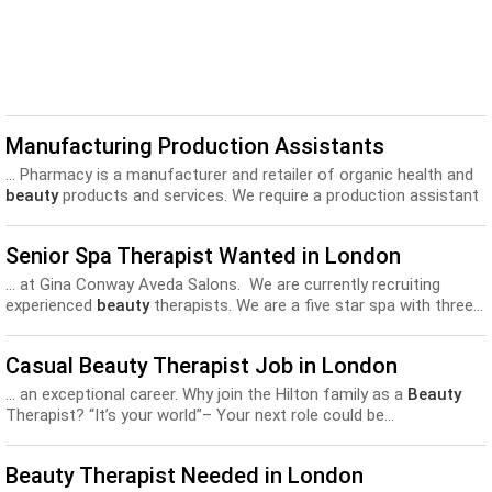
Manufacturing Production Assistants
... Pharmacy is a manufacturer and retailer of organic health and
beauty
products and services. We require a production assistant
to...
Senior Spa Therapist Wanted in London
... at Gina Conway Aveda Salons. We are currently recruiting
experienced
beauty
therapists. We are a five star spa with three...
Casual Beauty Therapist Job in London
... an exceptional career. Why join the Hilton family as a
Beauty
Therapist? “It’s your world”– Your next role could be...
Beauty Therapist Needed in London