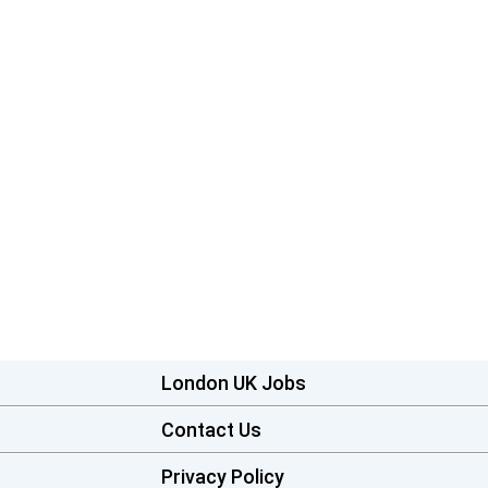
London UK Jobs
Contact Us
Privacy Policy