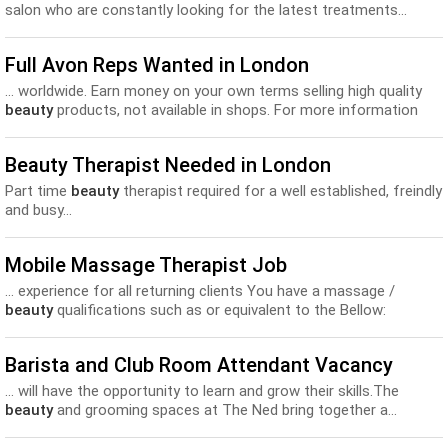
salon who are constantly looking for the latest treatments...
Full Avon Reps Wanted in London
... worldwide. Earn money on your own terms selling high quality
beauty
products, not available in shops. For more information
or...
Beauty Therapist Needed in London
Part time
beauty
therapist required for a well established, freindly
and busy...
Mobile Massage Therapist Job
... experience for all returning clients You have a massage /
beauty
qualifications such as or equivalent to the Bellow:
CIDESCO...
Barista and Club Room Attendant Vacancy
... will have the opportunity to learn and grow their skills.The
beauty
and grooming spaces at The Ned bring together a...