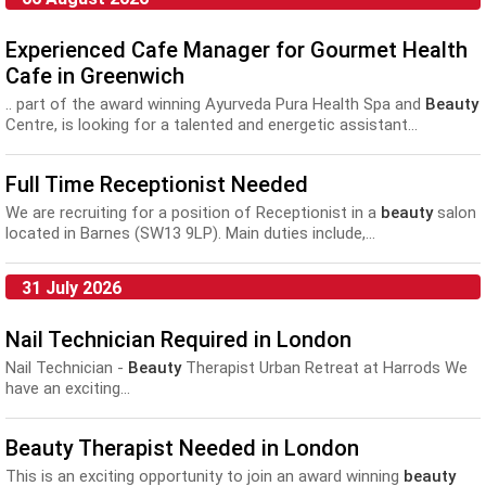
Experienced Cafe Manager for Gourmet Health
Cafe in Greenwich
.. part of the award winning Ayurveda Pura Health Spa and
Beauty
Centre, is looking for a talented and energetic assistant...
Full Time Receptionist Needed
We are recruiting for a position of Receptionist in a
beauty
salon
located in Barnes (SW13 9LP). Main duties include,...
31 July 2026
Nail Technician Required in London
Nail Technician -
Beauty
Therapist Urban Retreat at Harrods We
have an exciting...
Beauty Therapist Needed in London
This is an exciting opportunity to join an award winning
beauty