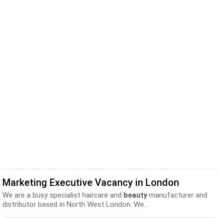
Marketing Executive Vacancy in London
We are a busy specialist haircare and
beauty
manufacturer and
distributor based in North West London. We...