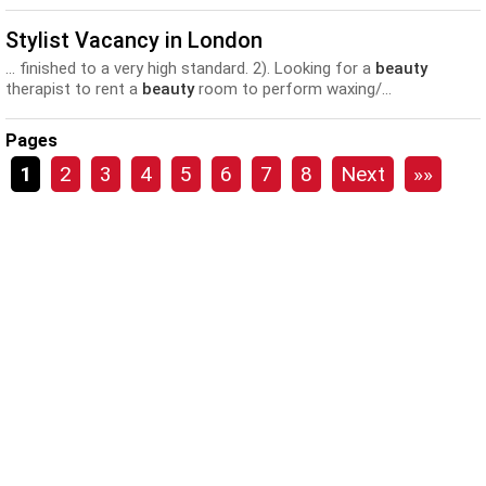
Stylist Vacancy in London
... finished to a very high standard. 2). Looking for a
beauty
therapist to rent a
beauty
room to perform waxing/...
Pages
1
2
3
4
5
6
7
8
Next
»»