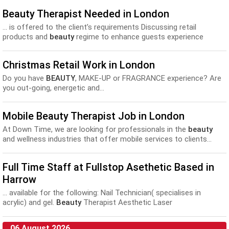
Beauty Therapist Needed in London
... is offered to the client’s requirements Discussing retail
products and
beauty
regime to enhance guests experience
following their treatment Offering...
Christmas Retail Work in London
Do you have
BEAUTY
, MAKE-UP or FRAGRANCE experience? Are
you out-going, energetic and...
Mobile Beauty Therapist Job in London
At Down Time, we are looking for professionals in the
beauty
and wellness industries that offer mobile services to clients...
Full Time Staff at Fullstop Asethetic Based in
Harrow
... available for the following: Nail Technician( specialises in
acrylic) and gel.
Beauty
Therapist Aesthetic Laser
Practitioner(self employed contract and must be...
06 August 2026