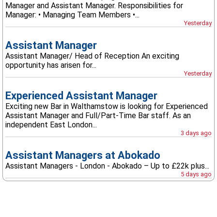
Manager and Assistant Manager. Responsibilities for
Manager: • Managing Team Members •...
Yesterday
Assistant Manager
Assistant Manager/ Head of Reception An exciting
opportunity has arisen for...
Yesterday
Experienced Assistant Manager
Exciting new Bar in Walthamstow is looking for Experienced
Assistant Manager and Full/Part-Time Bar staff. As an
independent East London...
3 days ago
Assistant Managers at Abokado
Assistant Managers - London - Abokado – Up to £22k plus...
5 days ago