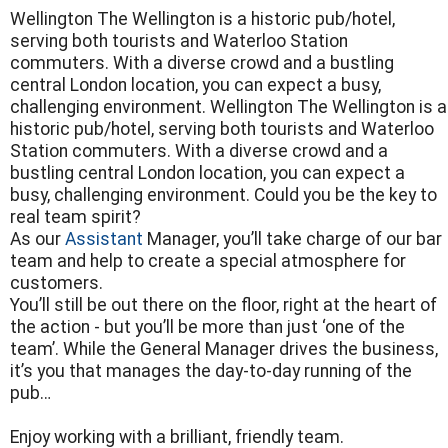
Wellington The Wellington is a historic pub/hotel,
serving both tourists and Waterloo Station
commuters. With a diverse crowd and a bustling
central London location, you can expect a busy,
challenging environment. Wellington The Wellington is a
historic pub/hotel, serving both tourists and Waterloo
Station commuters. With a diverse crowd and a
bustling central London location, you can expect a
busy, challenging environment. Could you be the key to
real team spirit?
As our
Assistant
Manager, you’ll take charge of our bar
team and help to create a special atmosphere for
customers.
You’ll still be out there on the floor, right at the heart of
the action - but you’ll be more than just ‘one of the
team’. While the General Manager drives the business,
it’s you that manages the day-to-day running of the
pub…
Enjoy working with a brilliant, friendly team.