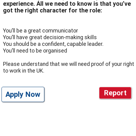
experience. All we need to know is that you’ve
got the right character for the role:
You’ll be a great communicator
You’ll have great decision-making skills
You should be a confident, capable leader.
You’ll need to be organised
Please understand that we will need proof of your right
to work in the UK.
Report
Apply Now