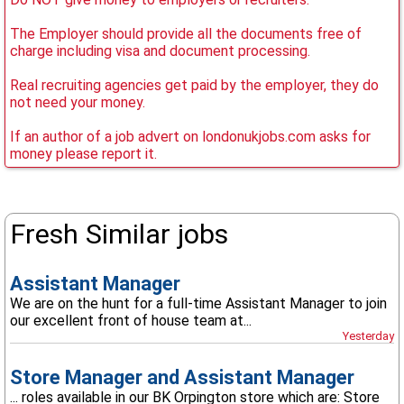
The Employer should provide all the documents free of
charge including visa and document processing.
Real recruiting agencies get paid by the employer, they do
not need your money.
If an author of a job advert on londonukjobs.com asks for
money please report it.
Fresh Similar jobs
Assistant Manager
We are on the hunt for a full-time Assistant Manager to join
our excellent front of house team at...
Yesterday
Store Manager and Assistant Manager
... roles available in our BK Orpington store which are: Store