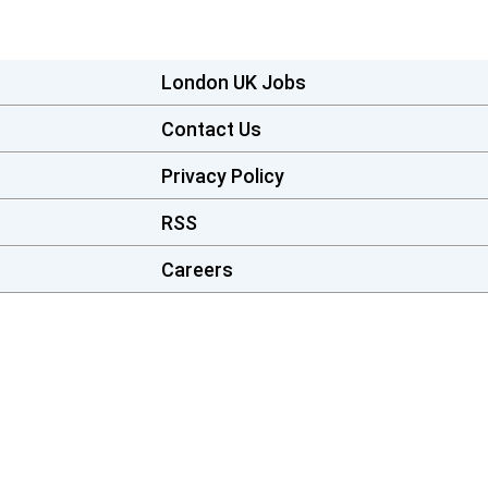
London UK Jobs
Contact Us
Privacy Policy
RSS
Careers