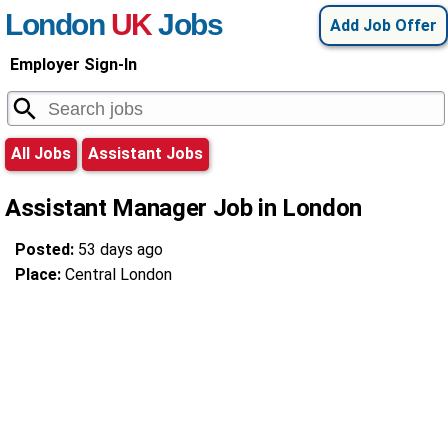
London
UK
Jobs
Add Job Offer
Employer Sign-In
All Jobs
Assistant Jobs
Assistant Manager Job in London
Posted:
53 days ago
Place:
Central London