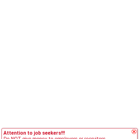
Attention to job seekers!!!
Do NOT give money to employers or recruiters.