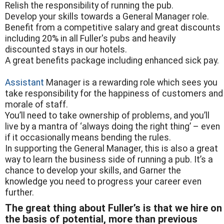
Relish the responsibility of running the pub.
Develop your skills towards a General Manager role.
Benefit from a competitive salary and great discounts
including 20% in all Fuller's pubs and heavily
discounted stays in our hotels.
A great benefits package including enhanced sick pay.
Assistant
Manager is a rewarding role which sees you
take responsibility for the happiness of customers and
morale of staff.
You’ll need to take ownership of problems, and you’ll
live by a mantra of ‘always doing the right thing’ – even
if it occasionally means bending the rules.
In supporting the General Manager, this is also a great
way to learn the business side of running a pub. It’s a
chance to develop your skills, and Garner the
knowledge you need to progress your career even
further.
The great thing about Fuller’s is that we hire on
the basis of potential, more than previous