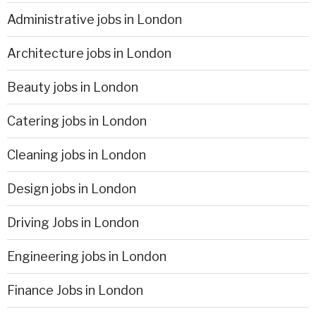
Administrative jobs in London
Architecture jobs in London
Beauty jobs in London
Catering jobs in London
Cleaning jobs in London
Design jobs in London
Driving Jobs in London
Engineering jobs in London
Finance Jobs in London