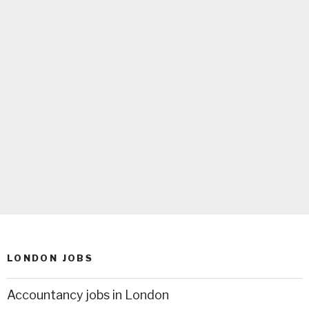
LONDON JOBS
Accountancy jobs in London