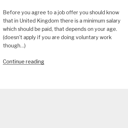
Before you agree to a job offer you should know
that in United Kingdom there is a minimum salary
which should be paid, that depends on your age.
(doesn’t apply if you are doing voluntary work
though…)
Continue reading
“Salaries
in
UK”