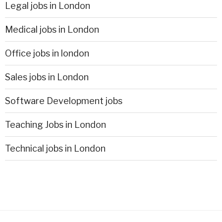
Legal jobs in London
Medical jobs in London
Office jobs in london
Sales jobs in London
Software Development jobs
Teaching Jobs in London
Technical jobs in London