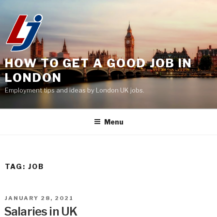
Skip
to
content
HOW TO GET A GOOD JOB IN
LONDON
Employment tips and ideas by London UK jobs.
Menu
TAG:
JOB
POSTED
JANUARY 28, 2021
ON
Salaries in UK