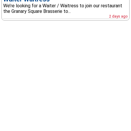
We’re looking for a Waiter / Waitress to join our restaurant
the Granary Square Brasserie to...
2 days ago