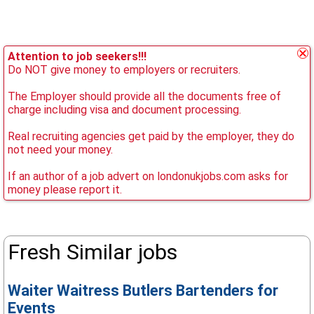
Attention to job seekers!!!
Do NOT give money to employers or recruiters.
The Employer should provide all the documents free of
charge including visa and document processing.
Real recruiting agencies get paid by the employer, they do
not need your money.
If an author of a job advert on londonukjobs.com asks for
money please report it.
Fresh Similar jobs
Waiter Waitress Butlers Bartenders for
Events