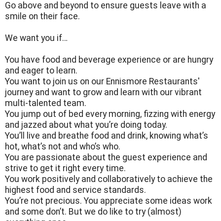
Go above and beyond to ensure guests leave with a
smile on their face.
We want you if…
You have food and beverage experience or are hungry
and eager to learn.
You want to join us on our Ennismore Restaurants'
journey and want to grow and learn with our vibrant
multi-talented team.
You jump out of bed every morning, fizzing with energy
and jazzed about what you’re doing today.
You’ll live and breathe food and drink, knowing what’s
hot, what’s not and who’s who.
You are passionate about the guest experience and
strive to get it right every time.
You work positively and collaboratively to achieve the
highest food and service standards.
You’re not precious. You appreciate some ideas work
and some don’t. But we do like to try (almost)