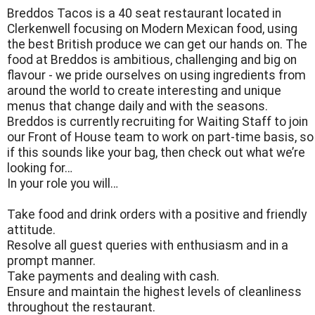
Breddos Tacos is a 40 seat restaurant located in
Clerkenwell focusing on Modern Mexican food, using
the best British produce we can get our hands on. The
food at Breddos is ambitious, challenging and big on
flavour - we pride ourselves on using ingredients from
around the world to create interesting and unique
menus that change daily and with the seasons.
Breddos is currently recruiting for Waiting Staff to join
our Front of House team to work on part-time basis, so
if this sounds like your bag, then check out what we’re
looking for…
In your role you will…
Take food and drink orders with a positive and friendly
attitude.
Resolve all guest queries with enthusiasm and in a
prompt manner.
Take payments and dealing with cash.
Ensure and maintain the highest levels of cleanliness
throughout the restaurant.