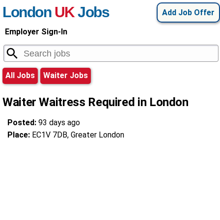
London
UK
Jobs
Add Job Offer
Employer Sign-In
All Jobs
Waiter Jobs
Waiter Waitress Required in London
Posted:
93 days ago
Place:
EC1V 7DB, Greater London