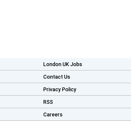
London UK Jobs
Contact Us
Privacy Policy
RSS
Careers