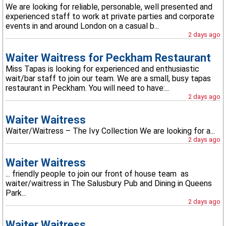
We are looking for reliable, personable, well presented and
experienced staff to work at private parties and corporate
events in and around London on a casual b...
2 days ago
Waiter Waitress for Peckham Restaurant
Miss Tapas is looking for experienced and enthusiastic
wait/bar staff to join our team. We are a small, busy tapas
restaurant in Peckham. You will need to have:...
2 days ago
Waiter Waitress
Waiter/Waitress – The Ivy Collection We are looking for a...
2 days ago
Waiter Waitress
... friendly people to join our front of house team as
waiter/waitress in The Salusbury Pub and Dining in Queens
Park...
2 days ago
Waiter Waitress