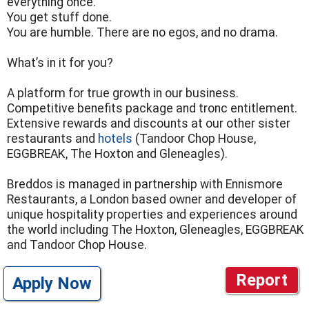
everything once.
You get stuff done.
You are humble. There are no egos, and no drama.
What’s in it for you?
A platform for true growth in our business.
Competitive benefits package and tronc entitlement.
Extensive rewards and discounts at our other sister
restaurants and
hotels
(Tandoor Chop House,
EGGBREAK, The Hoxton and Gleneagles).
Breddos is managed in partnership with Ennismore
Restaurants, a London based owner and developer of
unique hospitality properties and experiences around
the world including The Hoxton, Gleneagles, EGGBREAK
and Tandoor Chop House.
Report
Apply Now