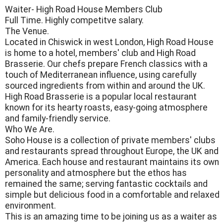
Waiter- High Road House Members Club
Full Time. Highly competitve salary.
The Venue.
Located in Chiswick in west London, High Road House
is home to a hotel, members' club and High Road
Brasserie. Our chefs prepare French classics with a
touch of Mediterranean influence, using carefully
sourced ingredients from within and around the UK.
High Road Brasserie is a popular local restaurant
known for its hearty roasts, easy-going atmosphere
and family-friendly service.
Who We Are.
Soho House is a collection of private members' clubs
and restaurants spread throughout Europe, the UK and
America. Each house and restaurant maintains its own
personality and atmosphere but the ethos has
remained the same; serving fantastic cocktails and
simple but delicious food in a comfortable and relaxed
environment.
This is an amazing time to be joining us as a waiter as