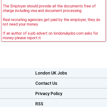
The Employer should provide all the documents free of
charge including visa and document processing.
Real recruiting agencies get paid by the employer, they do
not need your money.
If an author of a job advert on londonukjobs.com asks for
money please report it.
London UK Jobs
Contact Us
Privacy Policy
RSS