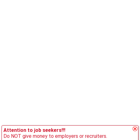
Attention to job seekers!!!
Do NOT give money to employers or recruiters.