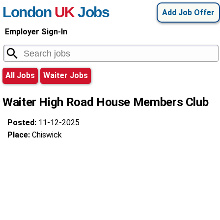
London
UK
Jobs
Add Job Offer
Employer Sign-In
All Jobs
Waiter Jobs
Waiter High Road House Members Club
Posted:
11-12-2025
Place:
Chiswick