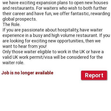
we have exciting expansion plans to open new houses
and restaurants. For waiters who wish to both further
their career and have fun, we offer fantastic, rewarding
global prospects.
The Role.
If you are passionate about hospitality, have waiter
experience in a busy and high volume restaurant. If you
are looking for exciting new opportunities, then we
want to hear from you!
Only those waiter eligible to work in the UK or have a
valid UK work permit/visa will be considered for the
waiter role.
Report