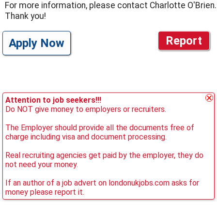
For more information, please contact Charlotte O'Brien.
Thank you!
Report
Apply Now
Attention to job seekers!!!
Do NOT give money to employers or recruiters.
The Employer should provide all the documents free of
charge including visa and document processing.
Real recruiting agencies get paid by the employer, they do
not need your money.
If an author of a job advert on londonukjobs.com asks for
money please report it.