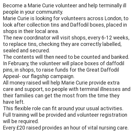
Become a Marie Curie volunteer and help terminally ill
people in your community.
Marie Curie is looking for volunteers across London, to
look after collection tins and Daffodil boxes, placed in
shops in their local area.
The new coordinator will visit shops, every 6-12 weeks,
to replace tins, checking they are correctly labelled,
sealed and secured.
The contents will then need to be counted and banked.
In February, the volunteer will place boxes of daffodil
pins, in shops, to raise funds for the Great Daffodil
Appeal- our flagship campaign.
All money raised will help Marie Curie provide extra
care and support, so people with terminal illnesses and
their families can get the most from the time they
have left.
This flexible role can fit around your usual activities.
Full training will be provided and volunteer registration
will be required.
Every £20 raised provides an hour of vital nursing care.