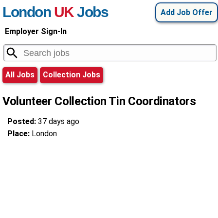
London
UK
Jobs
Add Job Offer
Employer Sign-In
All Jobs
Collection Jobs
Volunteer Collection Tin Coordinators
Posted:
37 days ago
Place:
London