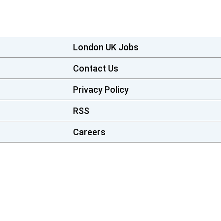
London UK Jobs
Contact Us
Privacy Policy
RSS
Careers