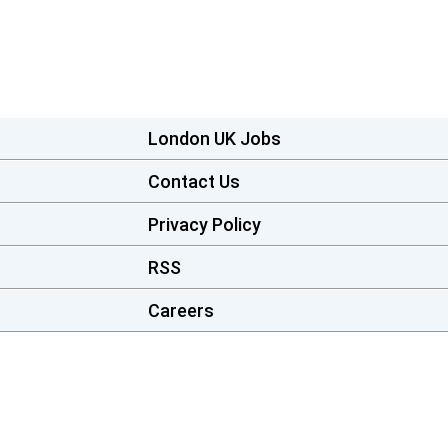
London UK Jobs
Contact Us
Privacy Policy
RSS
Careers