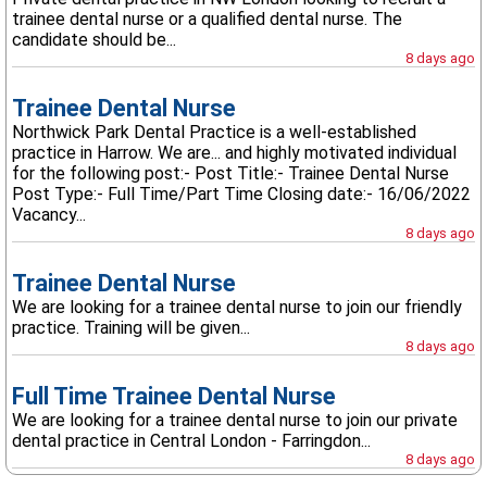
trainee dental nurse or a qualified dental nurse. The
candidate should be...
8 days ago
Trainee Dental Nurse
Northwick Park Dental Practice is a well-established
practice in Harrow. We are... and highly motivated individual
for the following post:- Post Title:- Trainee Dental Nurse
Post Type:- Full Time/Part Time Closing date:- 16/06/2022
Vacancy...
8 days ago
Trainee Dental Nurse
We are looking for a trainee dental nurse to join our friendly
practice. Training will be given...
8 days ago
Full Time Trainee Dental Nurse
We are looking for a trainee dental nurse to join our private
dental practice in Central London - Farringdon...
8 days ago