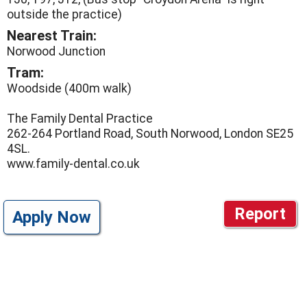
outside the practice)
Nearest Train:
Norwood Junction
Tram:
Woodside (400m walk)
The Family Dental Practice
262-264 Portland Road, South Norwood, London SE25
4SL.
www.family-dental.co.uk
Report
Apply Now