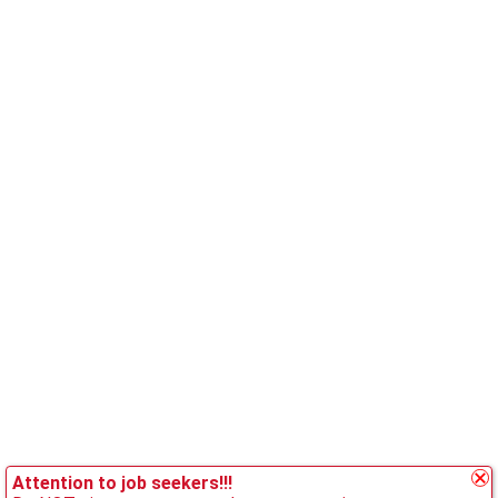
Attention to job seekers!!!