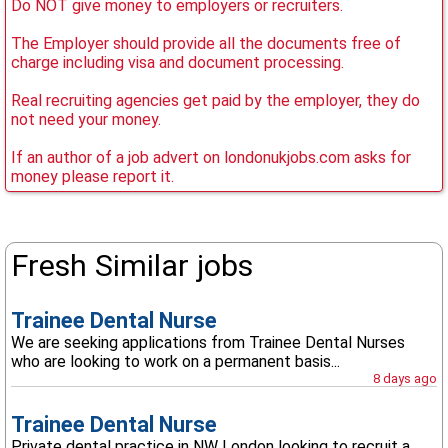
Do NOT give money to employers or recruiters.
The Employer should provide all the documents free of
charge including visa and document processing.
Real recruiting agencies get paid by the employer, they do
not need your money.
If an author of a job advert on londonukjobs.com asks for
money please report it.
Fresh Similar jobs
Trainee Dental Nurse
We are seeking applications from Trainee Dental Nurses
who are looking to work on a permanent basis...
8 days ago
Trainee Dental Nurse
Private dental practice in NW London looking to recruit a