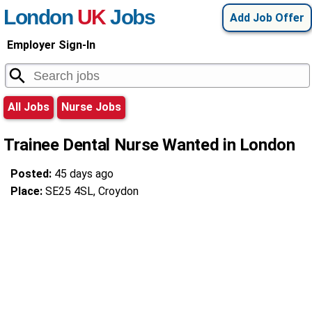
London
UK
Jobs
Add Job Offer
Employer Sign-In
All Jobs
Nurse Jobs
Trainee Dental Nurse Wanted in London
Posted:
45 days ago
Place:
SE25 4SL, Croydon