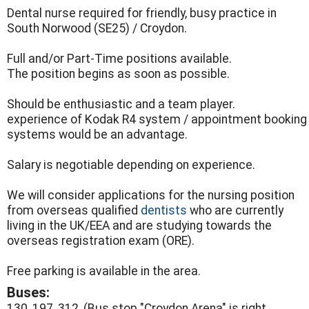
Dental nurse required for friendly, busy practice in
South Norwood (SE25) / Croydon.
Full and/or Part-Time positions available.
The position begins as soon as possible.
Should be enthusiastic and a team player.
experience of Kodak R4 system / appointment booking
systems would be an advantage.
Salary is negotiable depending on experience.
We will consider applications for the nursing position
from overseas qualified
dentists
who are currently
living in the UK/EEA and are studying towards the
overseas registration exam (ORE).
Free parking is available in the area.
Buses:
130, 197, 312, (Bus stop "Croydon Arena" is right