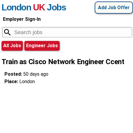
London
UK
Jobs
Add Job Offer
Employer Sign-In
All Jobs
Engineer Jobs
Train as Cisco Network Engineer Ccent
Posted:
50 days ago
Place:
London