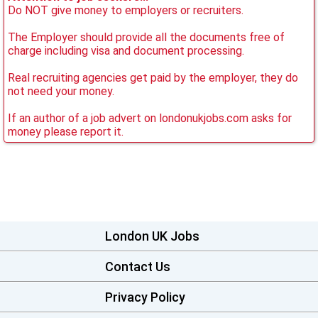
Do NOT give money to employers or recruiters.
The Employer should provide all the documents free of
charge including visa and document processing.
Real recruiting agencies get paid by the employer, they do
not need your money.
If an author of a job advert on londonukjobs.com asks for
money please report it.
London UK Jobs
Contact Us
Privacy Policy