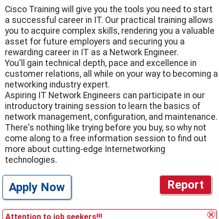
Cisco Training will give you the tools you need to start
a successful career in IT. Our practical training allows
you to acquire complex skills, rendering you a valuable
asset for future employers and securing you a
rewarding career in IT as a Network Engineer.
You'll gain technical depth, pace and excellence in
customer relations, all while on your way to becoming a
networking industry expert.
Aspiring IT Network Engineers can participate in our
introductory training session to learn the basics of
network management, configuration, and maintenance.
There's nothing like trying before you buy, so why not
come along to a free information session to find out
more about cutting-edge Internetworking
technologies.
Report
Apply Now
Attention to job seekers!!!