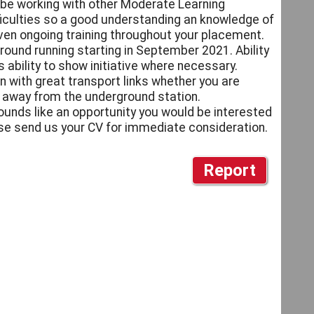
o be working with other Moderate Learning
ficulties so a good understanding an knowledge of
given ongoing training throughout your placement.
round running starting in September 2021. Ability
 ability to show initiative where necessary.
n with great transport links whether you are
lk away from the underground station.
sounds like an opportunity you would be interested
ase send us your CV for immediate consideration.
Report