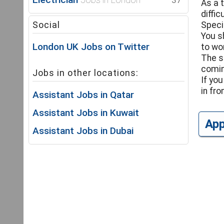
37
As a 
diffi
Social
Speci
You s
London UK Jobs on Twitter
to wo
The s
comin
Jobs in other locations:
If yo
in fr
Assistant Jobs in Qatar
Assistant Jobs in Kuwait
Ap
Assistant Jobs in Dubai