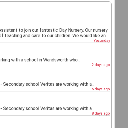
Assistant to join our fantastic Day Nursery. Our nursery
 teaching and care to our children. We would like an...
Yesterday
ng with a school in Wandsworth who...
2 days ago
econdary school Veritas are working with a...
5 days ago
econdary school Veritas are working with a...
8 days ago