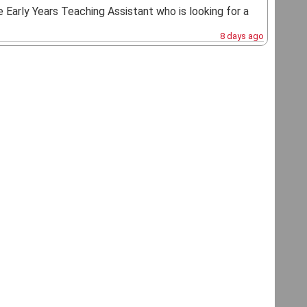
e Early Years Teaching Assistant who is looking for a
8 days ago