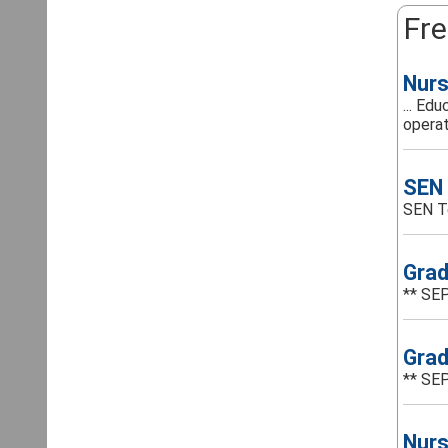
Fre
Nurs
... Ed
operat
SEN 
SEN T
Grad
** SEP
Grad
** SEP
Nurs