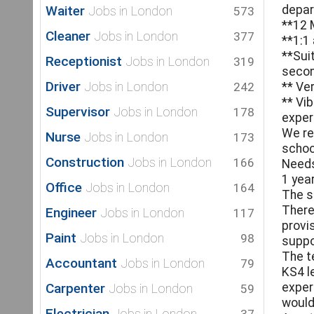
Waiter
depa
Jobs in London
573
**12 
Cleaner
Jobs in London
377
**1:1
**Sui
Receptionist
Jobs in London
319
secon
Driver
Jobs in London
242
** Ve
** Vi
Supervisor
Jobs in London
178
exper
We re
Nurse
Jobs in London
173
schoo
Construction
Jobs in London
166
Needs,
1 yea
Office
Jobs in London
164
The s
There
Engineer
Jobs in London
117
provi
Paint
Jobs in London
98
suppo
The t
Accountant
Jobs in London
79
KS4 l
Carpenter
exper
Jobs in London
59
would
Electrician
Jobs in London