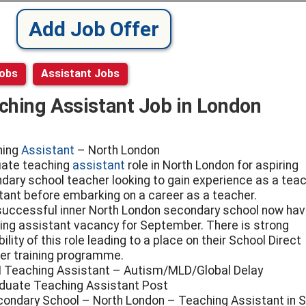
Add Job Offer
Jobs
Assistant Jobs
ching Assistant Job in London
hing
Assistant
– North London
ate teaching
assistant
role in North London for aspiring
dary school teacher looking to gain experience as a tea
tant before embarking on a career as a teacher.
successful inner North London secondary school now hav
ing assistant vacancy for September. There is strong
ility of this role leading to a place on their School Direct
er training programme.
 Teaching Assistant – Autism/MLD/Global Delay
duate Teaching Assistant Post
condary School – North London – Teaching Assistant in 