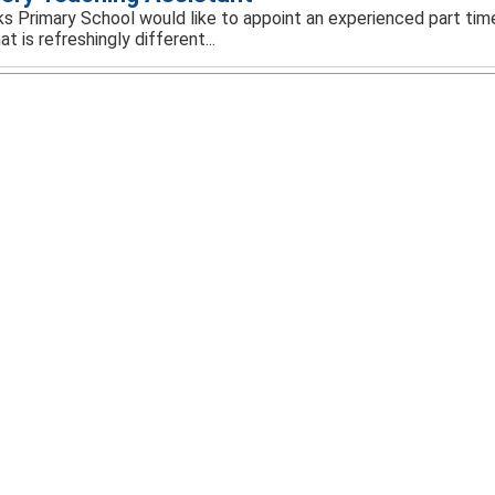
rks Primary School would like to appoint an experienced part tim
at is refreshingly different...