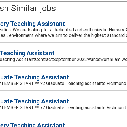
sh Similar jobs
ery Teaching Assistant
ucation. We are looking for a dedicated and enthusiastic Nursery 
es... environment where we aim to deliver the highest standard of
Teaching Assistant
eaching AssistantContractSeptember 2022WandsworthI am worki
uate Teaching Assistant
TEMBER START ** x2 Graduate Teaching assistants Richmond - S
uate Teaching Assistant
TEMBER START ** x2 Graduate Teaching assistants Richmond - S
ery Teaching Assistant