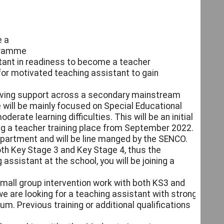
e a
ogramme
tant in readiness to become a teacher
for motivated teaching assistant to gain
giving support across a secondary mainstream
 will be mainly focused on Special Educational
rate learning difficulties. This will be an initial
ing a teacher training place from September 2022.
epartment and will be line manged by the SENCO.
oth Key Stage 3 and Key Stage 4, thus the
assistant at the school, you will be joining a
 small group intervention work with both KS3 and
we are looking for a teaching assistant with strong
m. Previous training or additional qualifications