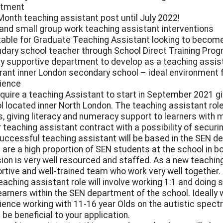
rtment
Month teaching assistant post until July 2022!
 and small group work teaching assistant interventions
table for Graduate Teaching Assistant looking to becom
dary school teacher through School Direct Training Pr
ry supportive department to develop as a teaching assis
brant inner London secondary school – ideal environment 
ience
quire a teaching Assistant to start in September 2021 
l located inner North London. The teaching assistant role
 giving literacy and numeracy support to learners with mode
r teaching assistant contract with a possibility of secur
uccessful teaching assistant will be based in the SEN d
 are a high proportion of SEN students at the school in b
sion is very well resourced and staffed. As a new teaching 
rtive and well-trained team who work very well together.
eaching assistant role will involve working 1:1 and doing
earners within the SEN department of the school. Ideally 
ience working with 11-16 year Olds on the autistic spectru
 be beneficial to your application.