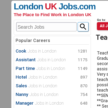
London
UK
Jobs
.com
The Place to Find Work in London UK
Go to:
All 
Tea
Popular Careers
Cook
Jobs in London
1281
Teac
Gradu
Assistant
Jobs in London
1175
secon
Part time
Jobs in London
1149
assis
Very 
Hotel
Jobs in London
897
teach
possib
Sales
Jobs in London
870
teach
Nanny
Jobs in London
754
**SEN
**Gra
Manager
Jobs in London
648
** Se