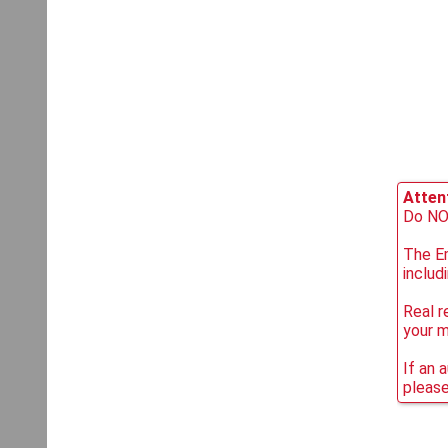
Attent
Do NOT
The Em
includ
Real r
your 
If an 
please