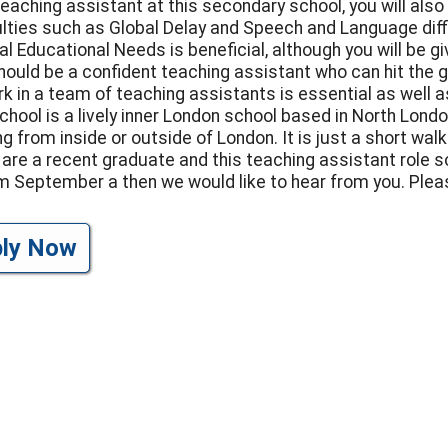
teaching assistant at this secondary school, you will als
culties such as Global Delay and Speech and Language dif
al Educational Needs is beneficial, although you will be 
hould be a confident teaching assistant who can hit the g
rk in a team of teaching assistants is essential as well as
chool is a lively inner London school based in North Londo
g from inside or outside of London. It is just a short wa
u are a recent graduate and this teaching assistant role 
om September a then we would like to hear from you. Ple
ply Now