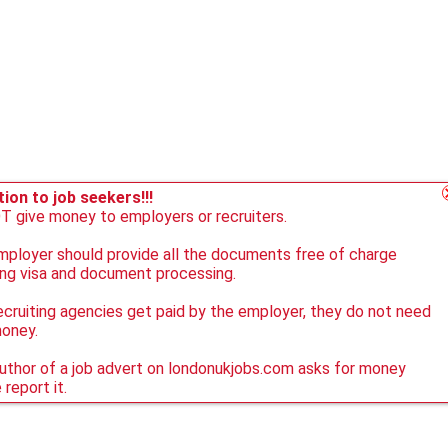
ion to job seekers!!!
 give money to employers or recruiters.
ployer should provide all the documents free of charge
ing visa and document processing.
ecruiting agencies get paid by the employer, they do not need
money.
author of a job advert on londonukjobs.com asks for money
 report it.