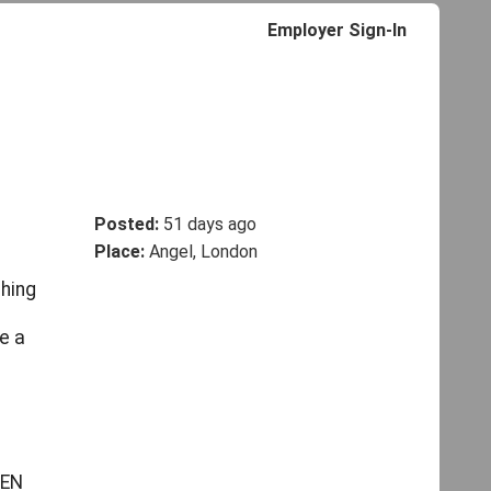
Employer Sign-In
Posted:
51 days ago
Place:
Angel, London
ching
e a
SEN