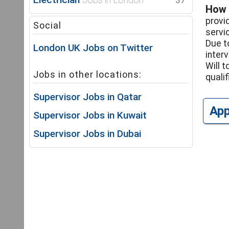
37
How 
provi
Social
servi
Due t
London UK Jobs on Twitter
inter
Will 
Jobs in other locations:
qualif
Supervisor Jobs in Qatar
Ap
Supervisor Jobs in Kuwait
Supervisor Jobs in Dubai