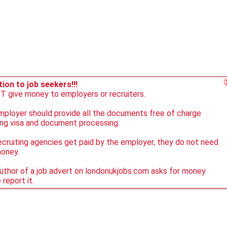
ion to job seekers!!!
 give money to employers or recruiters.
ployer should provide all the documents free of charge
ing visa and document processing.
ecruiting agencies get paid by the employer, they do not need
money.
author of a job advert on londonukjobs.com asks for money
 report it.