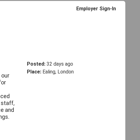
Employer Sign-In
Posted:
32 days ago
Place:
Ealing, London
 our
for
enced
staff,
ce and
ngs.