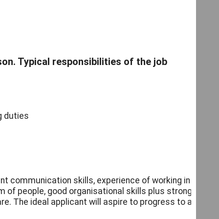
on. Typical responsibilities of the job
g duties
nt communication skills, experience of working in
of people, good organisational skills plus strong
e. The ideal applicant will aspire to progress to a