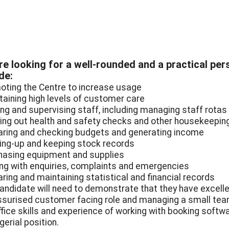
e looking for a well-rounded and a practical pers
de:
oting the Centre to increase usage
taining high levels of customer care
ning and supervising staff, including managing staff rotas
ying out health and safety checks and other housekeepin
aring and checking budgets and generating income
ing-up and keeping stock records
hasing equipment and supplies
ing with enquiries, complaints and emergencies
aring and maintaining statistical and financial records
andidate will need to demonstrate that they have excelle
ssurised customer facing role and managing a small team 
fice skills and experience of working with booking softwar
erial position.