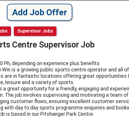
Add Job Offer
Jobs
Supervisor Jobs
rts Centre Supervisor Job
0 Ph, depending on experience plus benefits
o Win is a growing public sports centre operator and all of
s are in fantastic locations offering great opportunities 
e, leisure and a variety of sports.
is a great opportunity for a friendly, engaging and experi
n. The job involves supervising and motivating a team of 
ing customer flows, ensuring excellent customer servi
ng with day to day sports programme enquiries and booki
job is based in our Pitshanger Park Centre.