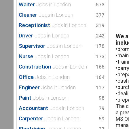
Waiter
Jobs in London
573
Cleaner
Jobs in London
377
Receptionist
Jobs in London
319
Driver
Jobs in London
242
We ar
inclu
Supervisor
Jobs in London
178
•prom
•main
Nurse
Jobs in London
173
•trai
Construction
Jobs in London
166
•carr
•prep
Office
Jobs in London
164
•cash
Engineer
Jobs in London
•purc
117
•deal
Paint
Jobs in London
98
•prep
The c
Accountant
Jobs in London
79
a pre
Carpenter
Jobs in London
59
MS Of
manag
Electrician
Jobs in London