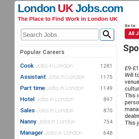
London
UK
Jobs
.com
The Place to Find Work in London UK
Go to:
All 
Spo
Popular Careers
Cook
Jobs in London
1281
£9-£1
Will t
Assistant
Jobs in London
1175
venue
Part time
Jobs in London
1149
cultur
This 
Hotel
Jobs in London
897
perso
manag
Sales
Jobs in London
870
deali
Nanny
Jobs in London
754
This 
Manager
Jobs in London
648