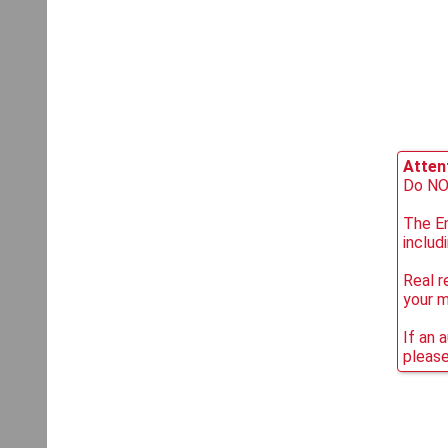
Attent
Do NOT
The Em
includ
Real r
your 
If an 
please