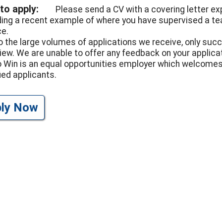
to apply:
Please send a CV with a covering letter expl
ding a recent example of where you have supervised a te
ce.
o the large volumes of applications we receive, only suc
view. We are unable to offer any feedback on your applicat
to Win is an equal opportunities employer which welcomes
ied applicants.
ply Now