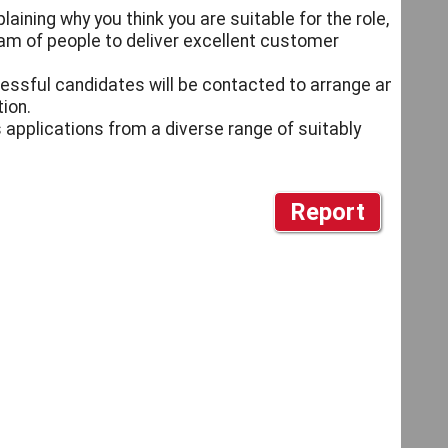
aining why you think you are suitable for the role,
am of people to deliver excellent customer
cessful candidates will be contacted to arrange an
ion.
 applications from a diverse range of suitably
Report