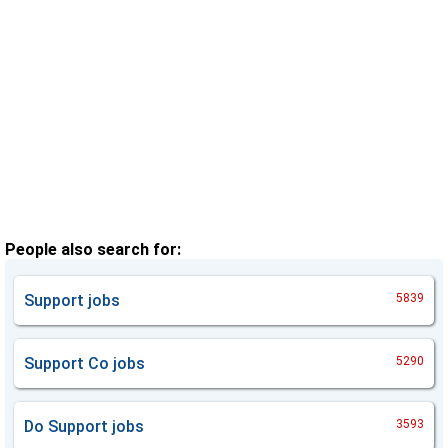
People also search for:
Support
jobs
5839
Support Co
jobs
5290
Do Support
jobs
3593