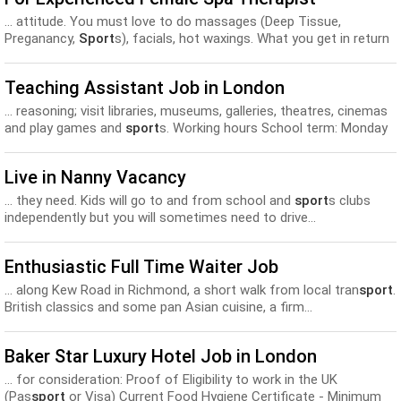
... attitude. You must love to do massages (Deep Tissue,
Preganancy,
Sport
s), facials, hot waxings. What you get in return
are;...
Teaching Assistant Job in London
... reasoning; visit libraries, museums, galleries, theatres, cinemas
and play games and
sport
s. Working hours School term: Monday
to Friday from 4:00pm–7:00pm...
Live in Nanny Vacancy
... they need. Kids will go to and from school and
sport
s clubs
independently but you will sometimes need to drive...
Enthusiastic Full Time Waiter Job
... along Kew Road in Richmond, a short walk from local tran
sport
.
British classics and some pan Asian cuisine, a firm...
Baker Star Luxury Hotel Job in London
... for consideration: Proof of Eligibility to work in the UK
(Pas
sport
or Visa) Current Food Hygiene Certificate - Minimum