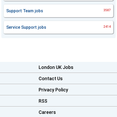
Support Team
jobs
3587
Service Support
jobs
2414
London UK Jobs
Contact Us
Privacy Policy
RSS
Careers