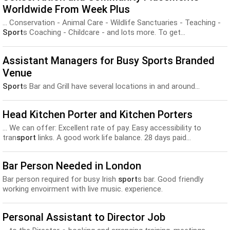
Worldwide From Week Plus
... Conservation - Animal Care - Wildlife Sanctuaries - Teaching -
Sport
s Coaching - Childcare - and lots more. To get...
Assistant Managers for Busy Sports Branded
Venue
Sport
s Bar and Grill have several locations in and around...
Head Kitchen Porter and Kitchen Porters
... We can offer: Excellent rate of pay. Easy accessibility to
tran
sport
links. A good work life balance. 28 days paid...
Bar Person Needed in London
Bar person required for busy Irish
sport
s bar. Good friendly
working envoirment with live music. experience.
Personal Assistant to Director Job