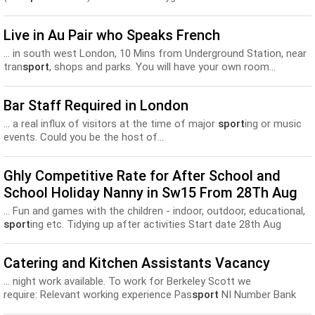
Level...
Live in Au Pair who Speaks French
... in south west London, 10 Mins from Underground Station, near
tran
sport
, shops and parks. You will have your own room...
Bar Staff Required in London
... a real influx of visitors at the time of major
sport
ing or music
events. Could you be the host of...
Ghly Competitive Rate for After School and
School Holiday Nanny in Sw15 From 28Th Aug
... Fun and games with the children - indoor, outdoor, educational,
sport
ing etc. Tidying up after activities Start date 28th Aug
Catering and Kitchen Assistants Vacancy
... night work available. To work for Berkeley Scott we
require: Relevant working experience Pas
sport
NI Number Bank
details Proof of address Full Uniform - (Black shirt, black...