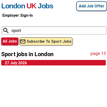
London
UK
Jobs
Add Job Offer
Employer Sign-In
All Jobs
Subscribe To Sport Jobs
Sport jobs in London
page 13
27 July 2026