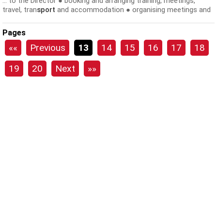
... to the Director ● booking and arranging training, meetings,
travel, tran
sport
and accommodation ● organising meetings and
appointments ● reminding...
Pages
««
Previous
13
14
15
16
17
18
19
20
Next
»»