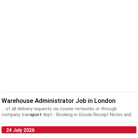
Warehouse Administrator Job in London
... of all delivery requests via courier networks or through
company tran
sport
dept - Booking in Goods Receipt Notes and
updating...
24 July 2026