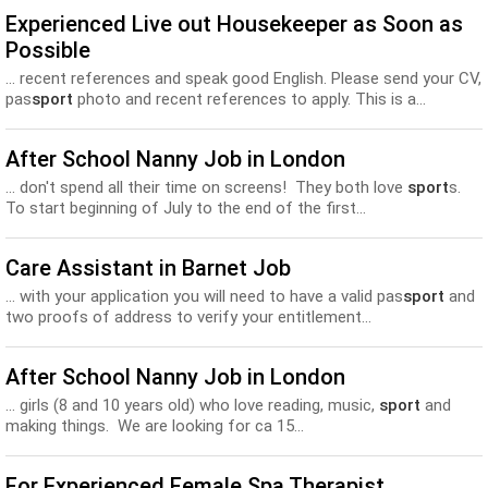
Experienced Live out Housekeeper as Soon as
Possible
... recent references and speak good English. Please send your CV,
pas
sport
photo and recent references to apply. This is a...
After School Nanny Job in London
... don't spend all their time on screens! They both love
sport
s.
To start beginning of July to the end of the first...
Care Assistant in Barnet Job
... with your application you will need to have a valid pas
sport
and
two proofs of address to verify your entitlement...
After School Nanny Job in London
... girls (8 and 10 years old) who love reading, music,
sport
and
making things. We are looking for ca 15...
For Experienced Female Spa Therapist