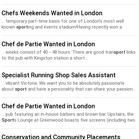
Chefs Weekends Wanted in London
... temporary part-time basis for one of London's most well
known
sport
ing and events stadium!Having recently won a
temporary contract to...
Chef de Partie Wanted in London
... weeks consist of 40 - 48 hours. There are good tran
sport
links
to the pub with Kingston station a short...
Specialist Running Shop Sales Assistant
... vibrant Victoria. We want you to be absolutely passionate
about
sport
and have a personality that can share your passion...
Chef de Partie Wanted in London
... pub featuring an in-house barbers and brown bar. Upstairs, the
Sport
s Lounge at Greenwood boasts five screens (including two
mega...
Conservation and Community Placements