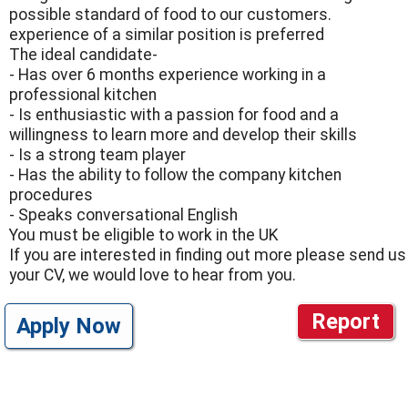
possible standard of food to our customers.
experience of a similar position is preferred
The ideal candidate-
- Has over 6 months experience working in a
professional kitchen
- Is enthusiastic with a passion for food and a
willingness to learn more and develop their skills
- Is a strong team player
- Has the ability to follow the company kitchen
procedures
- Speaks conversational English
You must be eligible to work in the UK
If you are interested in finding out more please send us
your CV, we would love to hear from you.
Report
Apply Now