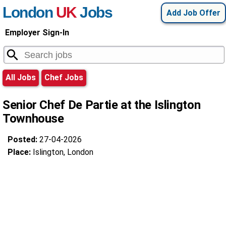
London
UK
Jobs
Add Job Offer
Employer Sign-In
All Jobs
Chef Jobs
Senior Chef De Partie at the Islington
Townhouse
Posted:
27-04-2026
Place:
Islington, London