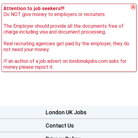
Attention to job seekers!!!
Do NOT give money to employers or recruiters.
The Employer should provide all the documents free of
charge including visa and document processing.
Real recruiting agencies get paid by the employer, they do
not need your money.
If an author of a job advert on londonukjobs.com asks for
money please report it.
London UK Jobs
Contact Us