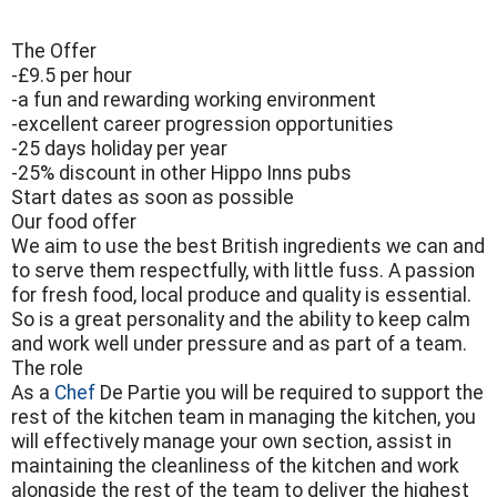
The Offer
-£9.5 per hour
-a fun and rewarding working environment
-excellent career progression opportunities
-25 days holiday per year
-25% discount in other Hippo Inns pubs
Start dates as soon as possible
Our food offer
We aim to use the best British ingredients we can and
to serve them respectfully, with little fuss. A passion
for fresh food, local produce and quality is essential.
So is a great personality and the ability to keep calm
and work well under pressure and as part of a team.
The role
As a
Chef
De Partie you will be required to support the
rest of the kitchen team in managing the kitchen, you
will effectively manage your own section, assist in
maintaining the cleanliness of the kitchen and work
alongside the rest of the team to deliver the highest