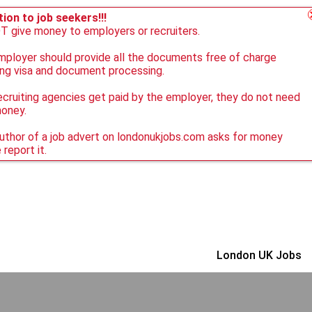
ion to job seekers!!!
 give money to employers or recruiters.
ployer should provide all the documents free of charge
ing visa and document processing.
ecruiting agencies get paid by the employer, they do not need
money.
author of a job advert on londonukjobs.com asks for money
 report it.
London UK Jobs