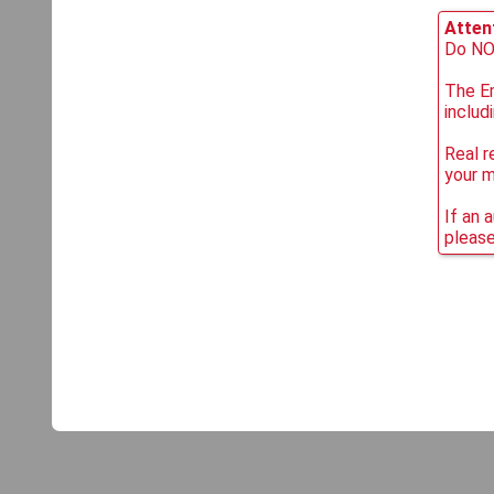
Attent
Do NOT
The Em
includ
Real r
your 
If an 
please