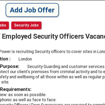
Add Job Offer
Jobs
Security Jobs
f Employed Security Officers Vacan
Power is recruiting Security officers to cover sites in Lo
ion :
London
 Purpose:
Security Guarding and customer services
otect our client’s premises from criminal activity and to
fety and wellbeing of all those within as well as regular 
 site.
 Requirements:
view: as soon as possible.
ephonic as well as face to face.