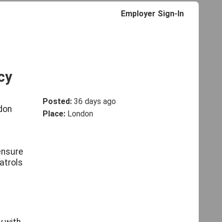
Employer Sign-In
cy
Posted:
36 days ago
ndon
Place:
London
 ensure
patrols