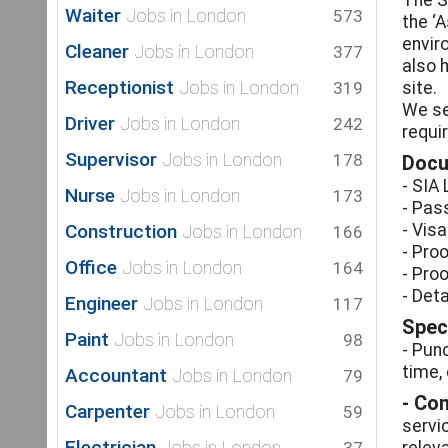
The S
Waiter
Jobs in London
573
the ‘
envir
Cleaner
Jobs in London
377
also 
Receptionist
Jobs in London
319
site.
We se
Driver
Jobs in London
242
requi
Supervisor
Jobs in London
178
Docu
- SIA
Nurse
Jobs in London
173
- Pass
Construction
- Visa
Jobs in London
166
- Proo
Office
Jobs in London
164
- Pro
- Det
Engineer
Jobs in London
117
Speci
Paint
Jobs in London
98
- Punc
time,
Accountant
Jobs in London
79
- Co
Carpenter
Jobs in London
59
servi
Electrician
Jobs in London