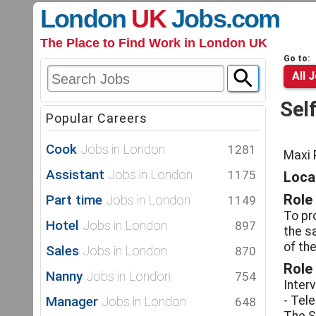
London
UK
Jobs
.com
The Place to Find Work in London UK
Go to:
All 
Sel
Popular Careers
Cook
Jobs in London
1281
Maxi 
Assistant
Jobs in London
1175
Locat
Part time
Role
Jobs in London
1149
To pr
Hotel
Jobs in London
897
the sa
of the
Sales
Jobs in London
870
Role
Nanny
Jobs in London
754
Inter
Manager
- Tel
Jobs in London
648