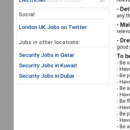
37
relev
- De
Social
any th
- Ma
London UK Jobs on Twitter
relev
- Dr
Jobs in other locations:
good 
Security Jobs in Qatar
To be
- Be 
Security Jobs in Kuwait
- Hav
Security Jobs in Dubai
- Be p
- Hav
- Be 
- Hav
- Be 
- Have
- Be p
- Hav
- Be 