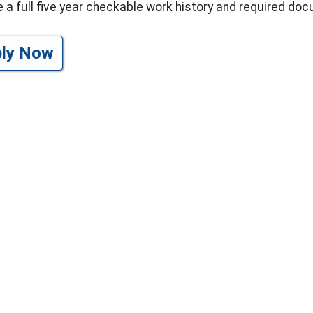
e a full five year checkable work history and required do
ply Now