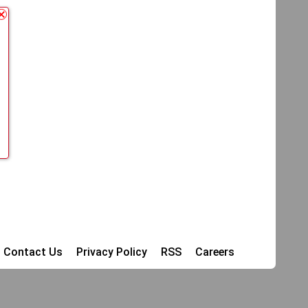
Contact Us
Privacy Policy
RSS
Careers