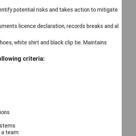
ntify potential risks and takes action to mitigate
uments licence declaration, records breaks and all
shoes, white shirt and black clip tie. Maintains
llowing criteria:
tions
systems
f a team