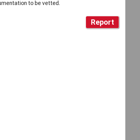
cumentation to be vetted.
Report