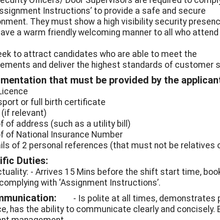
ecurity Officers/ Door Supervisors are required to compl
Assignment Instructions’ to provide a safe and secure
onment. They must show a high visibility security presenc
have a warm friendly welcoming manner to all who attend
ek to attract candidates who are able to meet the
rements and deliver the highest standards of customer se
mentation that must be provided by the applican
 Licence
port or full birth certificate
 (if relevant)
f of address (such as a utility bill)
of of National Insurance Number
ails of 2 personal references (that must not be relatives 
fic Duties:
tuality: - Arrives 15 Mins before the shift start time, boo
 complying with ‘Assignment Instructions’.
mmunication:
- Is polite at all times, demonstrates
ce, has the ability to communicate clearly and concisely. 