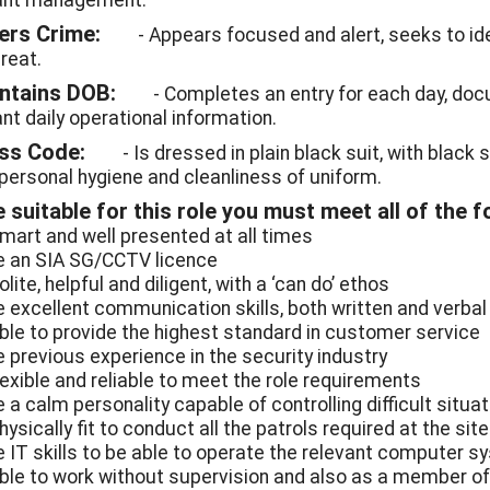
ant management.
ters Crime:
- Appears focused and alert, seeks to ide
reat.
intains DOB:
- Completes an entry for each day, doc
ant daily operational information.
ess Code:
- Is dressed in plain black suit, with black 
personal hygiene and cleanliness of uniform.
 suitable for this role you must meet all of the fo
smart and well presented at all times
e an SIA SG/CCTV licence
olite, helpful and diligent, with a ‘can do’ ethos
e excellent communication skills, both written and verbal
able to provide the highest standard in customer service
e previous experience in the security industry
flexible and reliable to meet the role requirements
 a calm personality capable of controlling difficult situa
hysically fit to conduct all the patrols required at the site
e IT skills to be able to operate the relevant computer 
able to work without supervision and also as a member o