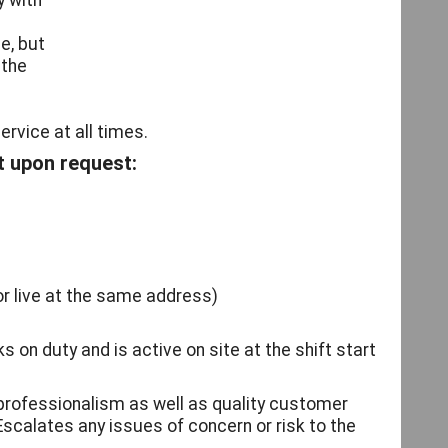
y with
e, but
 the
rvice at all times.
t upon request:
or live at the same address)
ks on duty and is active on site at the shift start
 professionalism as well as quality customer
Escalates any issues of concern or risk to the