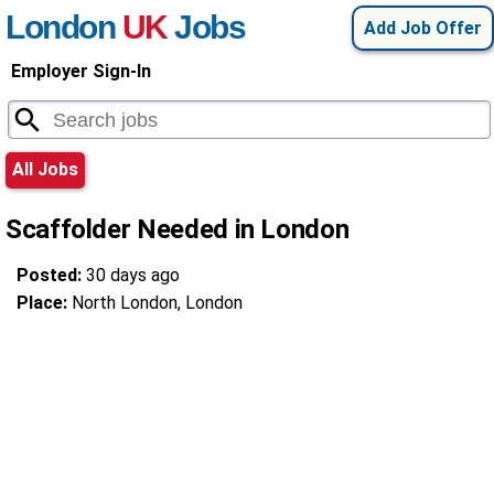
London
UK
Jobs
Add Job Offer
Employer Sign-In
All Jobs
Scaffolder Needed in London
Posted:
30 days ago
Place:
North London, London