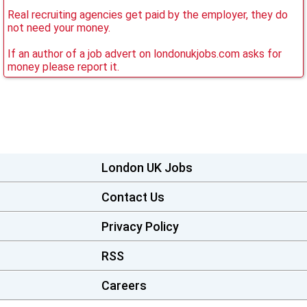
Real recruiting agencies get paid by the employer, they do
not need your money.
If an author of a job advert on londonukjobs.com asks for
money please report it.
London UK Jobs
Contact Us
Privacy Policy
RSS
Careers