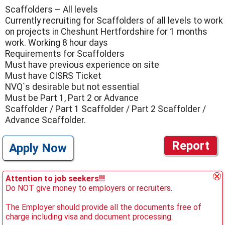
Scaffolders – All levels
Currently recruiting for Scaffolders of all levels to work
on projects in Cheshunt Hertfordshire for 1 months
work. Working 8 hour days
Requirements for Scaffolders
Must have previous experience on site
Must have CISRS Ticket
NVQ`s desirable but not essential
Must be Part 1, Part 2 or Advance
Scaffolder / Part 1 Scaffolder / Part 2 Scaffolder /
Advance Scaffolder.
Report
Apply Now
Attention to job seekers!!!
Do NOT give money to employers or recruiters.
The Employer should provide all the documents free of
charge including visa and document processing.