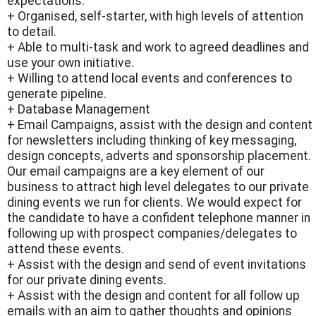
expectations.
+ Organised, self-starter, with high levels of attention
to detail.
+ Able to multi-task and work to agreed deadlines and
use your own initiative.
+ Willing to attend local events and conferences to
generate pipeline.
+ Database Management
+ Email Campaigns, assist with the design and content
for newsletters including thinking of key messaging,
design concepts, adverts and sponsorship placement.
Our email campaigns are a key element of our
business to attract high level delegates to our private
dining events we run for clients. We would expect for
the candidate to have a confident telephone manner in
following up with prospect companies/delegates to
attend these events.
+ Assist with the design and send of event invitations
for our private dining events.
+ Assist with the design and content for all follow up
emails with an aim to gather thoughts and opinions