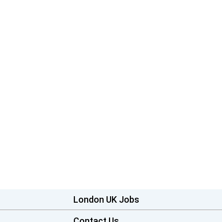
London UK Jobs
Contact Us