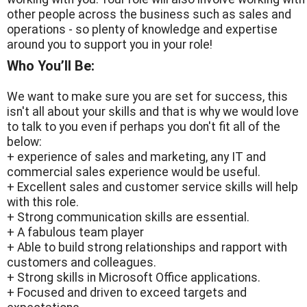
other people across the business such as sales and
operations - so plenty of knowledge and expertise
around you to support you in your role!
Who You’ll Be:
We want to make sure you are set for success, this
isn't all about your skills and that is why we would love
to talk to you even if perhaps you don't fit all of the
below:
+ experience of sales and marketing, any IT and
commercial sales experience would be useful.
+ Excellent sales and customer service skills will help
with this role.
+ Strong communication skills are essential.
+ A fabulous team player
+ Able to build strong relationships and rapport with
customers and colleagues.
+ Strong skills in Microsoft Office applications.
+ Focused and driven to exceed targets and