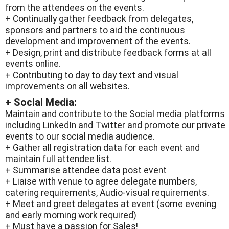
from the attendees on the events.
+ Continually gather feedback from delegates,
sponsors and partners to aid the continuous
development and improvement of the events.
+ Design, print and distribute feedback forms at all
events online.
+ Contributing to day to day text and visual
improvements on all websites.
+ Social Media:
Maintain and contribute to the Social media platforms
including LinkedIn and Twitter and promote our private
events to our social media audience.
+ Gather all registration data for each event and
maintain full attendee list.
+ Summarise attendee data post event
+ Liaise with venue to agree delegate numbers,
catering requirements, Audio-visual requirements.
+ Meet and greet delegates at event (some evening
and early morning work required)
+ Must have a passion for Sales!