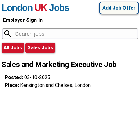
London
UK
Jobs
Add Job Offer
Employer Sign-In
All Jobs
Sales Jobs
Sales and Marketing Executive Job
Posted:
03-10-2025
Place:
Kensington and Chelsea, London