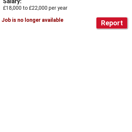
Salary:
£18,000 to £22,000 per year
Report