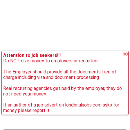
Attention to job seekers!!!
Do NOT give money to employers or recruiters.
The Employer should provide all the documents free of
charge including visa and document processing.
Real recruiting agencies get paid by the employer, they do
not need your money.
If an author of a job advert on londonukjobs.com asks for
money please report it.