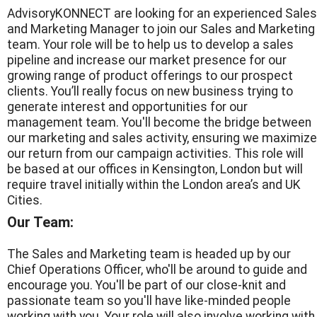
AdvisoryKONNECT are looking for an experienced Sales
and Marketing Manager to join our Sales and Marketing
team. Your role will be to help us to develop a sales
pipeline and increase our market presence for our
growing range of product offerings to our prospect
clients. You’ll really focus on new business trying to
generate interest and opportunities for our
management team. You'll become the bridge between
our marketing and sales activity, ensuring we maximize
our return from our campaign activities. This role will
be based at our offices in Kensington, London but will
require travel initially within the London area’s and UK
Cities.
Our Team:
The Sales and Marketing team is headed up by our
Chief Operations Officer, who'll be around to guide and
encourage you. You'll be part of our close-knit and
passionate team so you'll have like-minded people
working with you. Your role will also involve working with