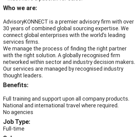
Who we are:
AdvisoryKONNECT is a premier advisory firm with over
30 years of combined global sourcing expertise. We
connect global enterprises with the world’s leading
services firms.
We manage the process of finding the right partner
with the right solution. A globally recognised firm
networked within sector and industry decision makers.
Our services are managed by recognised industry
thought leaders.
Benefits:
Full training and support upon all company products.
National and international travel where required.
No agencies
Job Type:
Full-time