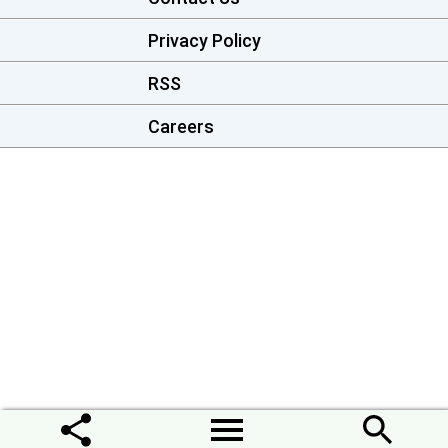
Privacy Policy
RSS
Careers