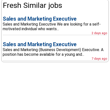
Fresh Similar jobs
Sales and Marketing Executive
Sales and Marketing Executive We are looking for a self-
motivated individual who wants...
2 days ago
Sales and Marketing Executive
Sales and Marketing (Business Development) Executive. A
position has become available for a young and...
7 days ago