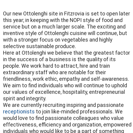
Our new Ottolenghi site in Fitzrovia is set to open later
this year; in keeping with the NOPI style of food and
service but on a much larger scale. The exciting and
inventive style of Ottolenghi cuisine will continue, but
with a stronger focus on vegetables and highly
selective sustainable produce.
Here at Ottolenghi we believe that the greatest factor
in the success of a business is the quality of its
people. We work hard to attract, hire and train
extraordinary staff who are notable for their
friendliness, work ethic, empathy and self-awareness.
We aim to find individuals who will continue to uphold
our values of excellence, hospitality, entrepreneurial
spirit and integrity.
We are currently recruiting inspiring and passionate
receptionists
to join like-minded professionals. We
would love to find passionate colleagues who value
effectiveness, efficiency and organization, empowered
individuals who would like to be a part of something