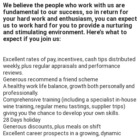
We believe the people who work with us are
fundamental to our success, so in return for
your hard work and enthusiasm, you can expect
us to work hard for you to provide a nurturing
and stimulating environment. Here’s what to
expect if you join us:
Excellent rates of pay, incentives, cash tips distributed
weekly, plus regular appraisals and performance
reviews.
Generous recommend a friend scheme
A healthy work life balance, growth both personally and
professionally.
Comprehensive training (including a specialist in-house
wine training, regular menu tastings, supplier trips)
giving you the chance to develop your own skills.
28 Days holiday
Generous discounts, plus meals on shift
Excellent career prospects in a growing, dynamic