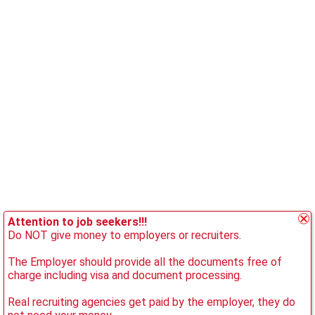
Attention to job seekers!!!
Do NOT give money to employers or recruiters.
The Employer should provide all the documents free of
charge including visa and document processing.
Real recruiting agencies get paid by the employer, they do