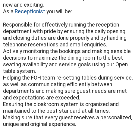
new and exciting.
As a
Receptionist
you will be:
Responsible for effectively running the reception
department with pride by ensuring the daily opening
and closing duties are done properly and by handling
telephone reservations and email enquiries.
Actively monitoring the bookings and making sensible
decisions to maximize the dining room to the best
seating availability and service goals using our Open
table system.
Helping the FOH team re-setting tables during service,
as well as communicating efficiently between
departments and making sure guest needs are met
and expectations are exceeded.
Ensuring the cloakroom system is organized and
maintained to the best standard at all times.
Making sure that every guest receives a personalized,
unique and original experience.