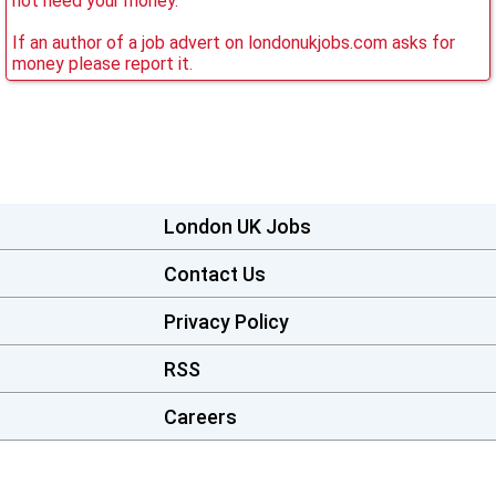
not need your money.
If an author of a job advert on londonukjobs.com asks for
money please report it.
London UK Jobs
Contact Us
Privacy Policy
RSS
Careers