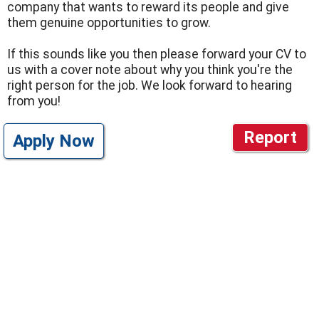
company that wants to reward its people and give
them genuine opportunities to grow.
If this sounds like you then please forward your CV to
us with a cover note about why you think you're the
right person for the job. We look forward to hearing
from you!
Report
Apply Now