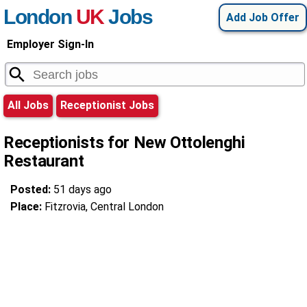
London
UK
Jobs
Add Job Offer
Employer Sign-In
All Jobs
Receptionist Jobs
Receptionists for New Ottolenghi
Restaurant
Posted:
51 days ago
Place:
Fitzrovia, Central London