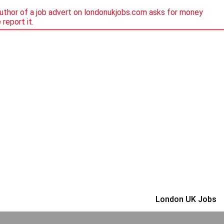
author of a job advert on londonukjobs.com asks for money
 report it.
London UK Jobs