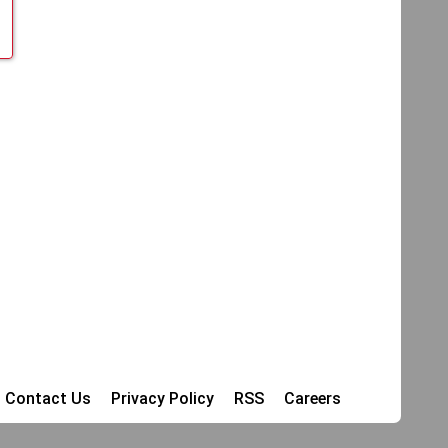
Contact Us
Privacy Policy
RSS
Careers