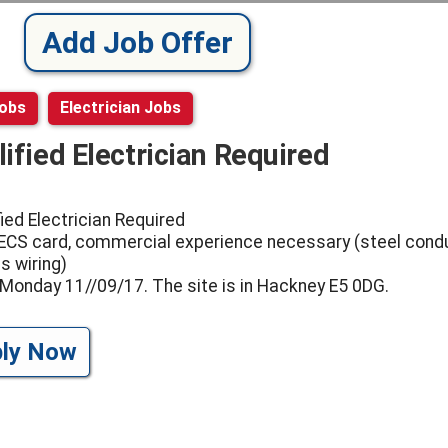
Add Job Offer
Jobs
Electrician Jobs
ified Electrician Required
fied Electrician Required
 ECS card, commercial experience necessary (steel condu
s wiring)
 Monday 11//09/17. The site is in Hackney E5 0DG.
ply Now