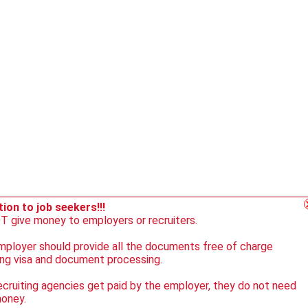
ion to job seekers!!!
 give money to employers or recruiters.
ployer should provide all the documents free of charge
ing visa and document processing.
ecruiting agencies get paid by the employer, they do not need
money.