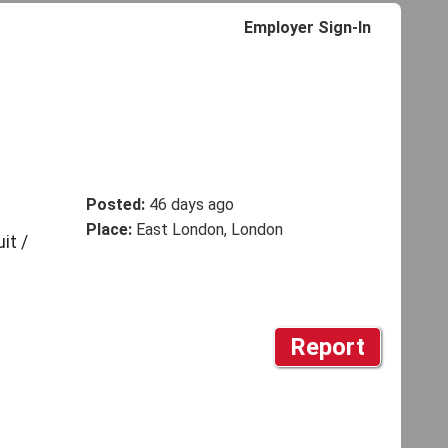
Employer Sign-In
Posted:
46 days ago
Place:
East London, London
it /
Report