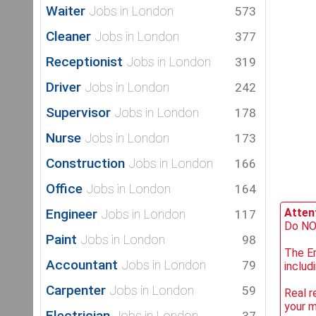
Waiter
Jobs in London
573
Cleaner
Jobs in London
377
Receptionist
Jobs in London
319
Driver
Jobs in London
242
Supervisor
Jobs in London
178
Nurse
Jobs in London
173
Construction
Jobs in London
166
Office
Jobs in London
164
Engineer
Attent
Jobs in London
117
Do NOT
Paint
Jobs in London
98
The Em
Accountant
Jobs in London
79
includ
Carpenter
Jobs in London
59
Real r
your 
Electrician
Jobs in London