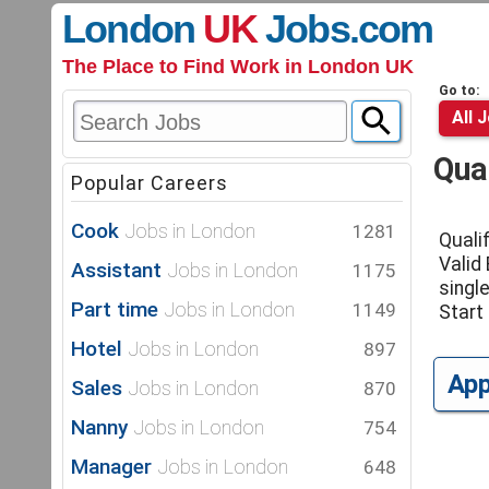
London
UK
Jobs
.com
The Place to Find Work in London UK
Go to:
All 
Qual
Popular Careers
Cook
Jobs in London
1281
Quali
Valid
Assistant
Jobs in London
1175
single
Part time
Jobs in London
1149
Start
Hotel
Jobs in London
897
Ap
Sales
Jobs in London
870
Nanny
Jobs in London
754
Manager
Jobs in London
648