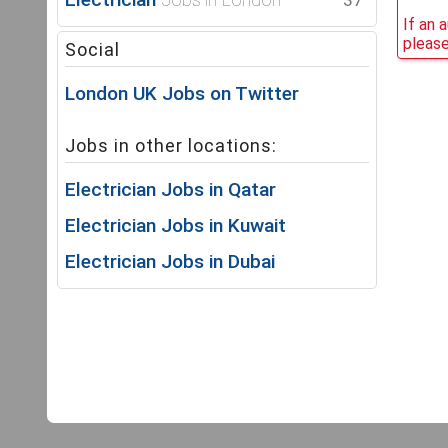
37
If an 
please
Social
London UK Jobs on Twitter
Jobs in other locations:
Electrician Jobs in Qatar
Electrician Jobs in Kuwait
Electrician Jobs in Dubai