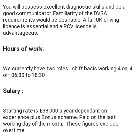
You will possess excellent diagnostic skills and be a
good communicator. Familiarity of the DVSA
requirements would be desirable. A full UK driving
licence is essential and a PCV licence is
advantageous.
Hours of work:
We currently have two roles: shift basis working 4 on, 4
off 06:30 to 18:30
Salary :
Starting rate is £38,000 a year dependant on
experience plus Bonus scheme. Paid on the last
working day of the month. These figures exclude
overtime.