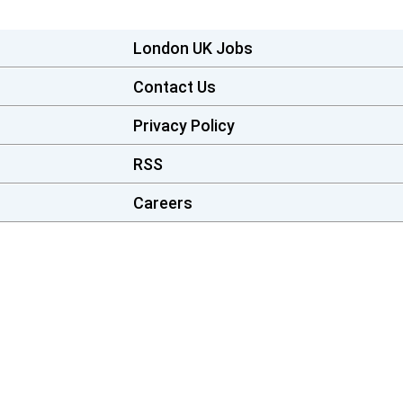
London UK Jobs
Contact Us
Privacy Policy
RSS
Careers