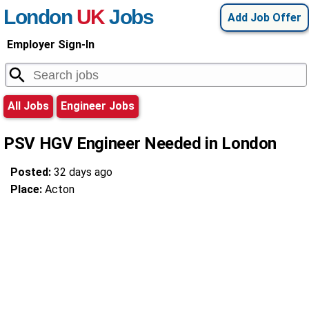
London
UK
Jobs
Add Job Offer
Employer Sign-In
All Jobs
Engineer Jobs
PSV HGV Engineer Needed in London
Posted:
32 days ago
Place:
Acton