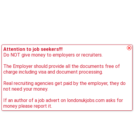
Attention to job seekers!!!
Do NOT give money to employers or recruiters.
The Employer should provide all the documents free of
charge including visa and document processing.
Real recruiting agencies get paid by the employer, they do
not need your money.
If an author of a job advert on londonukjobs.com asks for
money please report it.