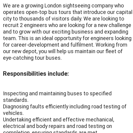
We are a growing London sightseeing company who
operates open-top bus tours that introduce our capital
city to thousands of visitors daily. We are looking to
recruit 2 engineers who are looking for a new challenge
and to grow with our exciting business and expanding
team. This is an ideal opportunity for engineers looking
for career-development and fulfilment. Working from
our new depot, you will help us maintain our fleet of
eye-catching tour buses.
Responsibilities include:
Inspecting and maintaining buses to specified
standards.
Diagnosing faults efficiently including road testing of
vehicles.
Undertaking efficient and effective mechanical,
electrical and body repairs and road testing on
completion, ensuring standards are met.