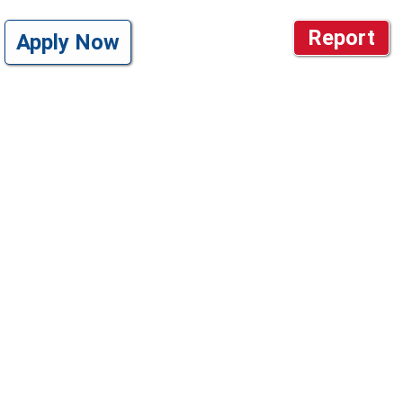
Report
Apply Now