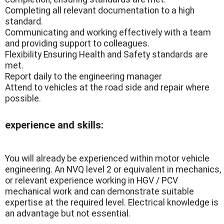
Completing all relevant documentation to a high
standard.
Communicating and working effectively with a team
and providing support to colleagues.
Flexibility Ensuring Health and Safety standards are
met.
Report daily to the engineering manager
Attend to vehicles at the road side and repair where
possible.
experience and skills:
You will already be experienced within motor vehicle
engineering. An NVQ level 2 or equivalent in mechanics,
or relevant experience working in HGV / PCV
mechanical work and can demonstrate suitable
expertise at the required level. Electrical knowledge is
an advantage but not essential.