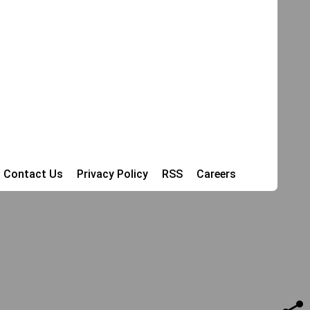
Contact Us
Privacy Policy
RSS
Careers