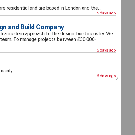
re residential and are based in London and the...
5 days ago
ign and Build Company
a modern approach to the design. build industry. We
our team. To manage projects between £30,000-
6 days ago
ainly...
6 days ago