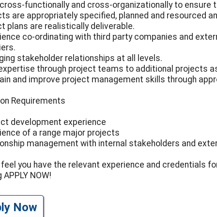
cross-functionally and cross-organizationally to ensure 
cts are appropriately specified, planned and resourced a
t plans are realistically deliverable.
ience co-ordinating with third party companies and exter
iers.
ing stakeholder relationships at all levels.
expertise through project teams to additional projects a
ain and improve project management skills through appr
ion Requirements
ct development experience
ience of a range major projects
ionship management with internal stakeholders and exter
u feel you have the relevant experience and credentials fo
ng APPLY NOW!
ply Now