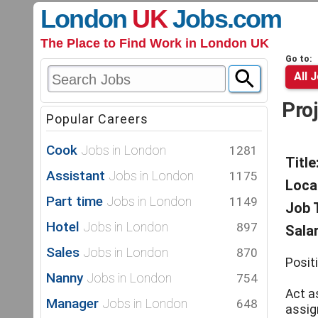
London
UK
Jobs
.com
The Place to Find Work in London UK
Go to:
All 
Pro
Popular Careers
Cook
Jobs in London
1281
Title
Assistant
Jobs in London
1175
Loca
Part time
Jobs in London
1149
Job 
Hotel
Jobs in London
897
Salar
Sales
Jobs in London
870
Posit
Nanny
Jobs in London
754
Act as
Manager
Jobs in London
648
assig