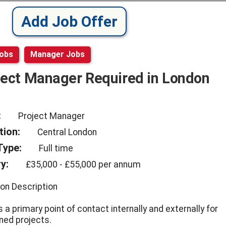
Add Job Offer
Jobs
Manager Jobs
ject Manager Required in London
:
Project Manager
tion:
Central London
Type:
Full time
y:
£35,000 - £55,000 per annum
ion Description
 a primary point of contact internally and externally for
ned projects.