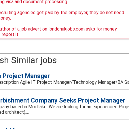
ing visa and document processing.
ecruiting agencies get paid by the employer, they do not need
money.
author of a job advert on londonukjobs.com asks for money
 report it.
sh Similar jobs
e Project Manager
scription Agile IT Project Manager/Technology Manager/BA Sala
rbishment Company Seeks Project Manager
mpany based in Mortlake. We are looking for an experienced Projec
ed architect),...