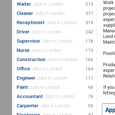
Work 
Waiter
Jobs in London
573
proje
Cleaner
Jobs in London
377
projec
exper
Receptionist
Jobs in London
319
suppl
Manag
Driver
Jobs in London
242
Lend 
Supervisor
Jobs in London
178
Maint
Nurse
Jobs in London
173
Posit
Construction
Jobs in London
166
Produ
Office
Jobs in London
164
exper
Relat
Engineer
Jobs in London
117
Paint
Jobs in London
98
If yo
hitti
Accountant
Jobs in London
79
Carpenter
Jobs in London
59
Ap
Electrician
Jobs in London