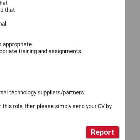
that
nd that
nal
s appropriate.
opriate training and assignments.
nal technology suppliers/partners.
r this role, then please simply send your CV by
Report