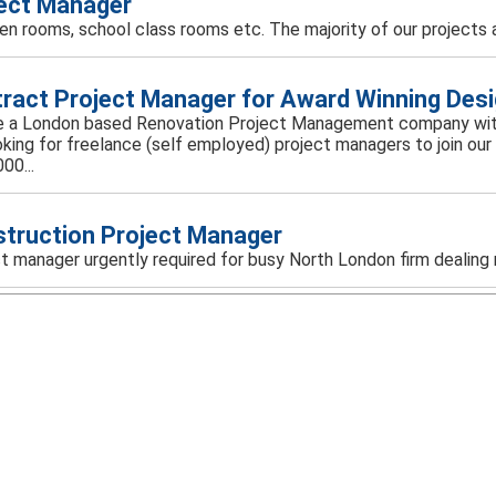
ect Manager
rden rooms, school class rooms etc. The majority of our projects a
ract Project Manager for Award Winning Des
 a London based Renovation Project Management company with 
oking for freelance (self employed) project managers to join 
00...
truction Project Manager
t manager urgently required for busy North London firm dealing m