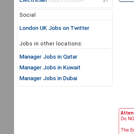
37
Social
London UK Jobs on Twitter
Jobs in other locations:
Manager Jobs in Qatar
Manager Jobs in Kuwait
Manager Jobs in Dubai
Attent
Do NOT
The Em