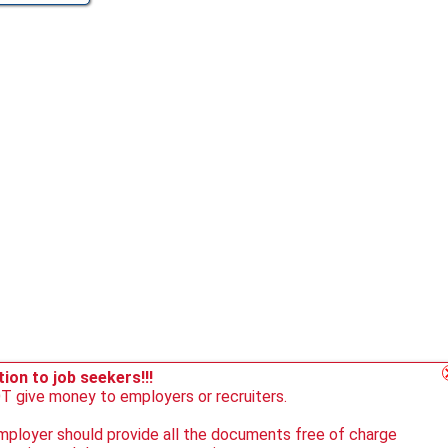
ion to job seekers!!!
 give money to employers or recruiters.
ployer should provide all the documents free of charge