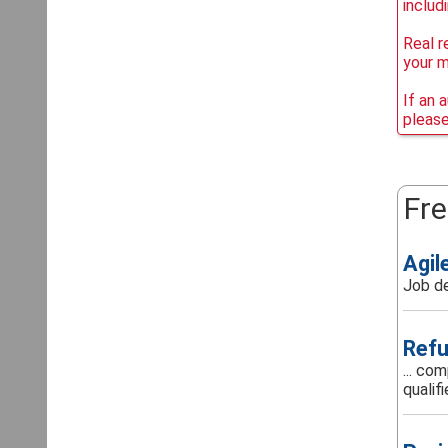
includ
Real r
your 
If an 
please
Fre
Agil
Job de
Refu
... co
qualifi