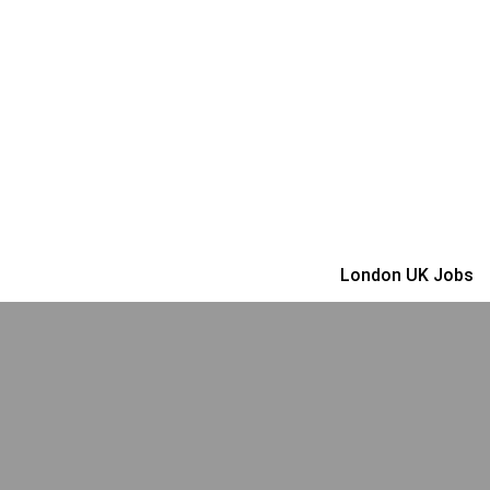
London UK Jobs