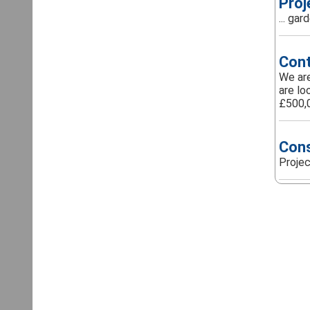
Proj
... ga
Cont
We are
are lo
£500,0
Cons
Projec