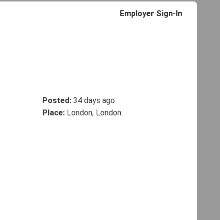
Employer Sign-In
Posted:
34 days ago
Place:
London, London