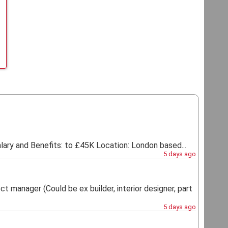
ry and Benefits: to £45K Location: London based...
5 days ago
t manager (Could be ex builder, interior designer, part
5 days ago