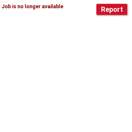
Report