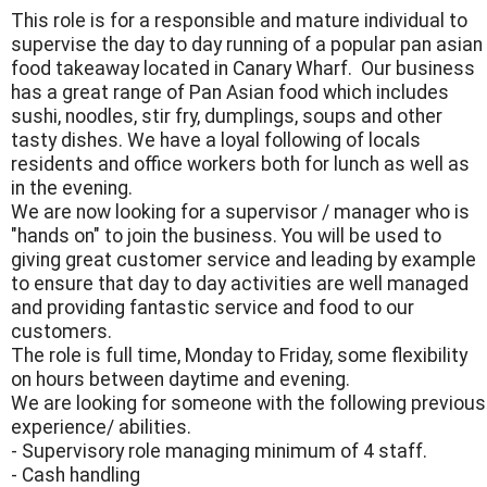
This role is for a responsible and mature individual to
supervise the day to day running of a popular pan asian
food takeaway located in Canary Wharf. Our business
has a great range of Pan Asian food which includes
sushi, noodles, stir fry, dumplings, soups and other
tasty dishes. We have a loyal following of locals
residents and office workers both for lunch as well as
in the evening.
We are now looking for a supervisor / manager who is
"hands on" to join the business. You will be used to
giving great customer service and leading by example
to ensure that day to day activities are well managed
and providing fantastic service and food to our
customers.
The role is full time, Monday to Friday, some flexibility
on hours between daytime and evening.
We are looking for someone with the following previous
experience/ abilities.
- Supervisory role managing minimum of 4 staff.
- Cash handling