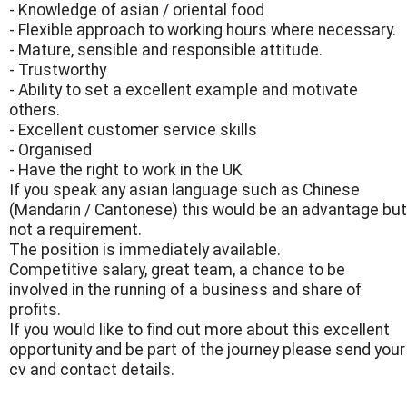
- Knowledge of asian / oriental food
- Flexible approach to working hours where necessary.
- Mature, sensible and responsible attitude.
- Trustworthy
- Ability to set a excellent example and motivate
others.
- Excellent customer service skills
- Organised
- Have the right to work in the UK
If you speak any asian language such as Chinese
(Mandarin / Cantonese) this would be an advantage but
not a requirement.
The position is immediately available.
Competitive salary, great team, a chance to be
involved in the running of a business and share of
profits.
If you would like to find out more about this excellent
opportunity and be part of the journey please send your
cv and contact details.