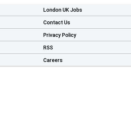
London UK Jobs
Contact Us
Privacy Policy
RSS
Careers