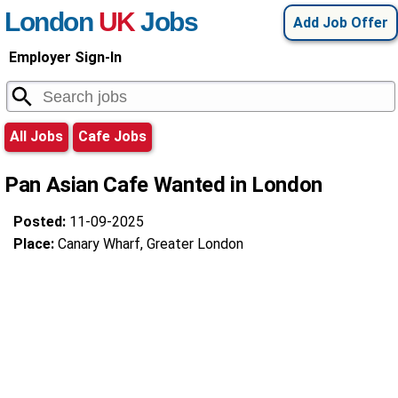
London
UK
Jobs
Add Job Offer
Employer Sign-In
All Jobs
Cafe Jobs
Pan Asian Cafe Wanted in London
Posted:
11-09-2025
Place:
Canary Wharf, Greater London