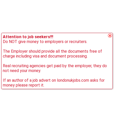
Attention to job seekers!!!
Do NOT give money to employers or recruiters.
The Employer should provide all the documents free of
charge including visa and document processing.
Real recruiting agencies get paid by the employer, they do
not need your money.
If an author of a job advert on londonukjobs.com asks for
money please report it.