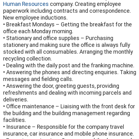
Human Resources
company. Creating employee
paperwork including contracts and correspondence.
New employee inductions.
• Breakfast Mondays – Getting the breakfast for the
office each Monday morning.
• Stationary and office supplies – Purchasing
stationery and making sure the office is always fully
stocked with all consumables. Arranging the monthly
recycling collection.
• Dealing with the daily post and the franking machine.
• Answering the phones and directing enquiries. Taking
messages and fielding calls.
• Answering the door, greeting guests, providing
refreshments and dealing with incoming parcels and
deliveries.
• Office maintenance – Liaising with the front desk for
the building and the building management regarding
facilities.
• Insurance – Responsible for the company travel
insurance, car insurance and mobile phone insurance.