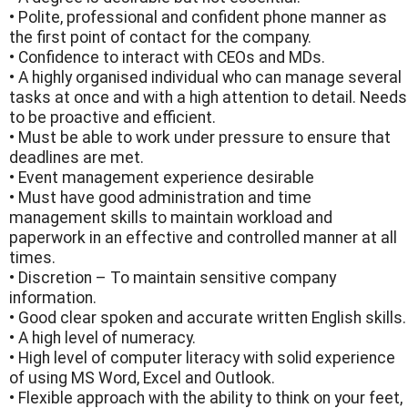
• Polite, professional and confident phone manner as
the first point of contact for the company.
• Confidence to interact with CEOs and MDs.
• A highly organised individual who can manage several
tasks at once and with a high attention to detail. Needs
to be proactive and efficient.
• Must be able to work under pressure to ensure that
deadlines are met.
• Event management experience desirable
• Must have good administration and time
management skills to maintain workload and
paperwork in an effective and controlled manner at all
times.
• Discretion – To maintain sensitive company
information.
• Good clear spoken and accurate written English skills.
• A high level of numeracy.
• High level of computer literacy with solid experience
of using MS Word, Excel and Outlook.
• Flexible approach with the ability to think on your feet,