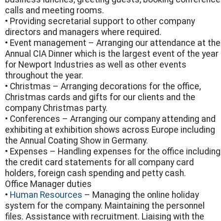
calls and meeting rooms.
• Providing secretarial support to other company
directors and managers where required.
• Event management – Arranging our attendance at the
Annual CIA Dinner which is the largest event of the year
for Newport Industries as well as other events
throughout the year.
• Christmas – Arranging decorations for the office,
Christmas cards and gifts for our clients and the
company Christmas party.
• Conferences – Arranging our company attending and
exhibiting at exhibition shows across Europe including
the Annual Coating Show in Germany.
• Expenses – Handling expenses for the office including
the credit card statements for all company card
holders, foreign cash spending and petty cash.
Office Manager duties
•
Human Resources
– Managing the online holiday
system for the company. Maintaining the personnel
files. Assistance with recruitment. Liaising with the