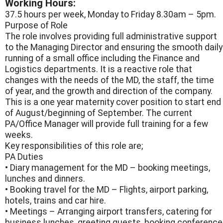
Working Hours:
37.5 hours per week, Monday to Friday 8.30am – 5pm.
Purpose of Role
The role involves providing full administrative support
to the Managing Director and ensuring the smooth daily
running of a small office including the Finance and
Logistics departments. It is a reactive role that
changes with the needs of the MD, the staff, the time
of year, and the growth and direction of the company.
This is a one year maternity cover position to start end
of August/beginning of September. The current
PA/Office Manager will provide full training for a few
weeks.
Key responsibilities of this role are;
PA Duties
• Diary management for the MD – booking meetings,
lunches and dinners.
• Booking travel for the MD – Flights, airport parking,
hotels, trains and car hire.
• Meetings – Arranging airport transfers, catering for
business lunches, greeting guests, booking conference