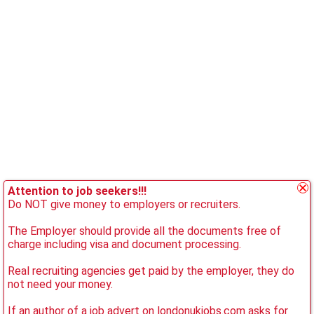
Attention to job seekers!!!
Do NOT give money to employers or recruiters.
The Employer should provide all the documents free of
charge including visa and document processing.
Real recruiting agencies get paid by the employer, they do
not need your money.
If an author of a job advert on londonukjobs.com asks for