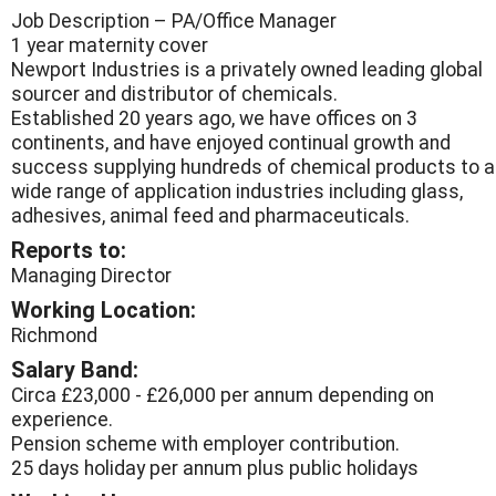
Job Description – PA/Office Manager
1 year maternity cover
Newport Industries is a privately owned leading global
sourcer and distributor of chemicals.
Established 20 years ago, we have offices on 3
continents, and have enjoyed continual growth and
success supplying hundreds of chemical products to a
wide range of application industries including glass,
adhesives, animal feed and pharmaceuticals.
Reports to:
Managing Director
Working Location:
Richmond
Salary Band:
Circa £23,000 - £26,000 per annum depending on
experience.
Pension scheme with employer contribution.
25 days holiday per annum plus public holidays