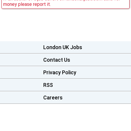
money please report it.
London UK Jobs
Contact Us
Privacy Policy
RSS
Careers