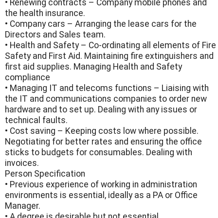
• Renewing contracts – Company mobile phones and
the health insurance.
• Company cars – Arranging the lease cars for the
Directors and Sales team.
• Health and Safety – Co-ordinating all elements of Fire
Safety and First Aid. Maintaining fire extinguishers and
first aid supplies. Managing Health and Safety
compliance
• Managing IT and telecoms functions – Liaising with
the IT and communications companies to order new
hardware and to set up. Dealing with any issues or
technical faults.
• Cost saving – Keeping costs low where possible.
Negotiating for better rates and ensuring the office
sticks to budgets for consumables. Dealing with
invoices.
Person Specification
• Previous experience of working in administration
environments is essential, ideally as a PA or Office
Manager.
• A degree is desirable but not essential.