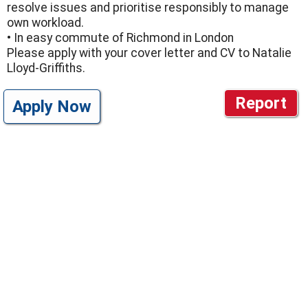
resolve issues and prioritise responsibly to manage
own workload.
• In easy commute of Richmond in London
Please apply with your cover letter and CV to Natalie
Lloyd-Griffiths.
Report
Apply Now