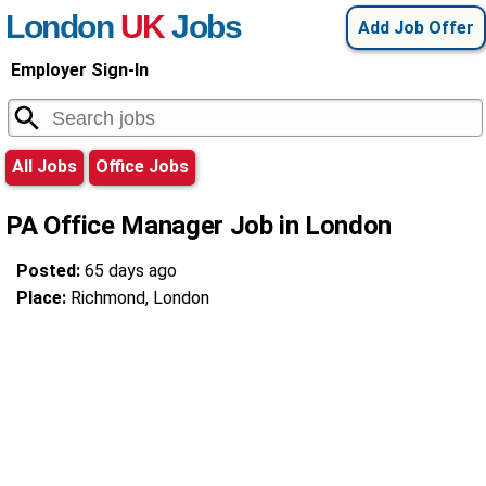
London
UK
Jobs
Add Job Offer
Employer Sign-In
All Jobs
Office Jobs
PA Office Manager Job in London
Posted:
65 days ago
Place:
Richmond, London