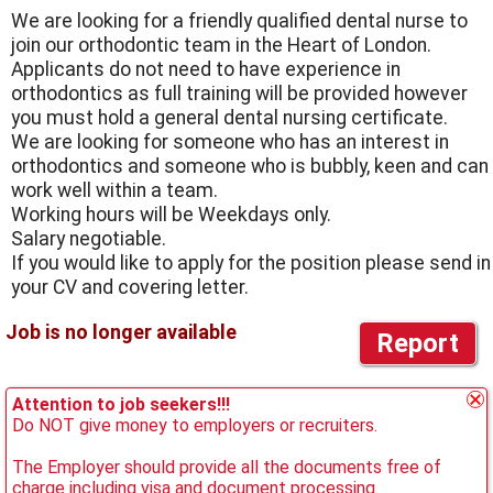
We are looking for a friendly qualified dental nurse to
join our orthodontic team in the Heart of London.
Applicants do not need to have experience in
orthodontics as full training will be provided however
you must hold a general dental nursing certificate.
We are looking for someone who has an interest in
orthodontics and someone who is bubbly, keen and can
work well within a team.
Working hours will be Weekdays only.
Salary negotiable.
If you would like to apply for the position please send in
your CV and covering letter.
Report
Attention to job seekers!!!
Do NOT give money to employers or recruiters.
The Employer should provide all the documents free of
charge including visa and document processing.