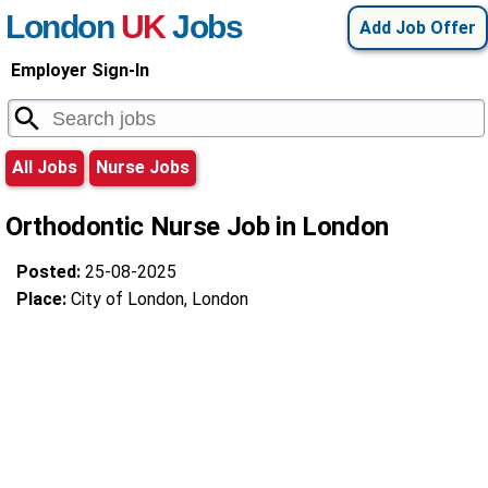
London
UK
Jobs
Add Job Offer
Employer Sign-In
All Jobs
Nurse Jobs
Orthodontic Nurse Job in London
Posted:
25-08-2025
Place:
City of London, London