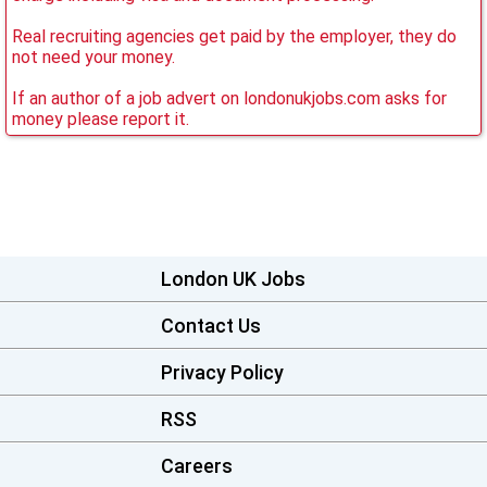
Real recruiting agencies get paid by the employer, they do
not need your money.
If an author of a job advert on londonukjobs.com asks for
money please report it.
London UK Jobs
Contact Us
Privacy Policy
RSS
Careers