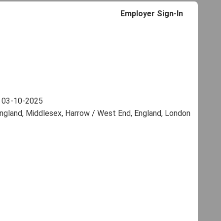
Employer Sign-In
:
03-10-2025
ngland, Middlesex, Harrow / West End, England, London