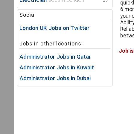
37
quick
6 mon
Social
your 
Abili
London UK Jobs on Twitter
Relia
betwe
Jobs in other locations:
Administrator Jobs in Qatar
Administrator Jobs in Kuwait
Administrator Jobs in Dubai