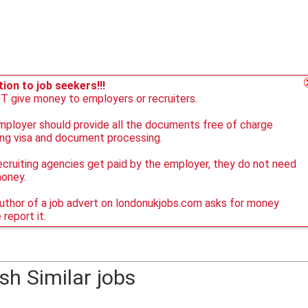
ion to job seekers!!!
 give money to employers or recruiters.
ployer should provide all the documents free of charge
ing visa and document processing.
ecruiting agencies get paid by the employer, they do not need
money.
author of a job advert on londonukjobs.com asks for money
 report it.
sh Similar jobs