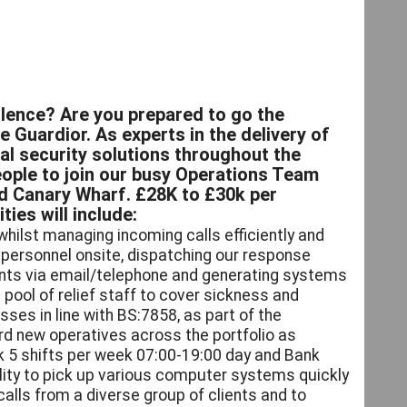
lence? Are you prepared to go the
e Guardior. As experts in the delivery of
al security solutions throughout the
ople to join our busy Operations Team
d Canary Wharf. £28K to £30k per
ies will include:
whilst managing incoming calls efficiently and
f personnel onsite, dispatching our response
lients via email/telephone and generating systems
 pool of relief staff to cover sickness and
ses in line with BS:7858, as part of the
rd new operatives across the portfolio as
k 5 shifts per week 07:00-19:00 day and Bank
bility to pick up various computer systems quickly
alls from a diverse group of clients and to