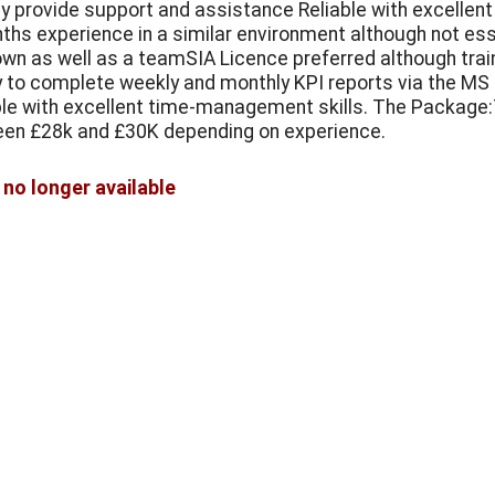
ly provide support and assistance Reliable with excell
ths experience in a similar environment although not esse
own as well as a teamSIA Licence preferred although train
ty to complete weekly and monthly KPI reports via the MS 
ble with excellent time-management skills. The Package:Th
en £28k and £30K depending on experience.