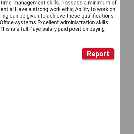
ent time-management skills. Possess a minimum of
ntial Have a strong work ethic Ability to work on
ing can be given to achieve these qualifications
Office systems Excellent administration skills
is is a full Paye salary paid position paying
Report