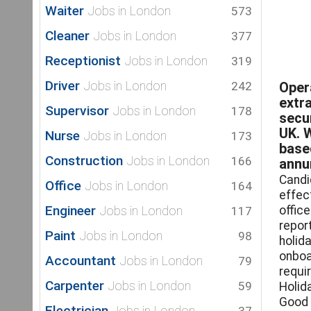
Waiter
Jobs in London
573
Cleaner
Jobs in London
377
Receptionist
Jobs in London
319
Driver
Jobs in London
242
Oper
extra
Supervisor
Jobs in London
178
secu
UK. 
Nurse
Jobs in London
173
base
Construction
Jobs in London
166
annum
Candi
Office
Jobs in London
164
effec
Engineer
Jobs in London
offic
117
repor
Paint
Jobs in London
98
holid
onboa
Accountant
Jobs in London
79
requi
Carpenter
Jobs in London
59
Holid
Good 
Electrician
Jobs in London