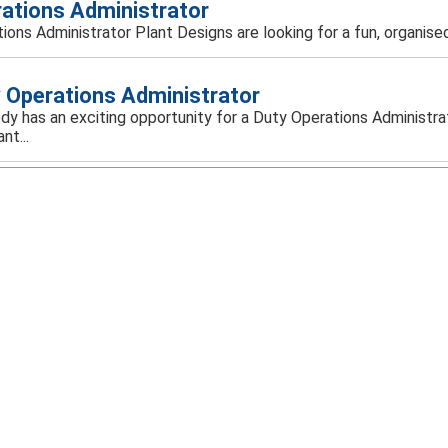
ations Administrator
ions Administrator Plant Designs are looking for a fun, organised
 Operations Administrator
y has an exciting opportunity for a Duty Operations Administrat
nt...