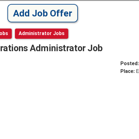
Add Job Offer
Jobs
Administrator Jobs
rations Administrator Job
Posted
Place:
E