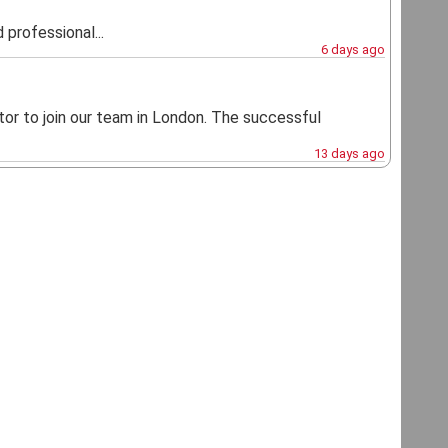
 professional...
6 days ago
or to join our team in London. The successful
13 days ago