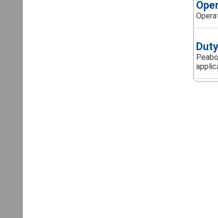
Oper
Operat
Duty
Peabod
applica