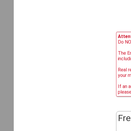
Attent
Do NOT
The Em
includ
Real r
your 
If an 
please
Fre