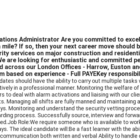
ations Administrator Are you committed to excel
 mile? If so, then your next career move should b
rity services on major construction and residenti
We are looking for enthusiastic and committed pe
d across our London Offices - Harrow, Euston an
 based on experience - Full PAYEKey responsibilit
dates should have the ability to carry out multiple tasks 
tively in a professional manner. Monitoring the welfare o
ers to deal with alarm activations and liaising with our c
ts. Managing all shifts are fully manned and maintaining a
ays. Monitoring and understand the security vetting proces
rding process. Successfully source, interview and forwa
red.Job Role:We require someone who is available to wor
ays. The ideal candidate will:Be a fast learner with the a
communication both written and verbal Ability to handle c