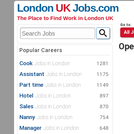
London
UK
Jobs
.com
The Place to Find Work in London UK
Go to:
All 
Ope
Popular Careers
Cook
Jobs in London
1281
Assistant
Jobs in London
1175
Part time
Jobs in London
1149
Hotel
Jobs in London
897
Sales
Jobs in London
870
Nanny
Jobs in London
754
Manager
Jobs in London
648